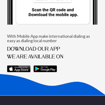
With Mobile App make international dialing as
easy as dialing local number
DOWNLOAD OUR APP
WE ARE AVAILABLE ON