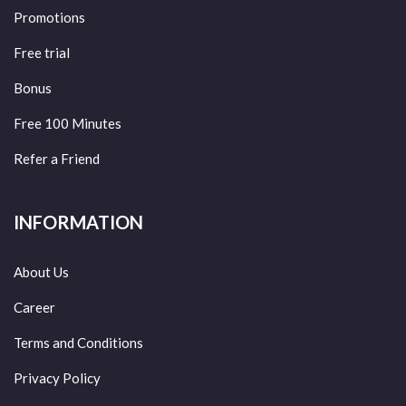
Promotions
Free trial
Bonus
Free 100 Minutes
Refer a Friend
INFORMATION
About Us
Career
Terms and Conditions
Privacy Policy