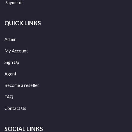
Payment
QUICK LINKS
Admin
My Account
Sign Up
Agent
Become a reseller
FAQ
Contact Us
SOCIAL LINKS