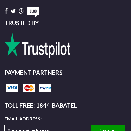
TRUSTED BY
PAYMENT PARTNERS
TOLL FREE: 1844-BABATEL
EMAIL ADDRESS: