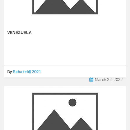
VENEZUELA
By
Babatel@2021
March 22, 2022