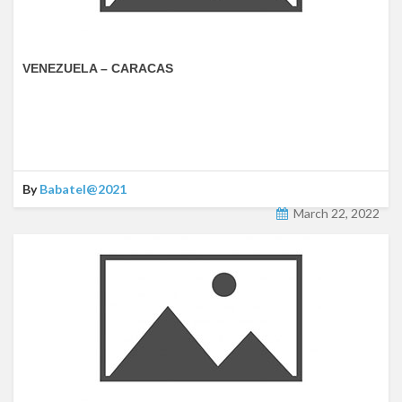
VENEZUELA – CARACAS
By
Babatel@2021
March 22, 2022