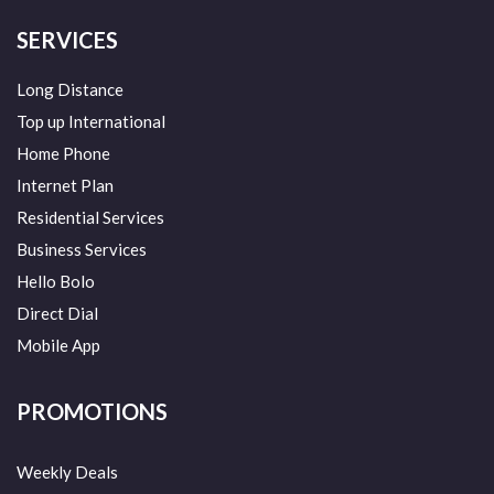
SERVICES
Long Distance
Top up International
Home Phone
Internet Plan
Residential Services
Business Services
Hello Bolo
Direct Dial
Mobile App
PROMOTIONS
Weekly Deals