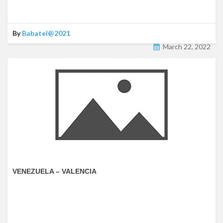
By
Babatel@2021
March 22, 2022
VENEZUELA – VALENCIA