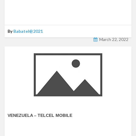
By
Babatel@2021
March 22, 2022
VENEZUELA – TELCEL MOBILE