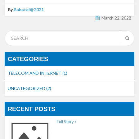
By
Babatel@2021
March 22, 2022
CATEGORIES
TELECOM AND INTERNET
(1)
UNCATEGORIZED
(2)
RECENT POSTS
Full Story