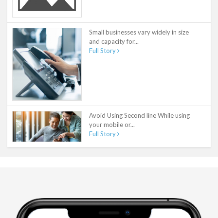
Small businesses vary widely in size
and capacity for...
Full Story
Avoid Using Second line While using
your mobile or...
Full Story