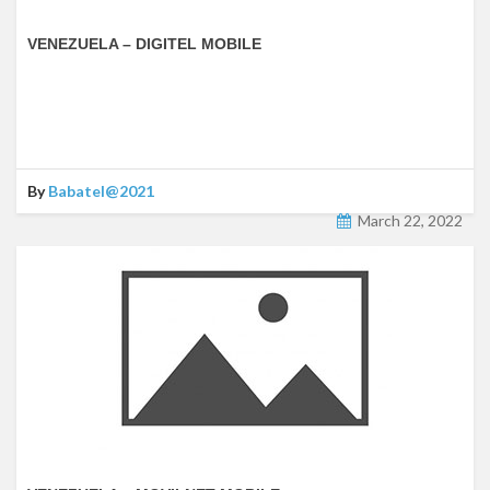
VENEZUELA – DIGITEL MOBILE
By
Babatel@2021
March 22, 2022