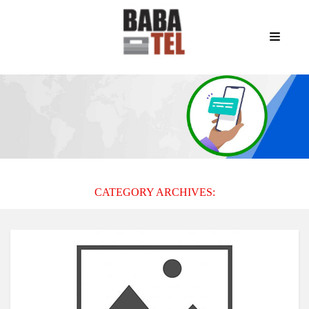
CATEGORY ARCHIVES: