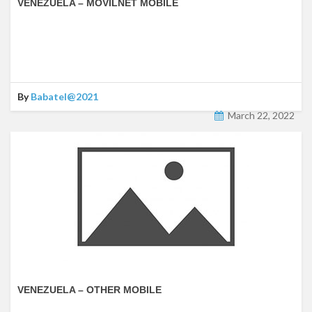
VENEZUELA – MOVILNET MOBILE
By
Babatel@2021
March 22, 2022
VENEZUELA – OTHER MOBILE