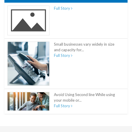
Full Story
Small businesses vary widely in size
and capacity for...
Full Story
Avoid Using Second line While using
your mobile or...
Full Story