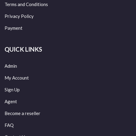
Terms and Conditions
Privacy Policy
Payment
QUICK LINKS
Admin
My Account
Sign Up
Agent
Become a reseller
FAQ