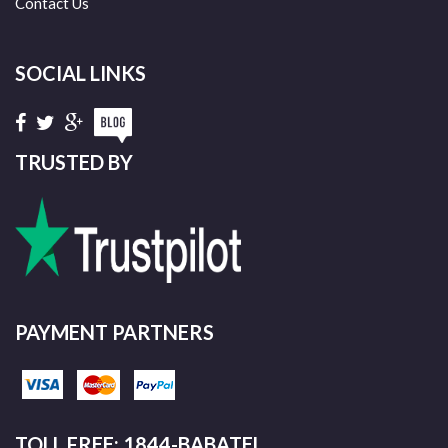
Contact Us
SOCIAL LINKS
TRUSTED BY
PAYMENT PARTNERS
TOLL FREE: 1844-BABATEL