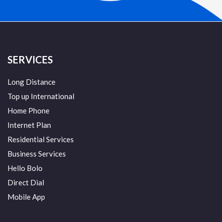
SERVICES
Long Distance
Top up International
Home Phone
Internet Plan
Residential Services
Business Services
Hello Bolo
Direct Dial
Mobile App