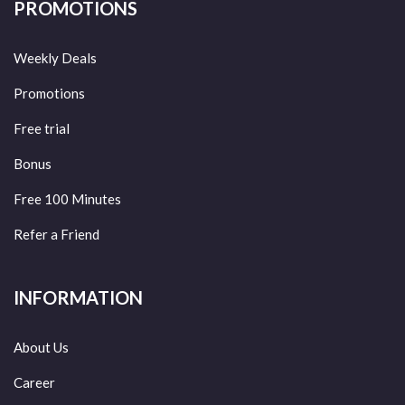
PROMOTIONS
Weekly Deals
Promotions
Free trial
Bonus
Free 100 Minutes
Refer a Friend
INFORMATION
About Us
Career