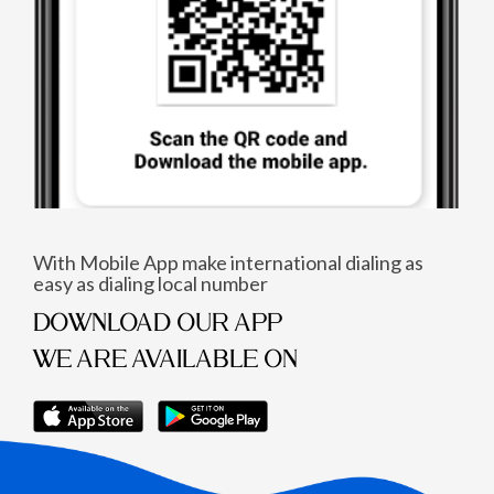
With Mobile App make international dialing as
easy as dialing local number
DOWNLOAD OUR APP
WE ARE AVAILABLE ON