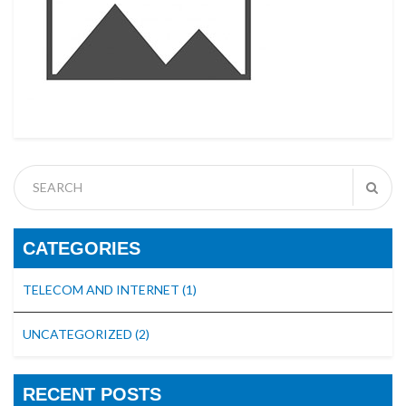
CATEGORIES
TELECOM AND INTERNET
(1)
UNCATEGORIZED
(2)
RECENT POSTS