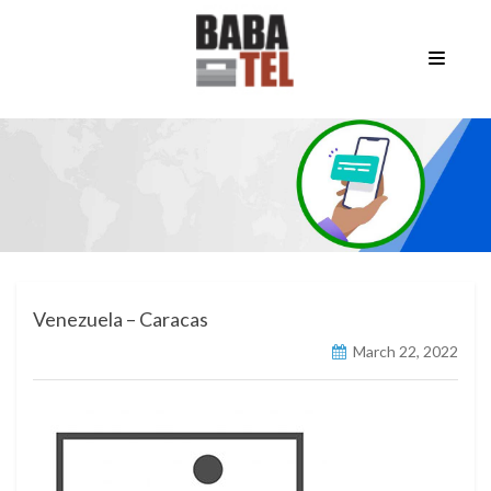
Venezuela – Caracas
March 22, 2022