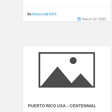
By
Babatel@2021
March 22, 2022
PUERTO RICO USA – CENTENNIAL