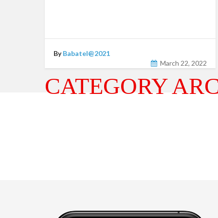
By
Babatel@2021
March 22, 2022
CATEGORY ARC