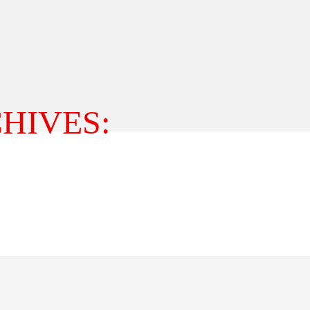
HIVES: