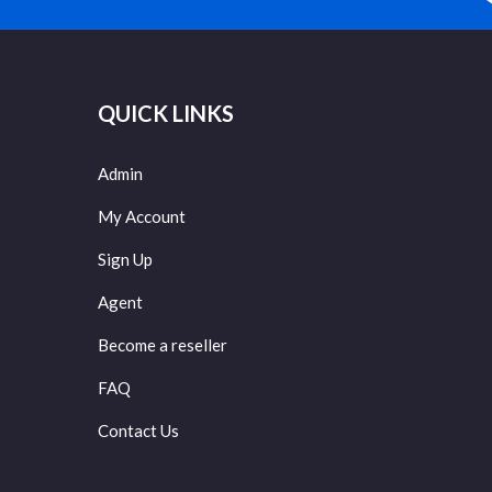
QUICK LINKS
Admin
My Account
Sign Up
Agent
Become a reseller
FAQ
Contact Us