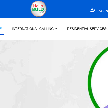
AGEN
E
INTERNATIONAL CALLING
RESIDENTIAL SERVICES