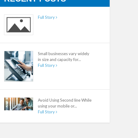
Full Story
Small businesses vary widely
in size and capacity for...
Full Story
Avoid Using Second line While
using your mobile or...
Full Story