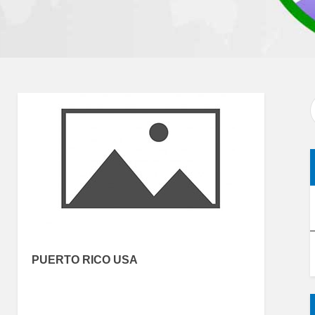
PUERTO RICO USA