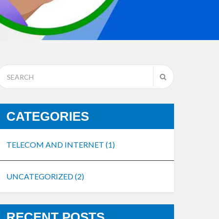
CATEGORIES
TELECOM AND INTERNET
(1)
UNCATEGORIZED
(2)
RECENT POSTS