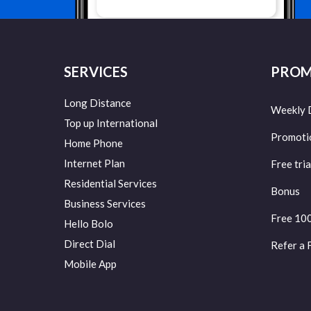
SERVICES
PROM
Long Distance
Weekly 
Top up International
Promoti
Home Phone
Internet Plan
Free tria
Residential Services
Bonus
Business Services
Free 10
Hello Bolo
Direct Dial
Refer a 
Mobile App