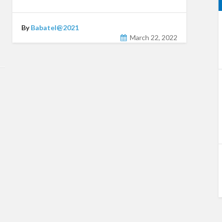
By
Babatel@2021
March 22, 2022