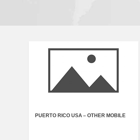
PUERTO RICO USA – OTHER MOBILE