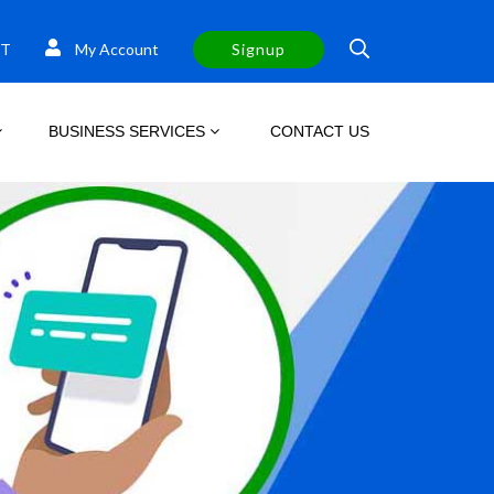
T
My Account
Signup
BUSINESS SERVICES
CONTACT US