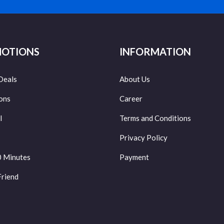
OTIONS
INFORMATION
Deals
About Us
ons
Career
l
Terms and Conditions
Privacy Policy
0 Minutes
Payment
Friend