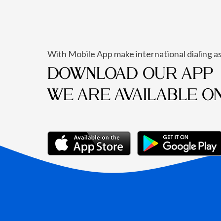
With Mobile App make international dialing as
DOWNLOAD OUR APP
WE ARE AVAILABLE O