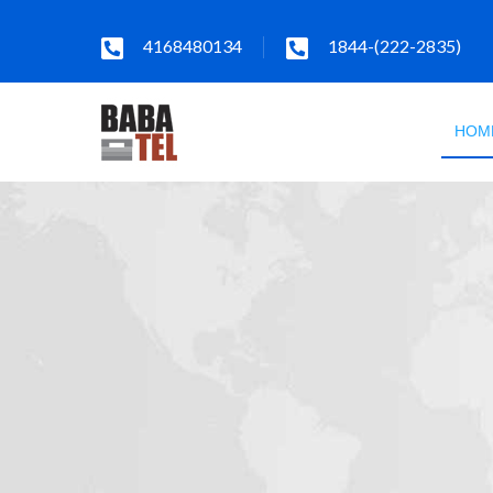
4168480134
1844-(222-2835)
HOM