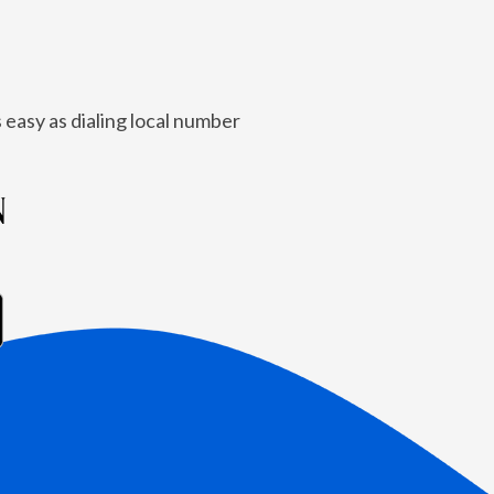
 easy as dialing local number
N