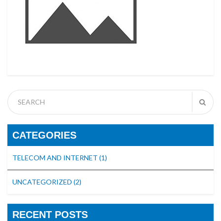
CATEGORIES
TELECOM AND INTERNET
(1)
UNCATEGORIZED
(2)
RECENT POSTS