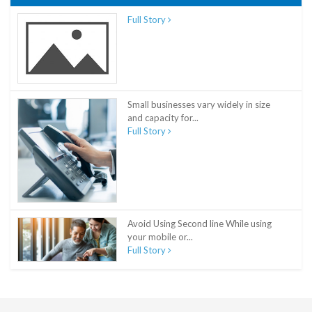
Full Story
Small businesses vary widely in size
and capacity for...
Full Story
Avoid Using Second line While using
your mobile or...
Full Story