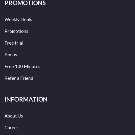
PROMOTIONS
Weekly Deals
Promotions
Free trial
Bonus
Free 100 Minutes
Refer a Friend
INFORMATION
About Us
Career