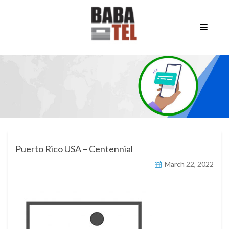
Puerto Rico USA – Centennial
March 22, 2022