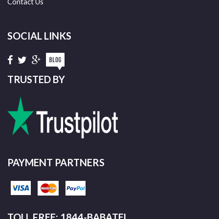
Contact Us
SOCIAL LINKS
TRUSTED BY
PAYMENT PARTNERS
TOLL FREE: 1844-BABATEL