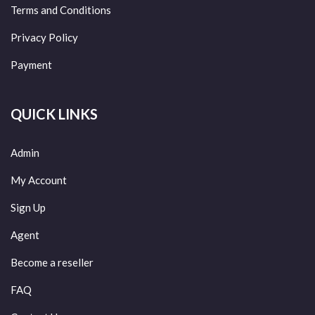
Terms and Conditions
Privacy Policy
Payment
QUICK LINKS
Admin
My Account
Sign Up
Agent
Become a reseller
FAQ