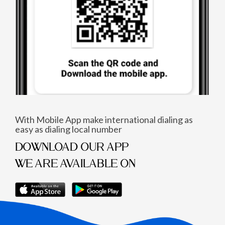
With Mobile App make international dialing as
easy as dialing local number
DOWNLOAD OUR APP
WE ARE AVAILABLE ON