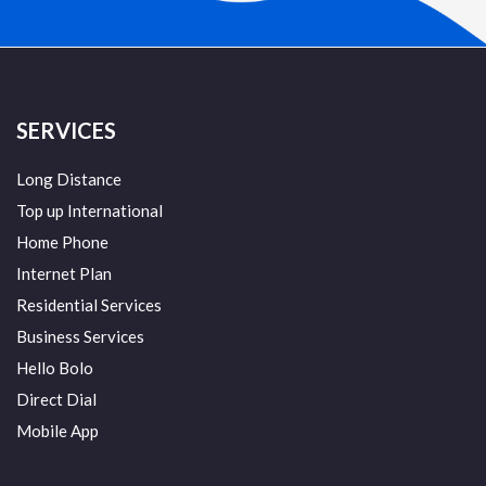
SERVICES
Long Distance
Top up International
Home Phone
Internet Plan
Residential Services
Business Services
Hello Bolo
Direct Dial
Mobile App