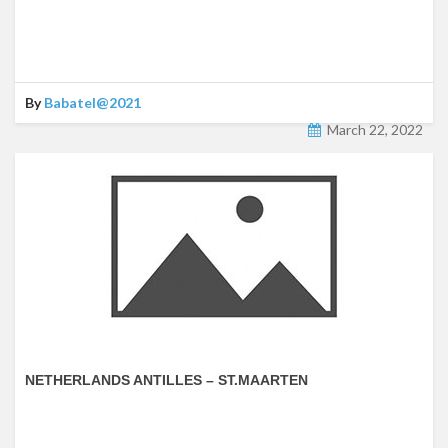
By
Babatel@2021
March 22, 2022
NETHERLANDS ANTILLES – ST.MAARTEN