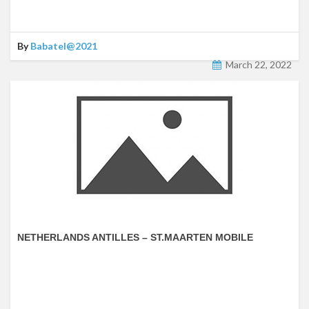
By
Babatel@2021
March 22, 2022
NETHERLANDS ANTILLES – ST.MAARTEN MOBILE