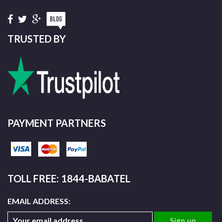
TRUSTED BY
PAYMENT PARTNERS
TOLL FREE: 1844-BABATEL
EMAIL ADDRESS: