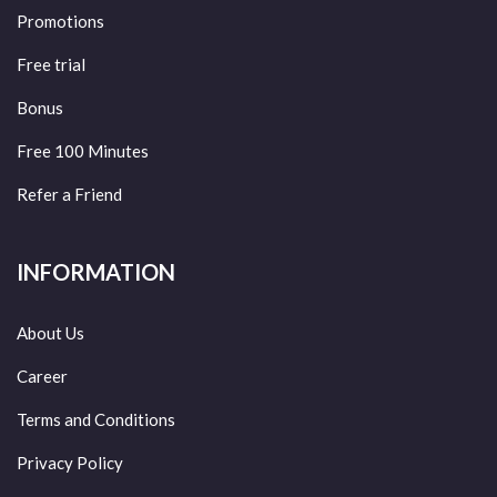
Promotions
Free trial
Bonus
Free 100 Minutes
Refer a Friend
INFORMATION
About Us
Career
Terms and Conditions
Privacy Policy