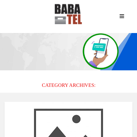
CATEGORY ARCHIVES: