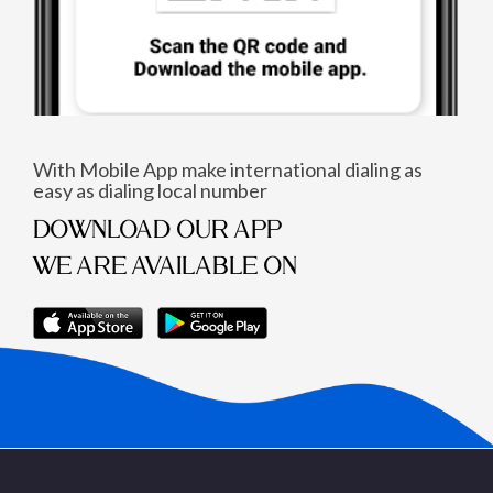
With Mobile App make international dialing as
easy as dialing local number
DOWNLOAD OUR APP
WE ARE AVAILABLE ON