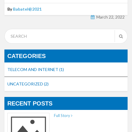
By
Babatel@2021
March 22, 2022
CATEGORIES
TELECOM AND INTERNET
(1)
UNCATEGORIZED
(2)
RECENT POSTS
Full Story