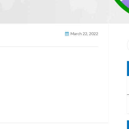
March 22, 2022