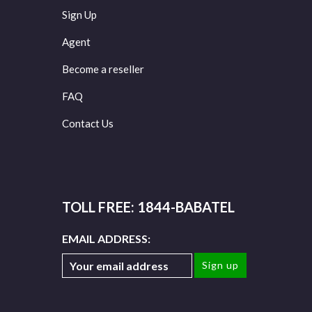
Sign Up
Agent
Become a reseller
FAQ
Contact Us
TOLL FREE: 1844-BABATEL
EMAIL ADDRESS: