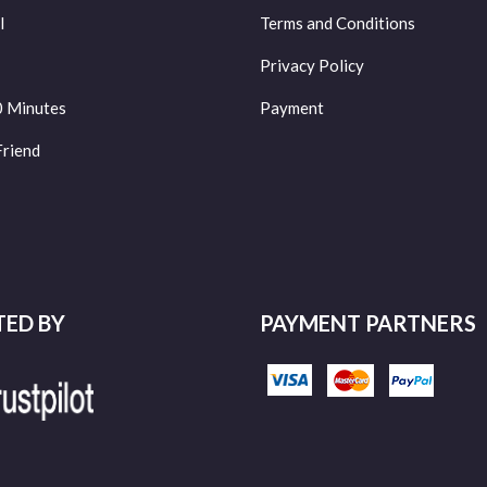
l
Terms and Conditions
Privacy Policy
0 Minutes
Payment
Friend
TED BY
PAYMENT PARTNERS