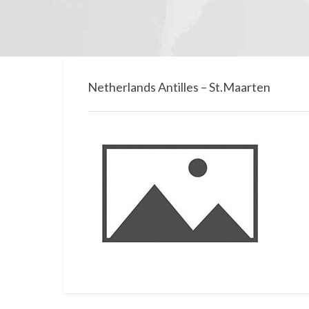
Netherlands Antilles – St.Maarten