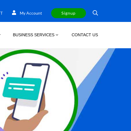
T
My Account
Signup
BUSINESS SERVICES
CONTACT US