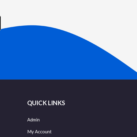
QUICK LINKS
Admin
My Account