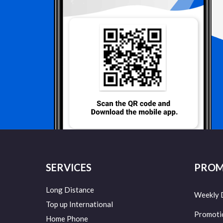
SERVICES
PROM
Long Distance
Weekly 
Top up International
Promoti
Home Phone