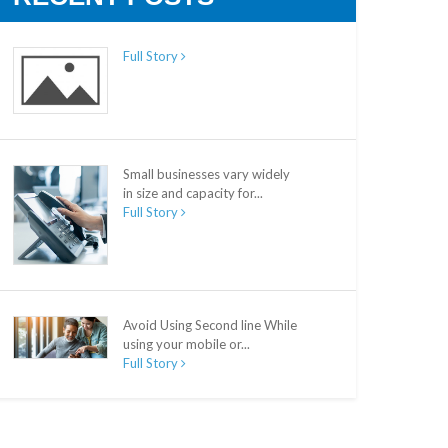
Full Story
Small businesses vary widely
in size and capacity for...
Full Story
Avoid Using Second line While
using your mobile or...
Full Story