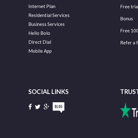
Internet Plan
Free tria
Residential Services
Bonus
Business Services
Free 10
Hello Bolo
Direct Dial
Refer a 
Mobile App
SOCIAL LINKS
TRUS