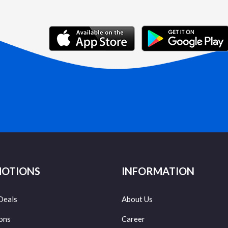
OTIONS
INFORMATION
Deals
About Us
ons
Career