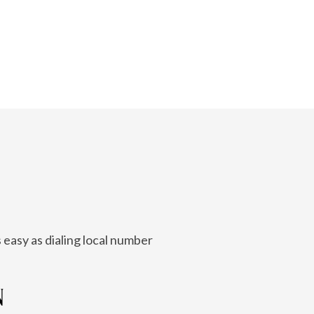
 easy as dialing local number
N