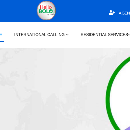
AGEN
E
INTERNATIONAL CALLING
RESIDENTIAL SERVICES