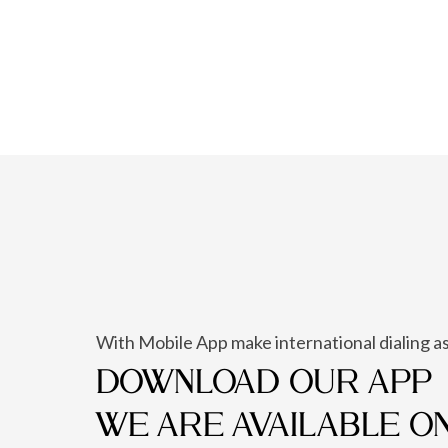
With Mobile App make international dialing as
DOWNLOAD OUR APP
WE ARE AVAILABLE O