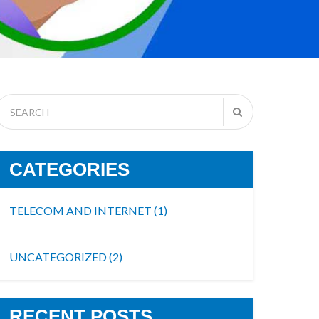
CATEGORIES
TELECOM AND INTERNET
(1)
UNCATEGORIZED
(2)
RECENT POSTS