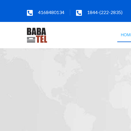
4168480134
1844-(222-2835)
HOM