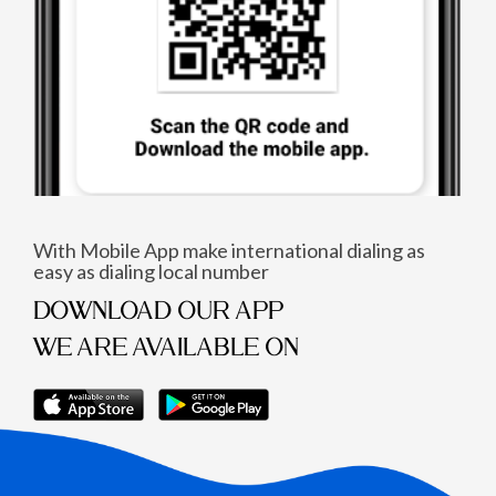
With Mobile App make international dialing as
easy as dialing local number
DOWNLOAD OUR APP
WE ARE AVAILABLE ON