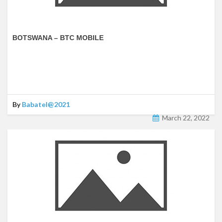
BOTSWANA – BTC MOBILE
By
Babatel@2021
March 22, 2022