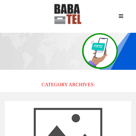
CATEGORY ARCHIVES: