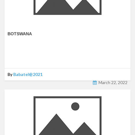
BOTSWANA
By
Babatel@2021
March 22, 2022