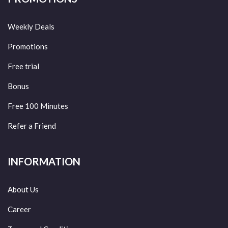
Weekly Deals
Promotions
Free trial
Bonus
Free 100 Minutes
Refer a Friend
INFORMATION
About Us
Career