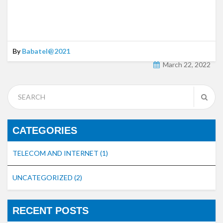
By
Babatel@2021
March 22, 2022
CATEGORIES
TELECOM AND INTERNET
(1)
UNCATEGORIZED
(2)
RECENT POSTS