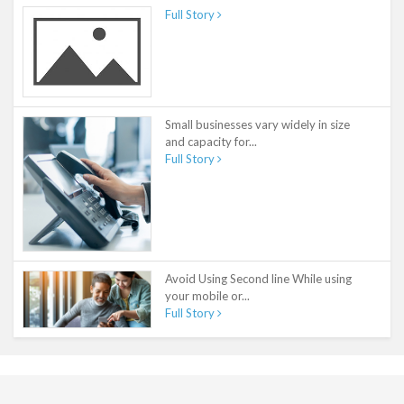
Full Story
Small businesses vary widely in size
and capacity for...
Full Story
Avoid Using Second line While using
your mobile or...
Full Story