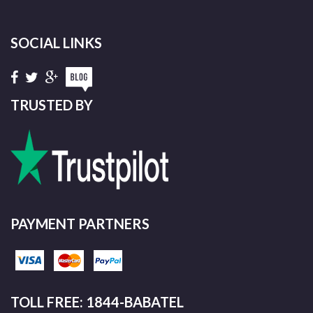
SOCIAL LINKS
TRUSTED BY
PAYMENT PARTNERS
TOLL FREE: 1844-BABATEL