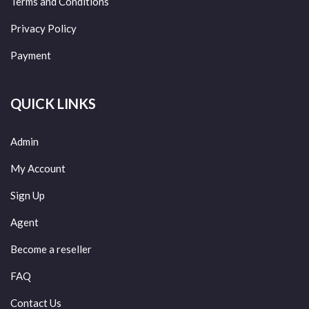
Terms and Conditions
Privacy Policy
Payment
QUICK LINKS
Admin
My Account
Sign Up
Agent
Become a reseller
FAQ
Contact Us