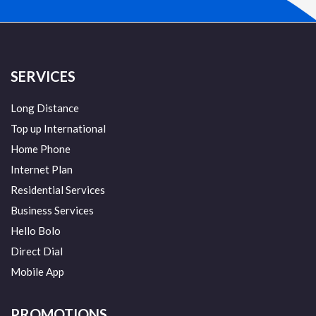
SERVICES
Long Distance
Top up International
Home Phone
Internet Plan
Residential Services
Business Services
Hello Bolo
Direct Dial
Mobile App
PROMOTIONS