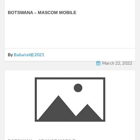
BOTSWANA – MASCOM MOBILE
By
Babatel@2021
March 22, 2022