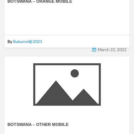
BOTSWANA – ORANGE MOBILE
By
Babatel@2021
March 22, 2022
BOTSWANA – OTHER MOBILE