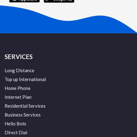
SERVICES
Long Distance
Top up International
Home Phone
Internet Plan
Residential Services
Business Services
Hello Bolo
Direct Dial