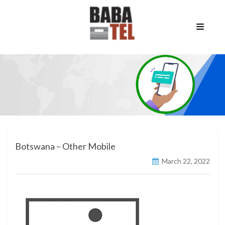
Botswana – Other Mobile
March 22, 2022