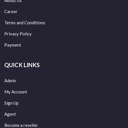
About Us
Career
Terms and Conditions
Privacy Policy
Payment
QUICK LINKS
Admin
My Account
Sign Up
Agent
Become a reseller