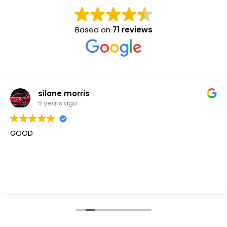
Based on
71 reviews
silone morris
5 years ago
GOOD