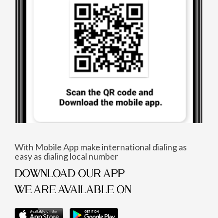
With Mobile App make international dialing as
easy as dialing local number
DOWNLOAD OUR APP
WE ARE AVAILABLE ON