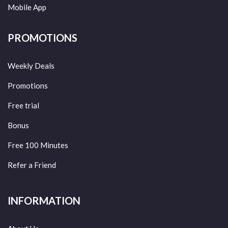
Mobile App
PROMOTIONS
Weekly Deals
Promotions
Free trial
Bonus
Free 100 Minutes
Refer a Friend
INFORMATION