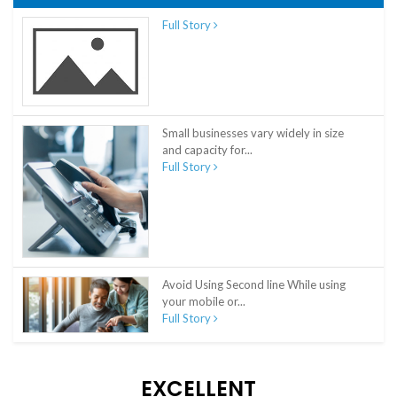
Full Story
Small businesses vary widely in size
and capacity for...
Full Story
Avoid Using Second line While using
your mobile or...
Full Story
EXCELLENT