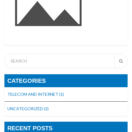
CATEGORIES
TELECOM AND INTERNET
(1)
UNCATEGORIZED
(2)
RECENT POSTS