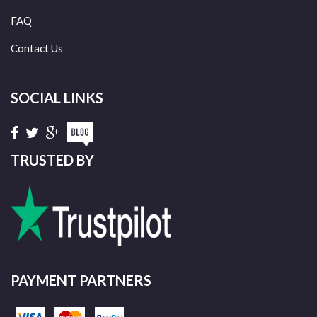
FAQ
Contact Us
SOCIAL LINKS
TRUSTED BY
PAYMENT PARTNERS