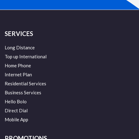
SERVICES
Long Distance
Top up International
Home Phone
Internet Plan
Residential Services
Business Services
Hello Bolo
Direct Dial
Mobile App
PROMOTIONS