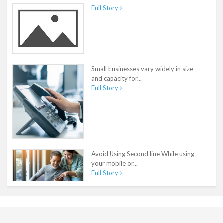
Full Story
Small businesses vary widely in size
and capacity for...
Full Story
Avoid Using Second line While using
your mobile or...
Full Story