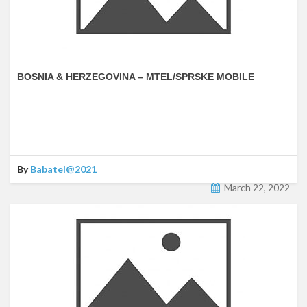
BOSNIA & HERZEGOVINA – MTEL/SPRSKE MOBILE
By
Babatel@2021
March 22, 2022