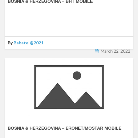
BOSNIA & HERZEGOVINA – BHT MOBILE
By
Babatel@2021
March 22, 2022
BOSNIA & HERZEGOVINA – ERONET/MOSTAR MOBILE