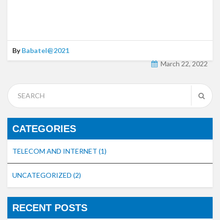
By
Babatel@2021
March 22, 2022
CATEGORIES
TELECOM AND INTERNET
(1)
UNCATEGORIZED
(2)
RECENT POSTS