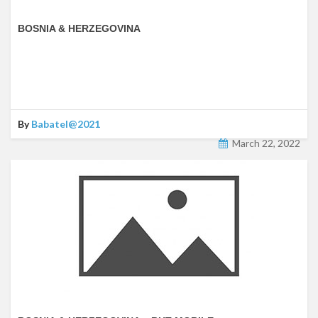
BOSNIA & HERZEGOVINA
By
Babatel@2021
March 22, 2022