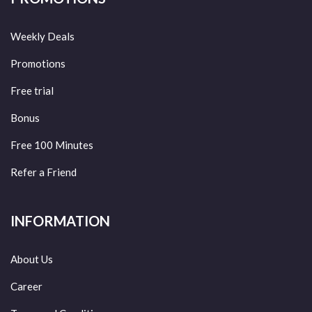
Weekly Deals
Promotions
Free trial
Bonus
Free 100 Minutes
Refer a Friend
INFORMATION
About Us
Career