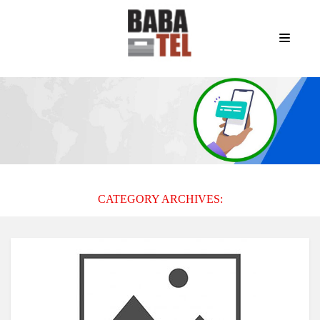
CATEGORY ARCHIVES: