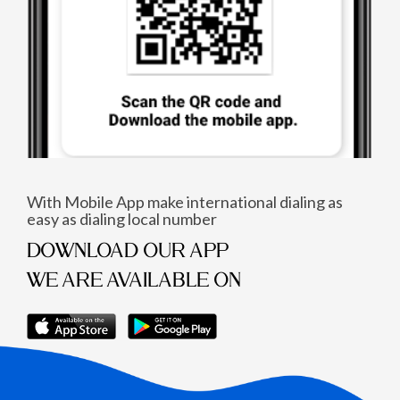
With Mobile App make international dialing as
easy as dialing local number
DOWNLOAD OUR APP
WE ARE AVAILABLE ON