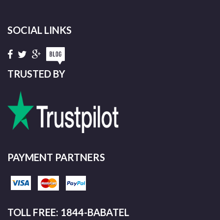
SOCIAL LINKS
TRUSTED BY
PAYMENT PARTNERS
TOLL FREE: 1844-BABATEL