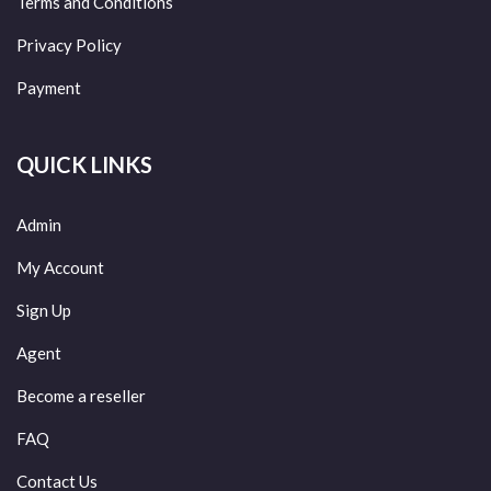
Terms and Conditions
Privacy Policy
Payment
QUICK LINKS
Admin
My Account
Sign Up
Agent
Become a reseller
FAQ
Contact Us