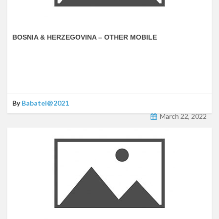
BOSNIA & HERZEGOVINA – OTHER MOBILE
By
Babatel@2021
March 22, 2022