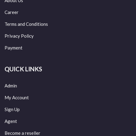
About Us
Career
Terms and Conditions
Privacy Policy
Payment
QUICK LINKS
Admin
My Account
Sign Up
Agent
Become a reseller