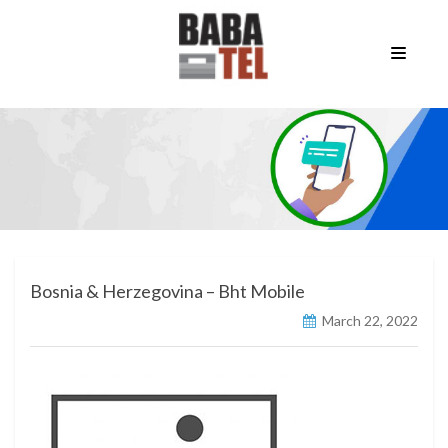
Bosnia & Herzegovina – Bht Mobile
March 22, 2022