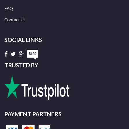
FAQ
Contact Us
SOCIAL LINKS
TRUSTED BY
PAYMENT PARTNERS