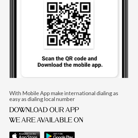
With Mobile App make international dialing as
easy as dialing local number
DOWNLOAD OUR APP
WE ARE AVAILABLE ON