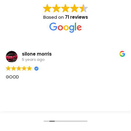
Based on
71 reviews
silone morris
5 years ago
GOOD