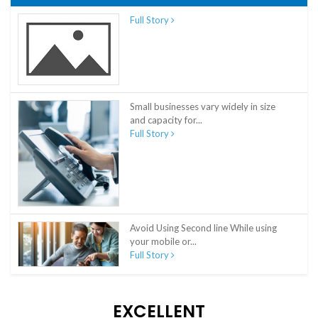
Full Story
Small businesses vary widely in size
and capacity for...
Full Story
Avoid Using Second line While using
your mobile or...
Full Story
EXCELLENT