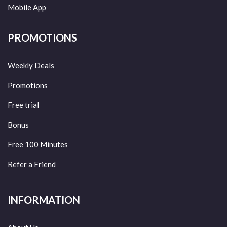
Mobile App
PROMOTIONS
Weekly Deals
Promotions
Free trial
Bonus
Free 100 Minutes
Refer a Friend
INFORMATION