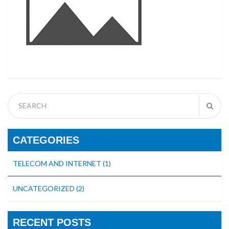
CATEGORIES
TELECOM AND INTERNET
(1)
UNCATEGORIZED
(2)
RECENT POSTS