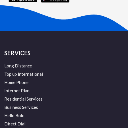
SERVICES
Long Distance
Top up International
Home Phone
Internet Plan
Residential Services
Business Services
Hello Bolo
Direct Dial