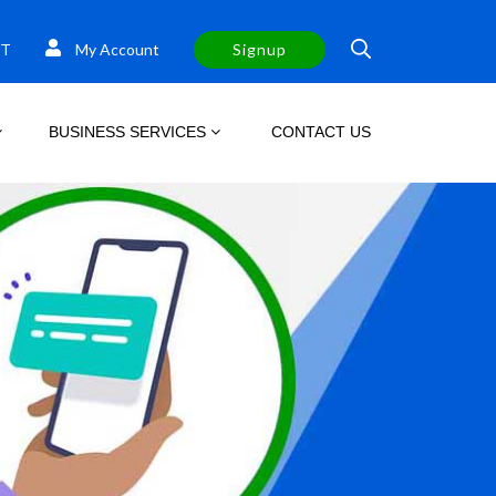
T
My Account
Signup
BUSINESS SERVICES
CONTACT US