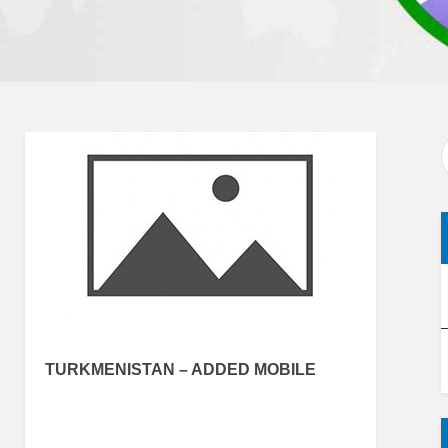
TURKMENISTAN – ADDED MOBILE