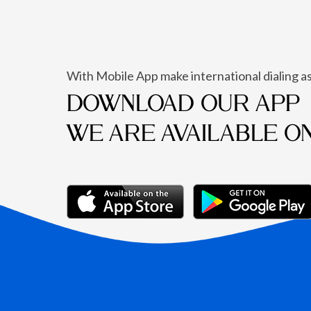
With Mobile App make international dialing as
DOWNLOAD OUR APP
WE ARE AVAILABLE O