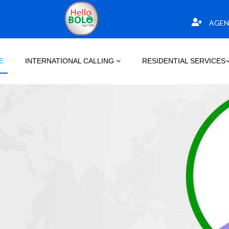
AGEN
E
INTERNATIONAL CALLING
RESIDENTIAL SERVICES