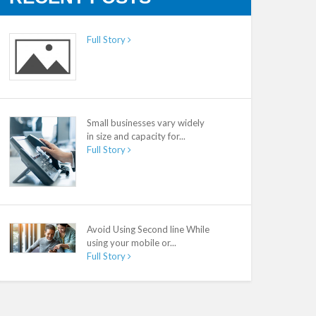
Full Story
Small businesses vary widely
in size and capacity for...
Full Story
Avoid Using Second line While
using your mobile or...
Full Story