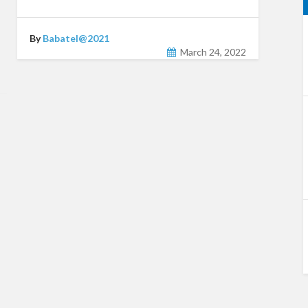
By
Babatel@2021
March 24, 2022