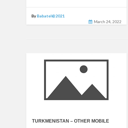
By
Babatel@2021
March 24, 2022
TURKMENISTAN – OTHER MOBILE