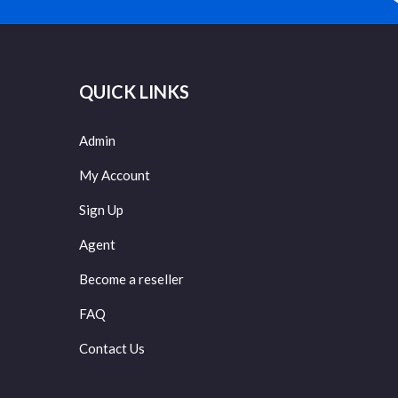
QUICK LINKS
Admin
My Account
Sign Up
Agent
Become a reseller
FAQ
Contact Us