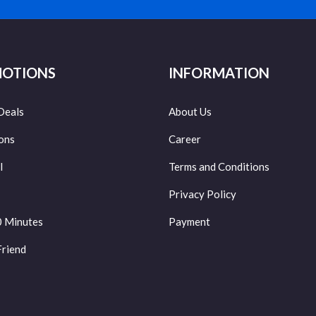
OTIONS
INFORMATION
Deals
About Us
ons
Career
l
Terms and Conditions
Privacy Policy
0 Minutes
Payment
Friend