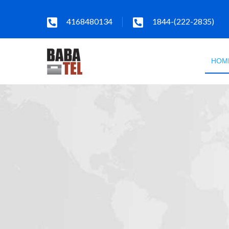
4168480134
1844-(222-2835)
HOM