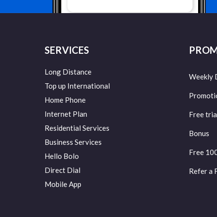
SERVICES
PROM
Long Distance
Weekly 
Top up International
Promoti
Home Phone
Internet Plan
Free tria
Residential Services
Bonus
Business Services
Free 10
Hello Bolo
Direct Dial
Refer a 
Mobile App