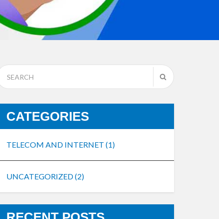
CATEGORIES
TELECOM AND INTERNET
(1)
UNCATEGORIZED
(2)
RECENT POSTS