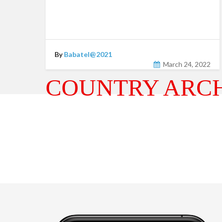
By
Babatel@2021
March 24, 2022
COUNTRY ARCH