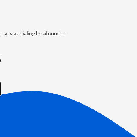
 easy as dialing local number
N