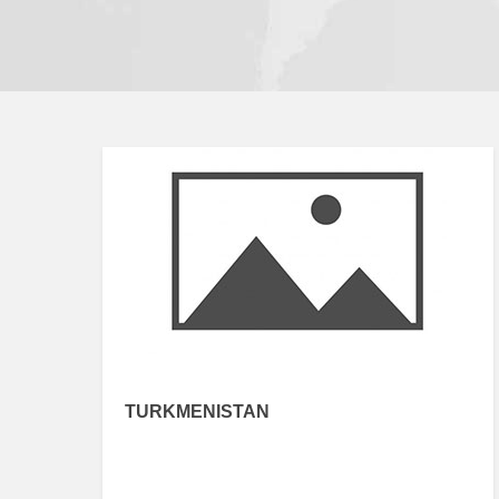
TURKMENISTAN