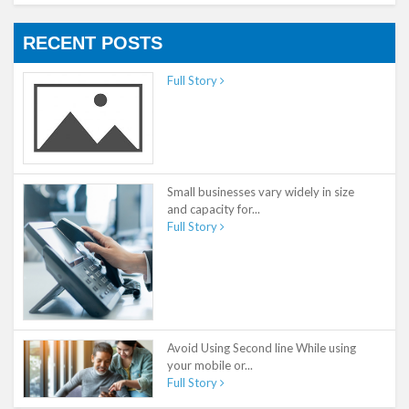
RECENT POSTS
Full Story
Small businesses vary widely in size
and capacity for...
Full Story
Avoid Using Second line While using
your mobile or...
Full Story