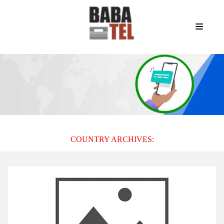
COUNTRY ARCHIVES: