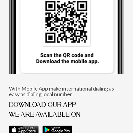
With Mobile App make international dialing as
easy as dialing local number
DOWNLOAD OUR APP
WE ARE AVAILABLE ON