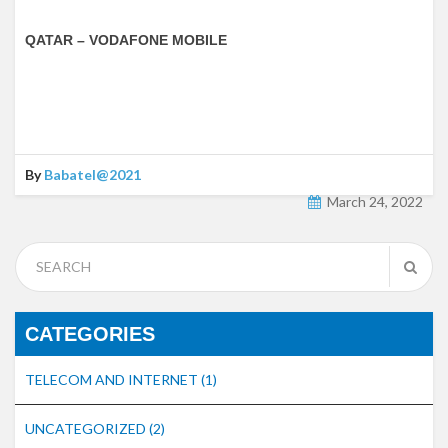
QATAR – VODAFONE MOBILE
By
Babatel@2021
March 24, 2022
CATEGORIES
TELECOM AND INTERNET
(1)
UNCATEGORIZED
(2)