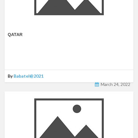
QATAR
By
Babatel@2021
March 24, 2022