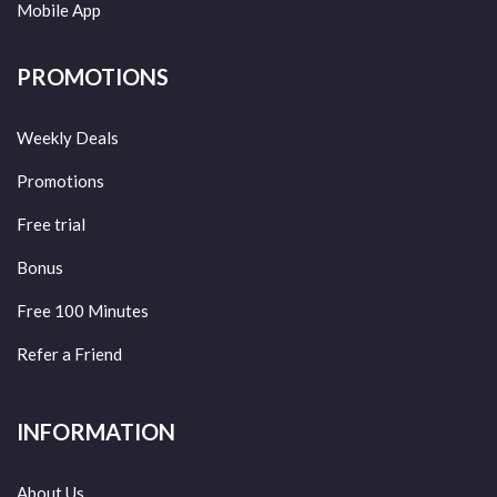
Mobile App
PROMOTIONS
Weekly Deals
Promotions
Free trial
Bonus
Free 100 Minutes
Refer a Friend
INFORMATION
About Us