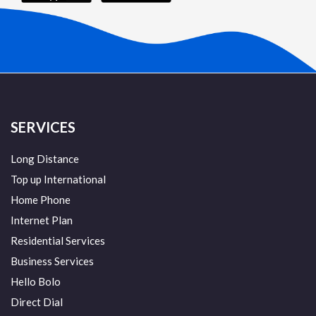
SERVICES
Long Distance
Top up International
Home Phone
Internet Plan
Residential Services
Business Services
Hello Bolo
Direct Dial