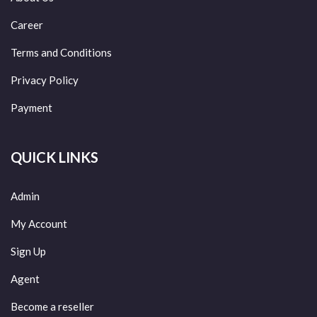
Career
Terms and Conditions
Privacy Policy
Payment
QUICK LINKS
Admin
My Account
Sign Up
Agent
Become a reseller