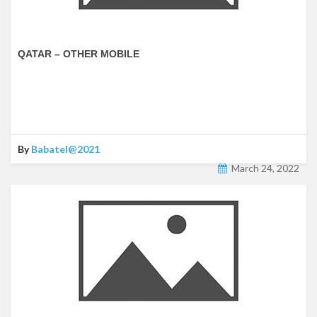
QATAR – OTHER MOBILE
By
Babatel@2021
March 24, 2022