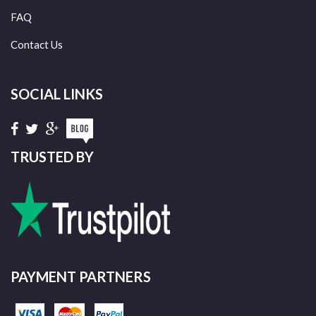
FAQ
Contact Us
SOCIAL LINKS
TRUSTED BY
PAYMENT PARTNERS