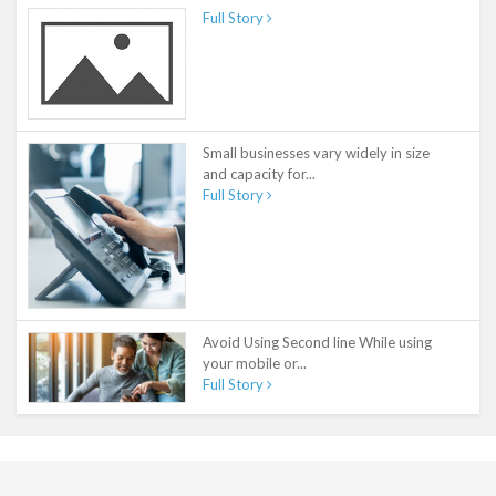
Full Story
Small businesses vary widely in size
and capacity for...
Full Story
Avoid Using Second line While using
your mobile or...
Full Story