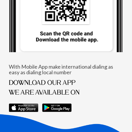
With Mobile App make international dialing as
easy as dialing local number
DOWNLOAD OUR APP
WE ARE AVAILABLE ON