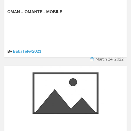
OMAN – OMANTEL MOBILE
By
Babatel@2021
March 24, 2022