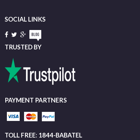
SOCIAL LINKS
TRUSTED BY
PAYMENT PARTNERS
TOLL FREE: 1844-BABATEL