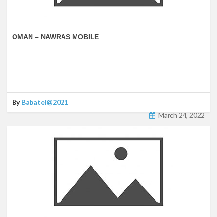
OMAN – NAWRAS MOBILE
By
Babatel@2021
March 24, 2022