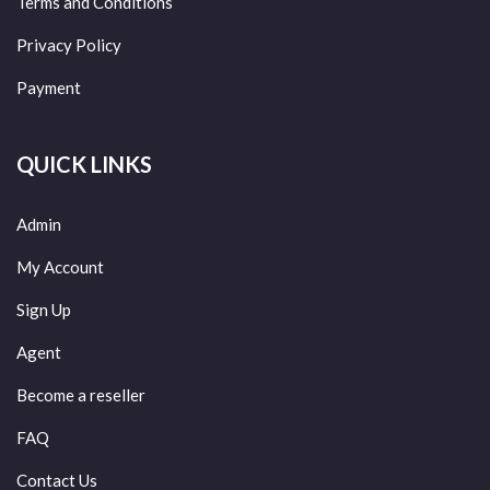
Terms and Conditions
Privacy Policy
Payment
QUICK LINKS
Admin
My Account
Sign Up
Agent
Become a reseller
FAQ
Contact Us