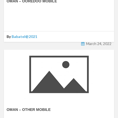
OMAN – OOREDOO MOBILE
By
Babatel@2021
March 24, 2022
OMAN – OTHER MOBILE