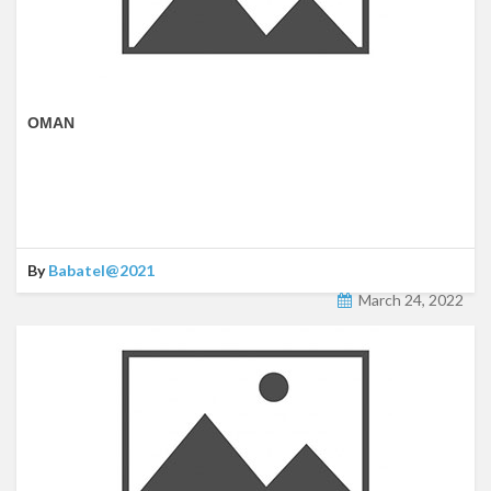
OMAN
By
Babatel@2021
March 24, 2022