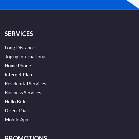
SERVICES
Long Distance
Top up International
Home Phone
Internet Plan
Residential Services
Business Services
Hello Bolo
Direct Dial
Mobile App
PROMOTIONS