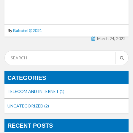
By
Babatel@2021
March 24, 2022
CATEGORIES
TELECOM AND INTERNET
(1)
UNCATEGORIZED
(2)
RECENT POSTS