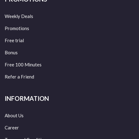
Weekly Deals
Promotions
Free trial
Bonus
Free 100 Minutes
Refer a Friend
INFORMATION
About Us
Career