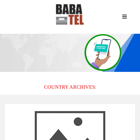
COUNTRY ARCHIVES: