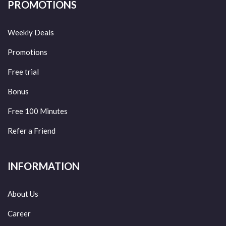
PROMOTIONS
Weekly Deals
Promotions
Free trial
Bonus
Free 100 Minutes
Refer a Friend
INFORMATION
About Us
Career