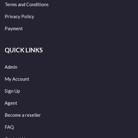
Terms and Conditions
Privacy Policy
Payment
QUICK LINKS
Admin
My Account
Sign Up
Agent
Become a reseller
FAQ