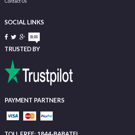
Contact Us
SOCIAL LINKS
TRUSTED BY
PAYMENT PARTNERS
TOLL FREE: 1844-BABATEL