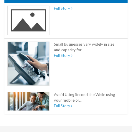
Full Story
Small businesses vary widely in size
and capacity for...
Full Story
Avoid Using Second line While using
your mobile or...
Full Story