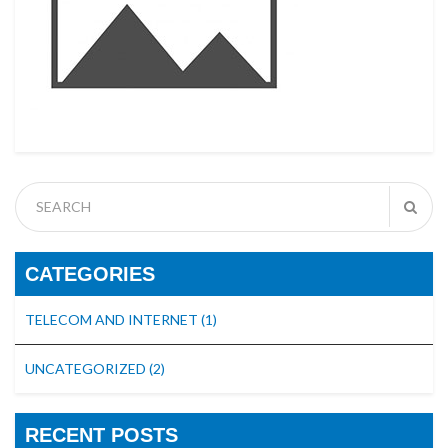
CATEGORIES
TELECOM AND INTERNET
(1)
UNCATEGORIZED
(2)
RECENT POSTS