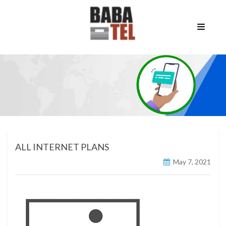
ALL INTERNET PLANS
May 7, 2021