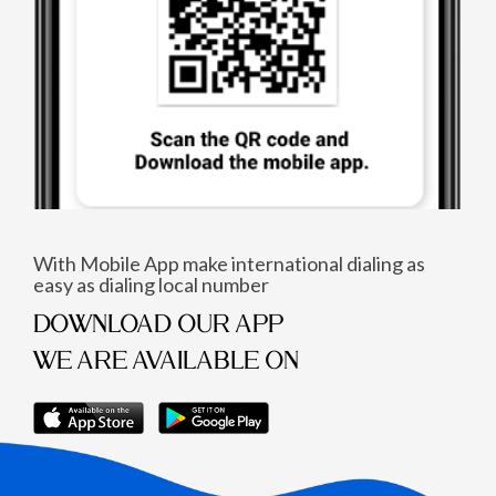
With Mobile App make international dialing as
easy as dialing local number
DOWNLOAD OUR APP
WE ARE AVAILABLE ON