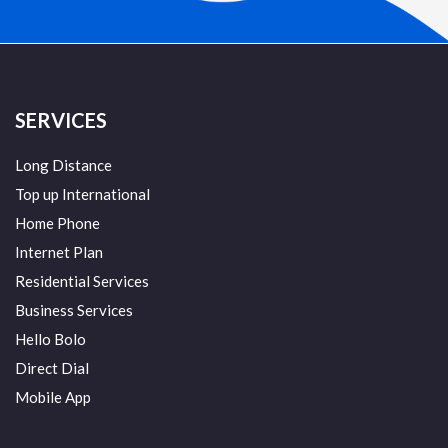
SERVICES
Long Distance
Top up International
Home Phone
Internet Plan
Residential Services
Business Services
Hello Bolo
Direct Dial
Mobile App