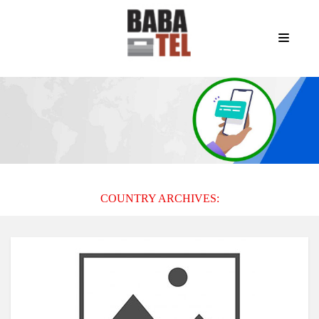
COUNTRY ARCHIVES: