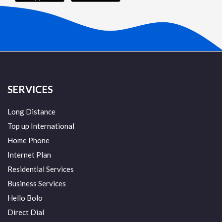
SERVICES
Long Distance
Top up International
Home Phone
Internet Plan
Residential Services
Business Services
Hello Bolo
Direct Dial