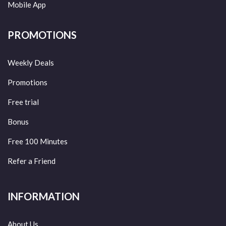
Mobile App
PROMOTIONS
Weekly Deals
Promotions
Free trial
Bonus
Free 100 Minutes
Refer a Friend
INFORMATION
About Us