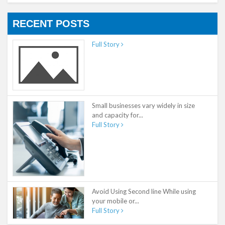
RECENT POSTS
Full Story
Small businesses vary widely in size
and capacity for...
Full Story
Avoid Using Second line While using
your mobile or...
Full Story