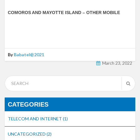
COMOROS AND MAYOTTE ISLAND – OTHER MOBILE
By
Babatel@2021
March 23, 2022
CATEGORIES
TELECOM AND INTERNET
(1)
UNCATEGORIZED
(2)