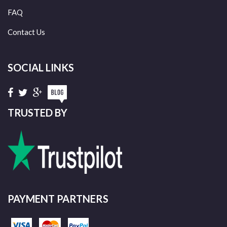
FAQ
Contact Us
SOCIAL LINKS
TRUSTED BY
PAYMENT PARTNERS