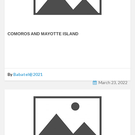
COMOROS AND MAYOTTE ISLAND
By
Babatel@2021
March 23, 2022