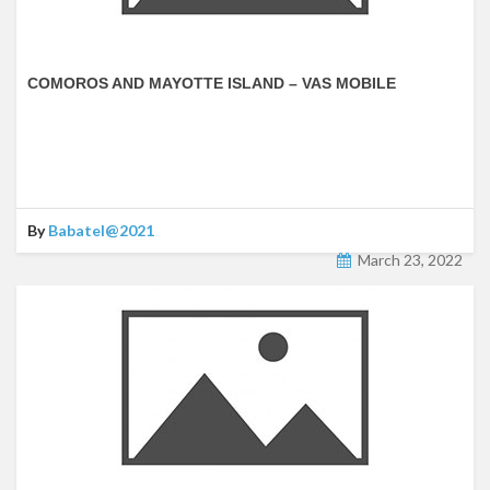
COMOROS AND MAYOTTE ISLAND – VAS MOBILE
By
Babatel@2021
March 23, 2022