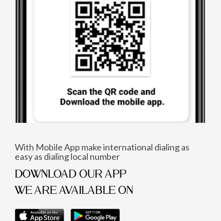
With Mobile App make international dialing as
easy as dialing local number
DOWNLOAD OUR APP
WE ARE AVAILABLE ON