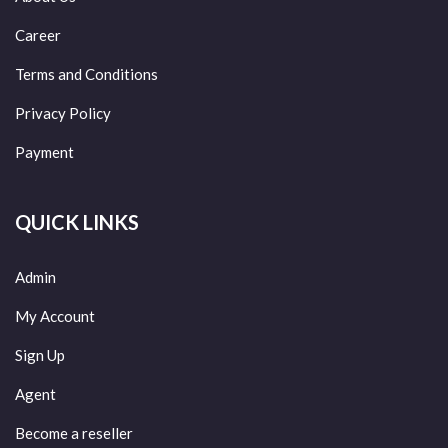
Career
Terms and Conditions
Privacy Policy
Payment
QUICK LINKS
Admin
My Account
Sign Up
Agent
Become a reseller