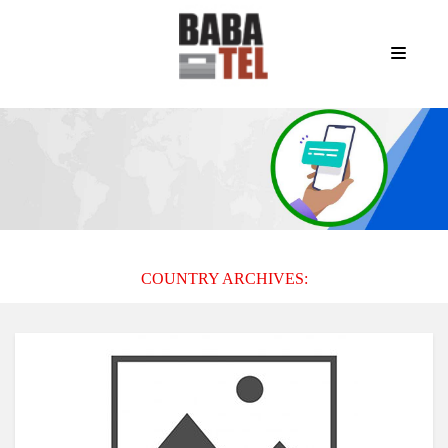
COUNTRY ARCHIVES: