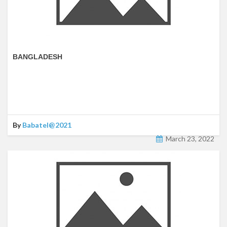
BANGLADESH
By
Babatel@2021
March 23, 2022