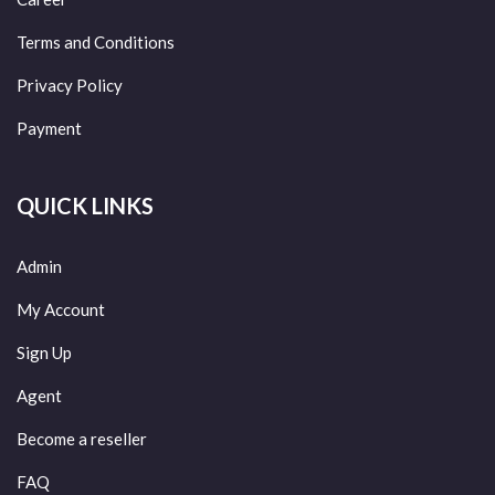
Terms and Conditions
Privacy Policy
Payment
QUICK LINKS
Admin
My Account
Sign Up
Agent
Become a reseller
FAQ