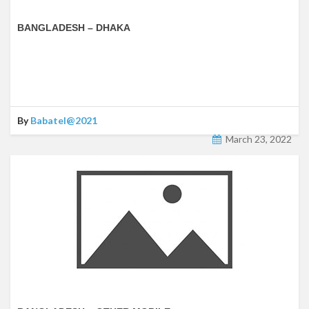
BANGLADESH – DHAKA
By
Babatel@2021
March 23, 2022