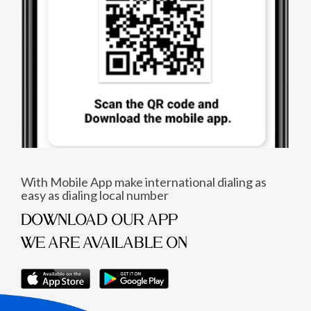
With Mobile App make international dialing as
easy as dialing local number
DOWNLOAD OUR APP
WE ARE AVAILABLE ON