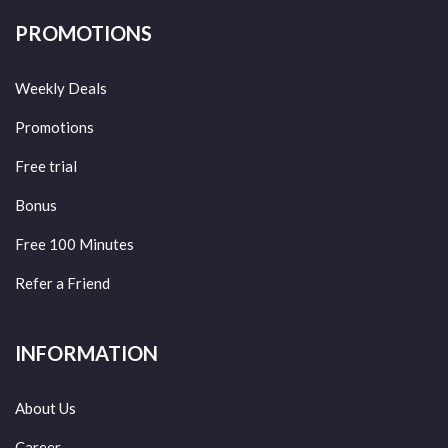
PROMOTIONS
Weekly Deals
Promotions
Free trial
Bonus
Free 100 Minutes
Refer a Friend
INFORMATION
About Us
Career