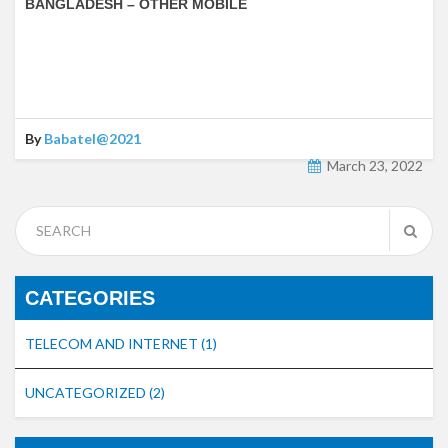
BANGLADESH – OTHER MOBILE
By
Babatel@2021
March 23, 2022
CATEGORIES
TELECOM AND INTERNET
(1)
UNCATEGORIZED
(2)