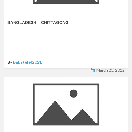
BANGLADESH – CHITTAGONG
By
Babatel@2021
March 23, 2022