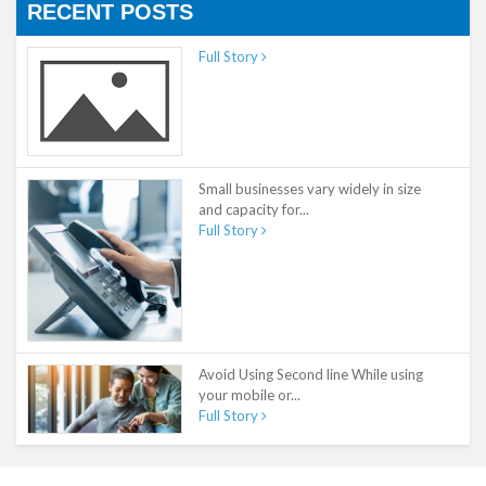
RECENT POSTS
Full Story
Small businesses vary widely in size
and capacity for...
Full Story
Avoid Using Second line While using
your mobile or...
Full Story