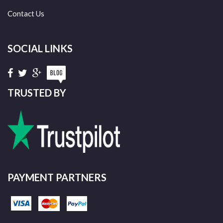
Contact Us
SOCIAL LINKS
TRUSTED BY
PAYMENT PARTNERS