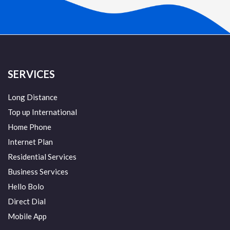
SERVICES
Long Distance
Top up International
Home Phone
Internet Plan
Residential Services
Business Services
Hello Bolo
Direct Dial
Mobile App