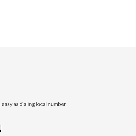
 easy as dialing local number
N