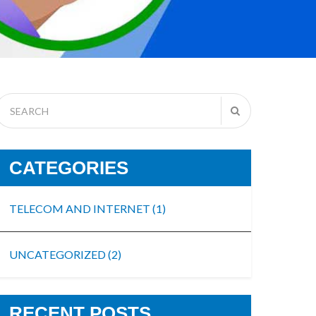
CATEGORIES
TELECOM AND INTERNET
(1)
UNCATEGORIZED
(2)
RECENT POSTS