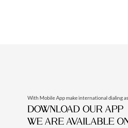
With Mobile App make international dialing as
DOWNLOAD OUR APP
WE ARE AVAILABLE O