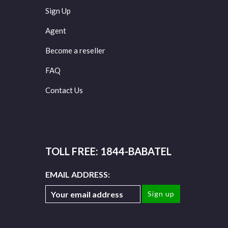
Sign Up
Agent
Become a reseller
FAQ
Contact Us
TOLL FREE: 1844-BABATEL
EMAIL ADDRESS: