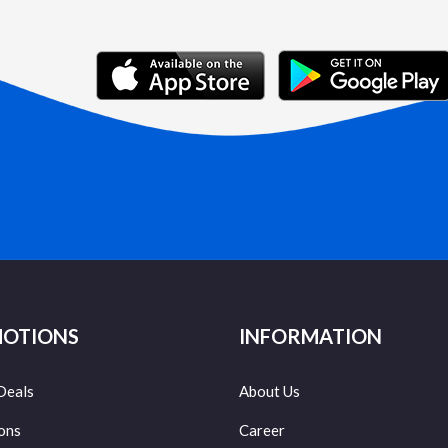
OTIONS
INFORMATION
Deals
About Us
ons
Career