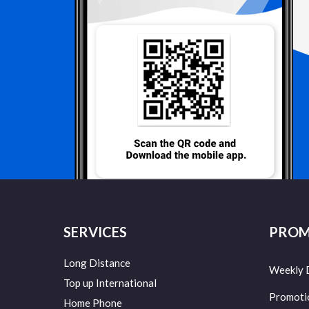
SERVICES
PROM
Long Distance
Weekly 
Top up International
Promoti
Home Phone