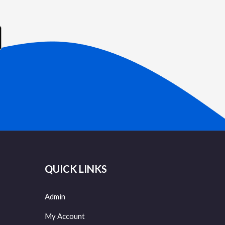
QUICK LINKS
Admin
My Account