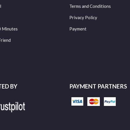
l
Terms and Conditions
Privacy Policy
0 Minutes
Payment
Friend
TED BY
PAYMENT PARTNERS