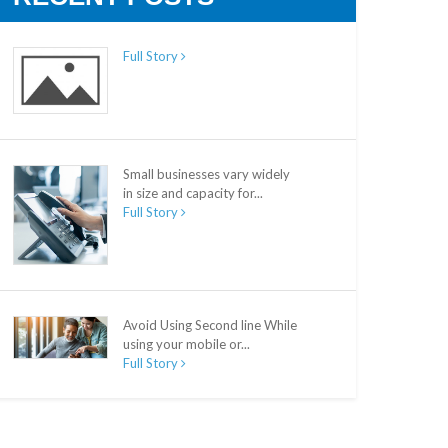
Full Story
Small businesses vary widely
in size and capacity for...
Full Story
Avoid Using Second line While
using your mobile or...
Full Story