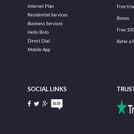
Internet Plan
Free tria
Residential Services
Bonus
Business Services
Free 10
Hello Bolo
Direct Dial
Refer a 
Mobile App
SOCIAL LINKS
TRUS