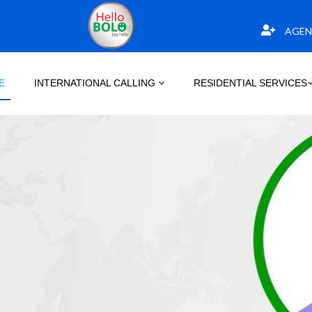
AGEN
E
INTERNATIONAL CALLING
RESIDENTIAL SERVICES