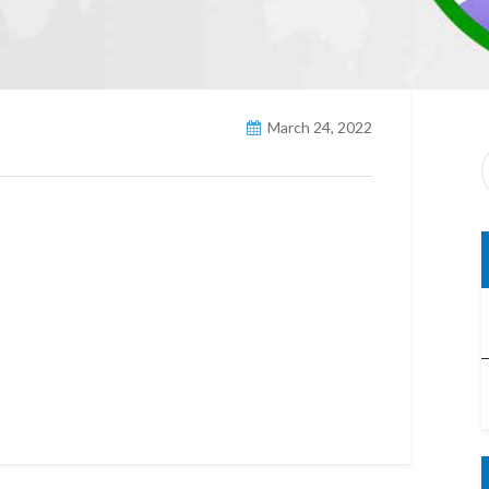
March 24, 2022