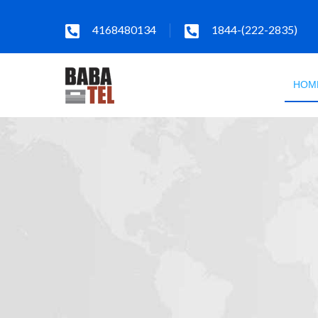
4168480134
1844-(222-2835)
HOM