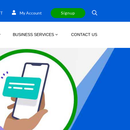
T
My Account
Signup
BUSINESS SERVICES
CONTACT US