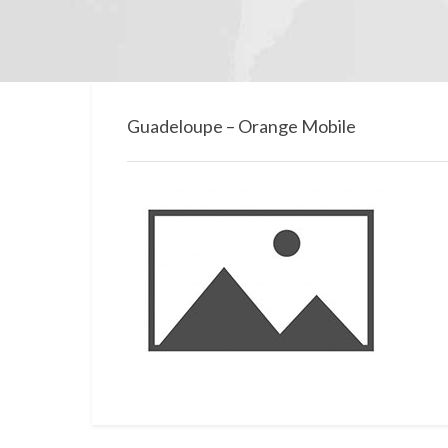
Guadeloupe – Orange Mobile