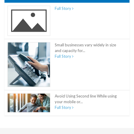
Full Story
Small businesses vary widely in size
and capacity for...
Full Story
Avoid Using Second line While using
your mobile or...
Full Story