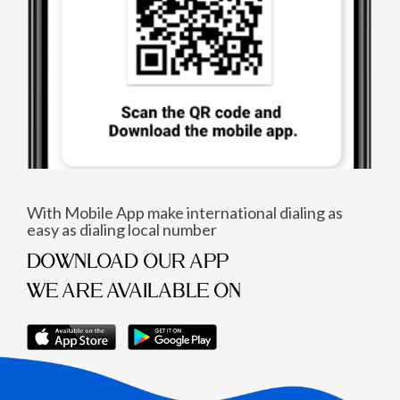
With Mobile App make international dialing as
easy as dialing local number
DOWNLOAD OUR APP
WE ARE AVAILABLE ON