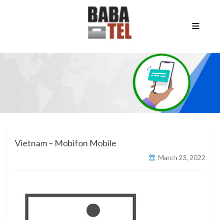
Vietnam – Mobifon Mobile
March 23, 2022