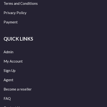
Terms and Conditions
Privacy Policy
Payment
QUICK LINKS
Admin
My Account
Sign Up
Agent
Become a reseller
FAQ