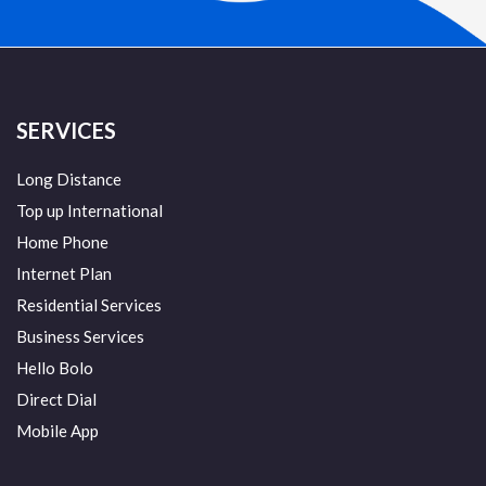
SERVICES
Long Distance
Top up International
Home Phone
Internet Plan
Residential Services
Business Services
Hello Bolo
Direct Dial
Mobile App