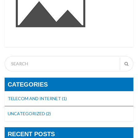
CATEGORIES
TELECOM AND INTERNET
(1)
UNCATEGORIZED
(2)
RECENT POSTS