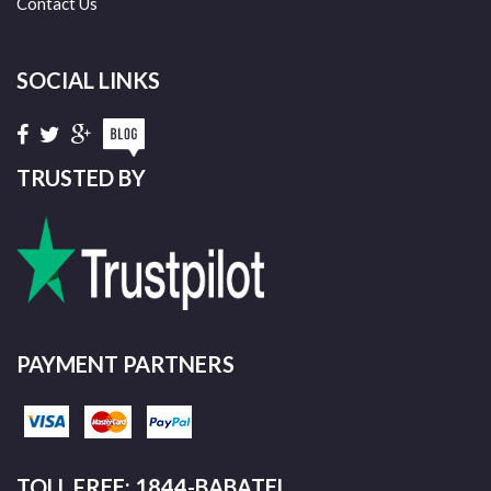
Contact Us
SOCIAL LINKS
TRUSTED BY
PAYMENT PARTNERS
TOLL FREE: 1844-BABATEL