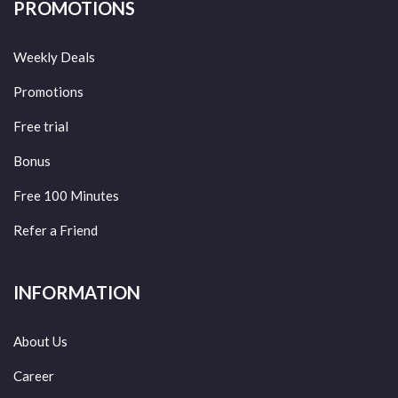
PROMOTIONS
Weekly Deals
Promotions
Free trial
Bonus
Free 100 Minutes
Refer a Friend
INFORMATION
About Us
Career