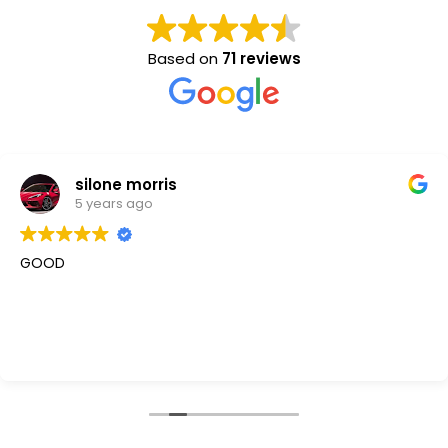
Based on
71 reviews
silone morris
5 years ago
GOOD