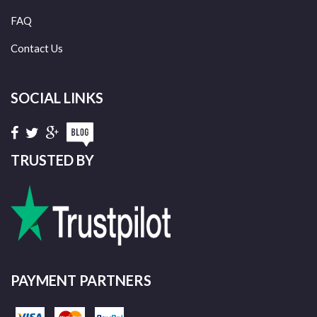
FAQ
Contact Us
SOCIAL LINKS
TRUSTED BY
PAYMENT PARTNERS