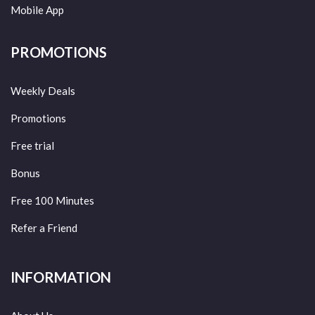
Mobile App
PROMOTIONS
Weekly Deals
Promotions
Free trial
Bonus
Free 100 Minutes
Refer a Friend
INFORMATION