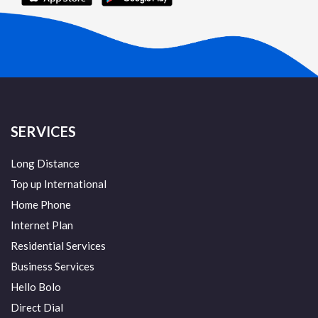
SERVICES
Long Distance
Top up International
Home Phone
Internet Plan
Residential Services
Business Services
Hello Bolo
Direct Dial