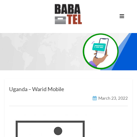
Uganda – Warid Mobile
March 23, 2022