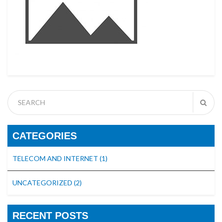
CATEGORIES
TELECOM AND INTERNET
(1)
UNCATEGORIZED
(2)
RECENT POSTS