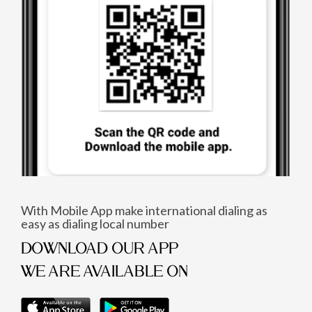
With Mobile App make international dialing as
easy as dialing local number
DOWNLOAD OUR APP
WE ARE AVAILABLE ON