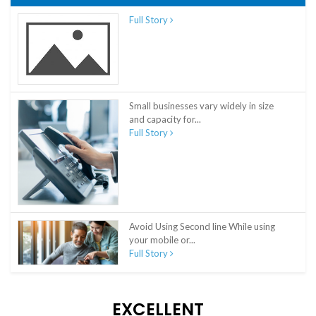
Full Story
Small businesses vary widely in size
and capacity for...
Full Story
Avoid Using Second line While using
your mobile or...
Full Story
EXCELLENT