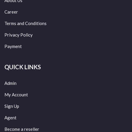
About Us
Career
Terms and Conditions
Privacy Policy
Payment
QUICK LINKS
Admin
My Account
Sign Up
Agent
Become a reseller