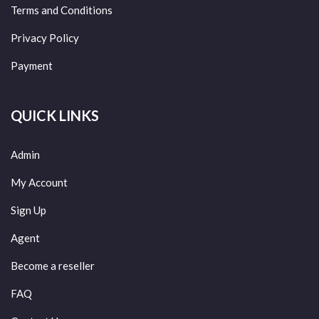
Terms and Conditions
Privacy Policy
Payment
QUICK LINKS
Admin
My Account
Sign Up
Agent
Become a reseller
FAQ