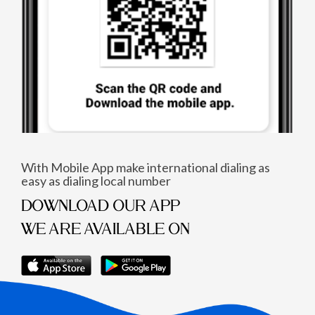
With Mobile App make international dialing as
easy as dialing local number
DOWNLOAD OUR APP
WE ARE AVAILABLE ON