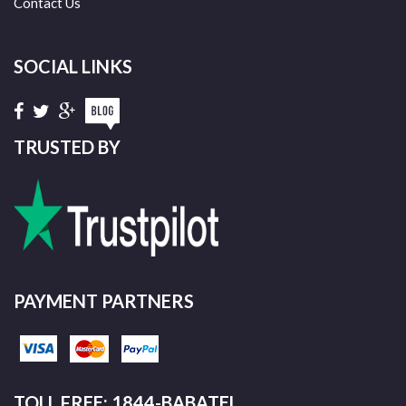
Contact Us
SOCIAL LINKS
TRUSTED BY
PAYMENT PARTNERS
TOLL FREE: 1844-BABATEL