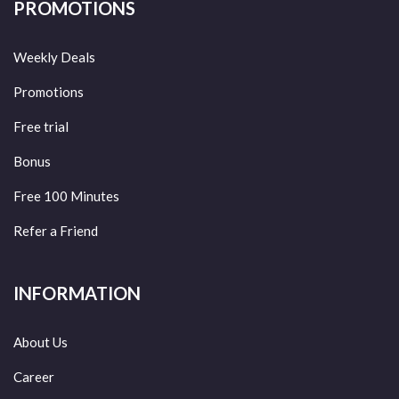
PROMOTIONS
Weekly Deals
Promotions
Free trial
Bonus
Free 100 Minutes
Refer a Friend
INFORMATION
About Us
Career