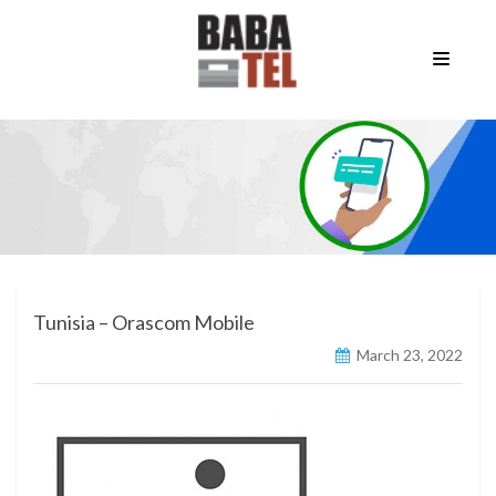
Tunisia – Orascom Mobile
March 23, 2022