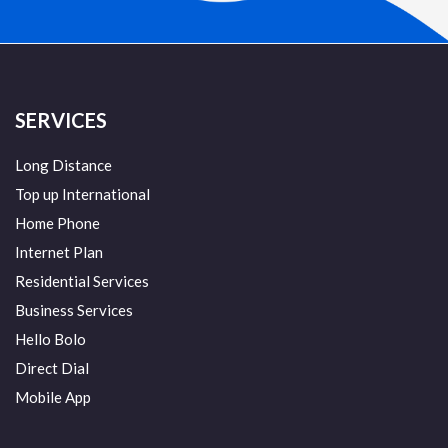
SERVICES
Long Distance
Top up International
Home Phone
Internet Plan
Residential Services
Business Services
Hello Bolo
Direct Dial
Mobile App