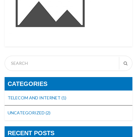
CATEGORIES
TELECOM AND INTERNET
(1)
UNCATEGORIZED
(2)
RECENT POSTS