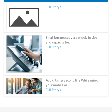
Full Story
Small businesses vary widely in size
and capacity for...
Full Story
Avoid Using Second line While using
your mobile or...
Full Story