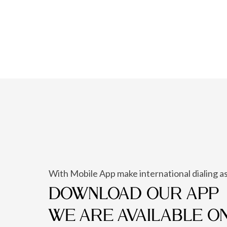
With Mobile App make international dialing as
DOWNLOAD OUR APP
WE ARE AVAILABLE O