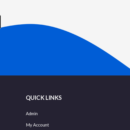
QUICK LINKS
Admin
My Account