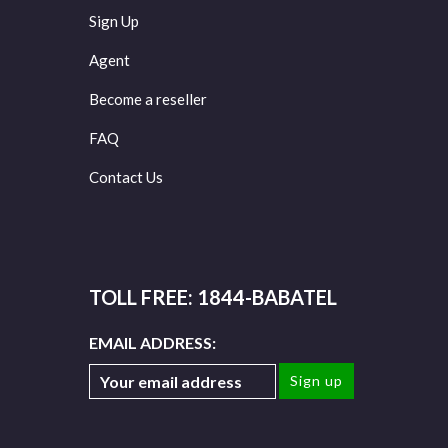
Sign Up
Agent
Become a reseller
FAQ
Contact Us
TOLL FREE: 1844-BABATEL
EMAIL ADDRESS: