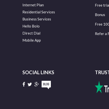
Internet Plan
Free tria
Residential Services
Bonus
Business Services
Free 10
Hello Bolo
Direct Dial
Refer a 
Mobile App
SOCIAL LINKS
TRUS