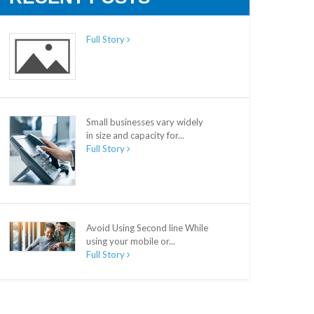
Full Story
Small businesses vary widely
in size and capacity for...
Full Story
Avoid Using Second line While
using your mobile or...
Full Story