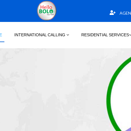
AGEN
E
INTERNATIONAL CALLING
RESIDENTIAL SERVICES