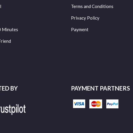
l
Terms and Conditions
Privacy Policy
0 Minutes
Payment
Friend
TED BY
PAYMENT PARTNERS