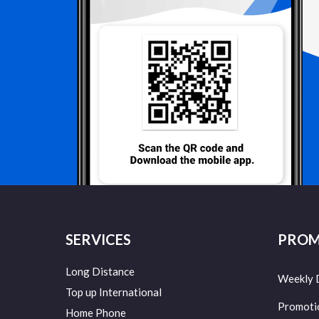
SERVICES
PROM
Long Distance
Weekly 
Top up International
Promoti
Home Phone