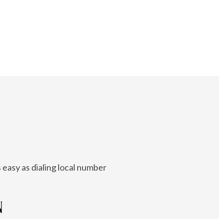
 easy as dialing local number
N