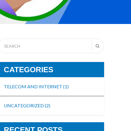
CATEGORIES
TELECOM AND INTERNET
(1)
UNCATEGORIZED
(2)
RECENT POSTS