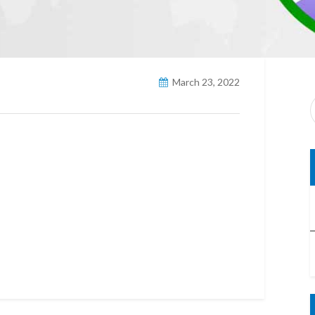
March 23, 2022