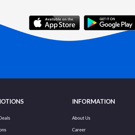
OTIONS
INFORMATION
Deals
About Us
ons
Career