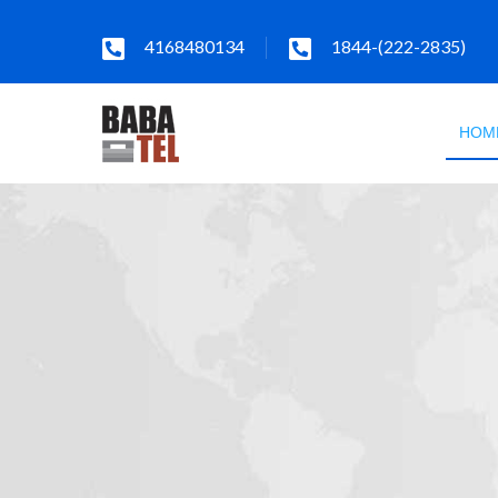
4168480134
1844-(222-2835)
HOM