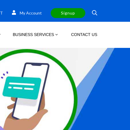
T
My Account
Signup
BUSINESS SERVICES
CONTACT US