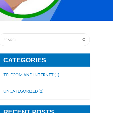
CATEGORIES
TELECOM AND INTERNET
(1)
UNCATEGORIZED
(2)
RECENT POSTS