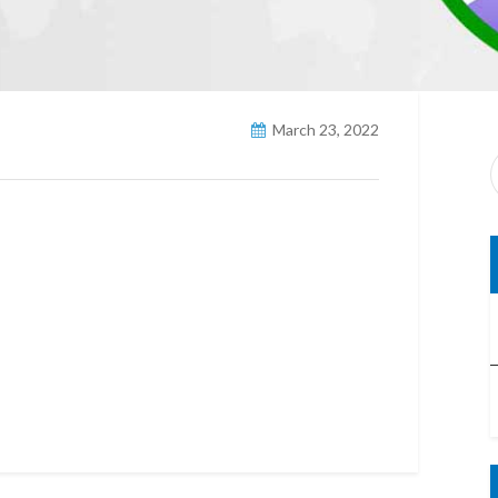
March 23, 2022