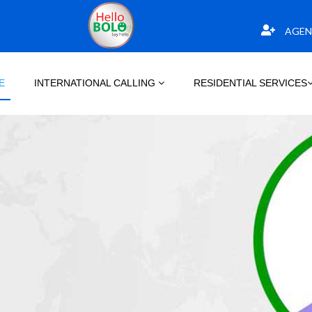
AGEN
E
INTERNATIONAL CALLING
RESIDENTIAL SERVICES