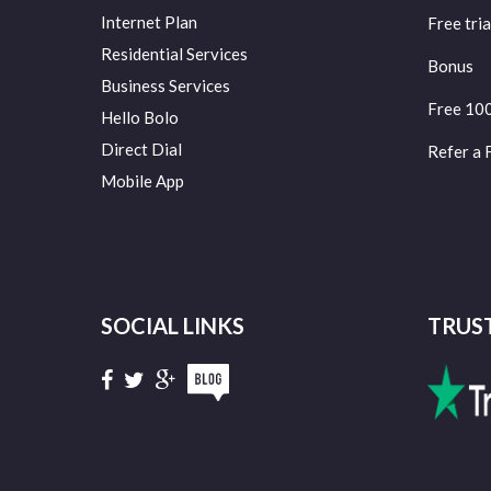
Internet Plan
Free tria
Residential Services
Bonus
Business Services
Free 10
Hello Bolo
Direct Dial
Refer a 
Mobile App
SOCIAL LINKS
TRUS