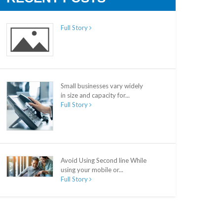
Full Story
Small businesses vary widely
in size and capacity for...
Full Story
Avoid Using Second line While
using your mobile or...
Full Story