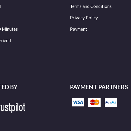
l
Terms and Conditions
Privacy Policy
0 Minutes
Payment
Friend
TED BY
PAYMENT PARTNERS