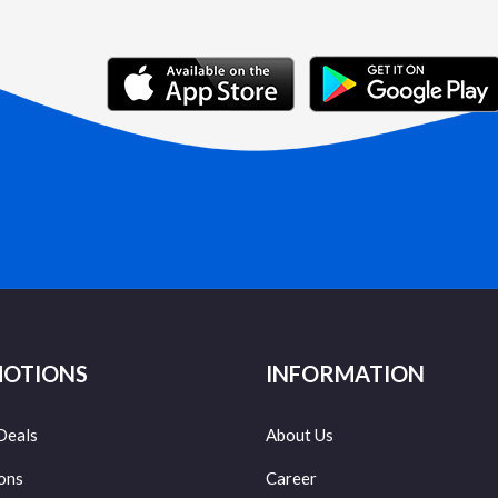
OTIONS
INFORMATION
Deals
About Us
ons
Career