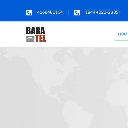
4168480134
1844-(222-2835)
HOM