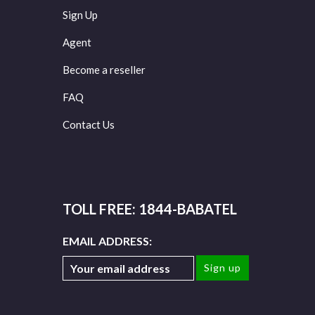
Sign Up
Agent
Become a reseller
FAQ
Contact Us
TOLL FREE: 1844-BABATEL
EMAIL ADDRESS: