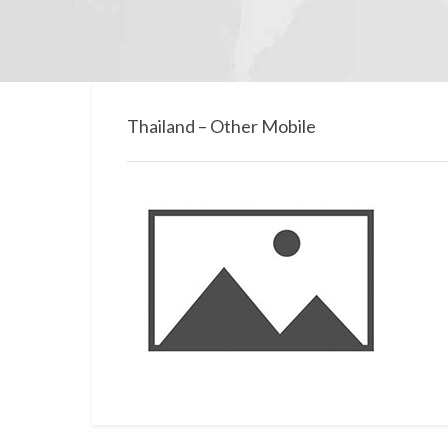
Thailand – Other Mobile