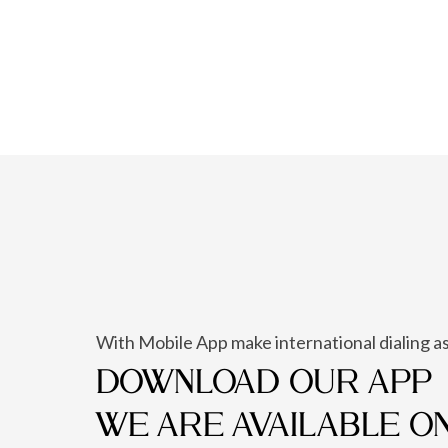
With Mobile App make international dialing as
DOWNLOAD OUR APP
WE ARE AVAILABLE O