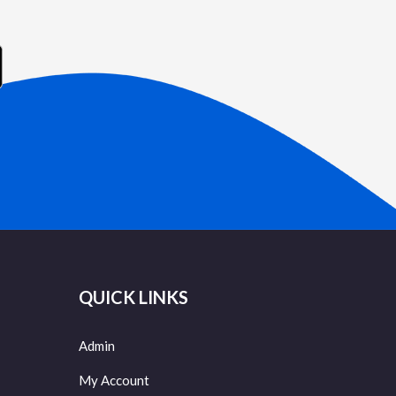
QUICK LINKS
Admin
My Account