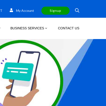
T
My Account
Signup
BUSINESS SERVICES
CONTACT US