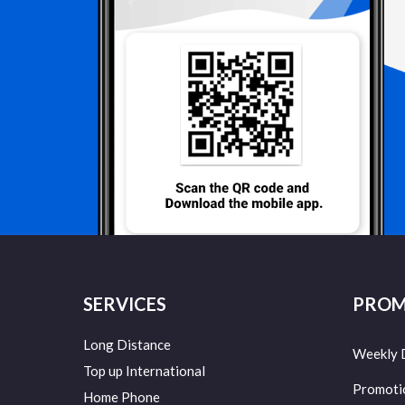
SERVICES
PROM
Long Distance
Weekly 
Top up International
Promoti
Home Phone