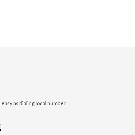
 easy as dialing local number
N