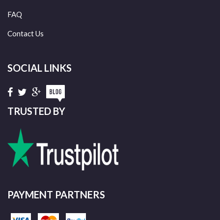
FAQ
Contact Us
SOCIAL LINKS
TRUSTED BY
PAYMENT PARTNERS