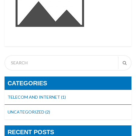
CATEGORIES
TELECOM AND INTERNET
(1)
UNCATEGORIZED
(2)
RECENT POSTS