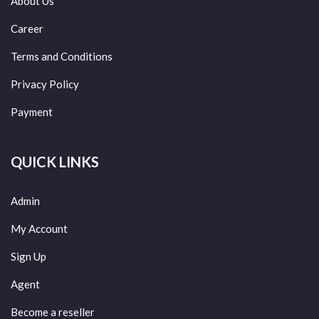
About Us
Career
Terms and Conditions
Privacy Policy
Payment
QUICK LINKS
Admin
My Account
Sign Up
Agent
Become a reseller