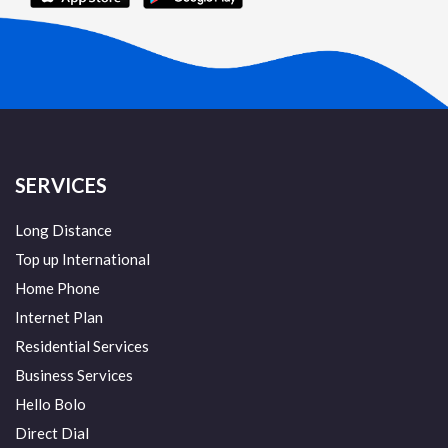
SERVICES
Long Distance
Top up International
Home Phone
Internet Plan
Residential Services
Business Services
Hello Bolo
Direct Dial