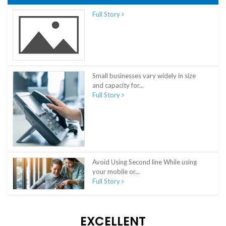
Full Story
Small businesses vary widely in size
and capacity for...
Full Story
Avoid Using Second line While using
your mobile or...
Full Story
EXCELLENT