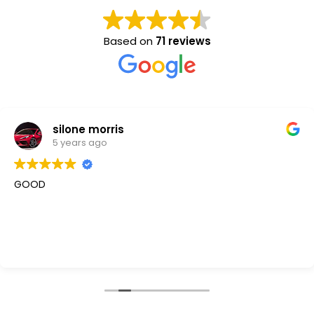
Based on
71 reviews
silone morris
5 years ago
GOOD