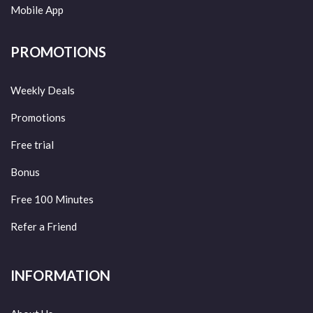
Mobile App
PROMOTIONS
Weekly Deals
Promotions
Free trial
Bonus
Free 100 Minutes
Refer a Friend
INFORMATION