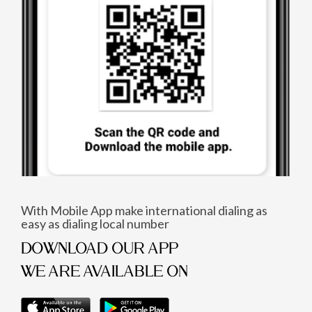
With Mobile App make international dialing as
easy as dialing local number
DOWNLOAD OUR APP
WE ARE AVAILABLE ON