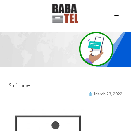
Suriname
March 23, 2022