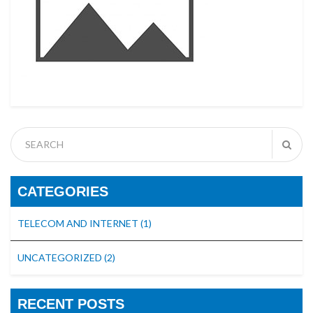
CATEGORIES
TELECOM AND INTERNET
(1)
UNCATEGORIZED
(2)
RECENT POSTS