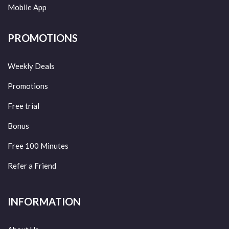
Mobile App
PROMOTIONS
Weekly Deals
Promotions
Free trial
Bonus
Free 100 Minutes
Refer a Friend
INFORMATION