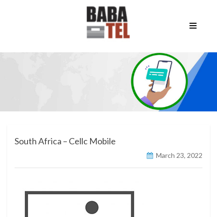
South Africa – Cellc Mobile
March 23, 2022