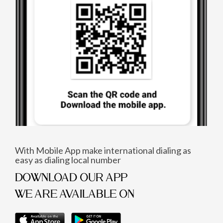
With Mobile App make international dialing as
easy as dialing local number
DOWNLOAD OUR APP
WE ARE AVAILABLE ON