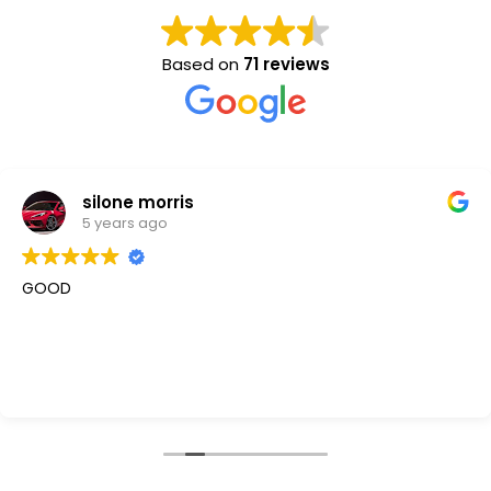
Based on
71 reviews
silone morris
5 years ago
GOOD