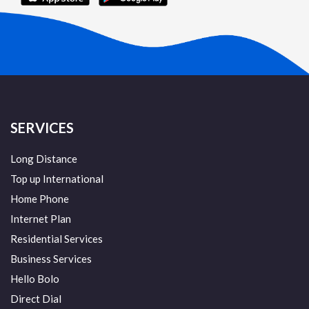
SERVICES
Long Distance
Top up International
Home Phone
Internet Plan
Residential Services
Business Services
Hello Bolo
Direct Dial