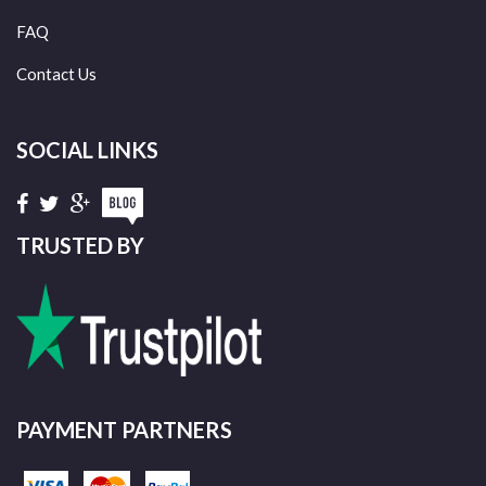
FAQ
Contact Us
SOCIAL LINKS
TRUSTED BY
PAYMENT PARTNERS