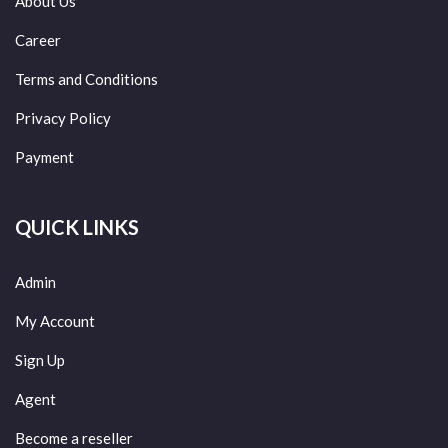
About Us
Career
Terms and Conditions
Privacy Policy
Payment
QUICK LINKS
Admin
My Account
Sign Up
Agent
Become a reseller