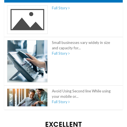
Full Story
Small businesses vary widely in size
and capacity for...
Full Story
Avoid Using Second line While using
your mobile or...
Full Story
EXCELLENT