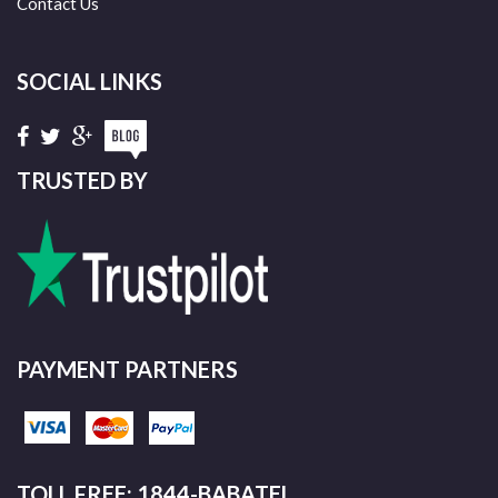
Contact Us
SOCIAL LINKS
TRUSTED BY
PAYMENT PARTNERS
TOLL FREE: 1844-BABATEL