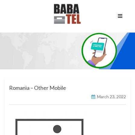
Romania – Other Mobile
March 23, 2022