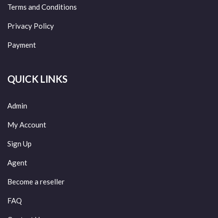
Terms and Conditions
Privacy Policy
Payment
QUICK LINKS
Admin
My Account
Sign Up
Agent
Become a reseller
FAQ