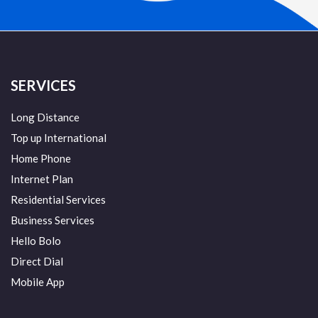
SERVICES
Long Distance
Top up International
Home Phone
Internet Plan
Residential Services
Business Services
Hello Bolo
Direct Dial
Mobile App