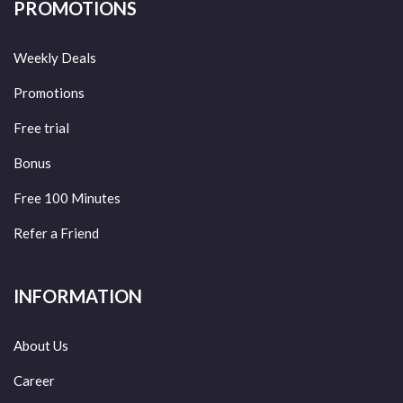
PROMOTIONS
Weekly Deals
Promotions
Free trial
Bonus
Free 100 Minutes
Refer a Friend
INFORMATION
About Us
Career