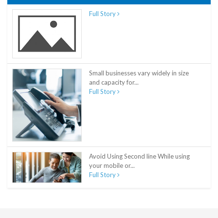
Full Story
Small businesses vary widely in size
and capacity for...
Full Story
Avoid Using Second line While using
your mobile or...
Full Story