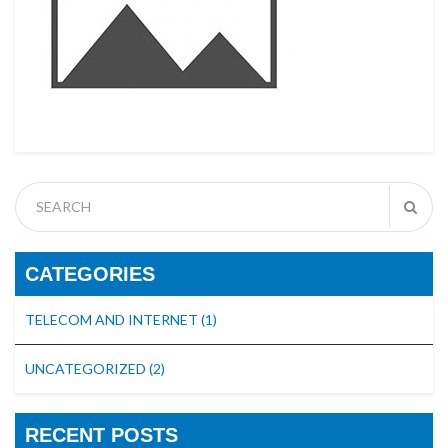
CATEGORIES
TELECOM AND INTERNET
(1)
UNCATEGORIZED
(2)
RECENT POSTS