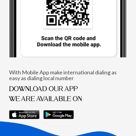
With Mobile App make international dialing as
easy as dialing local number
DOWNLOAD OUR APP
WE ARE AVAILABLE ON