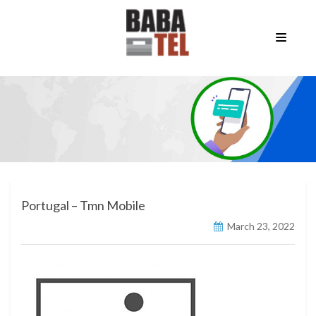
Portugal – Tmn Mobile
March 23, 2022