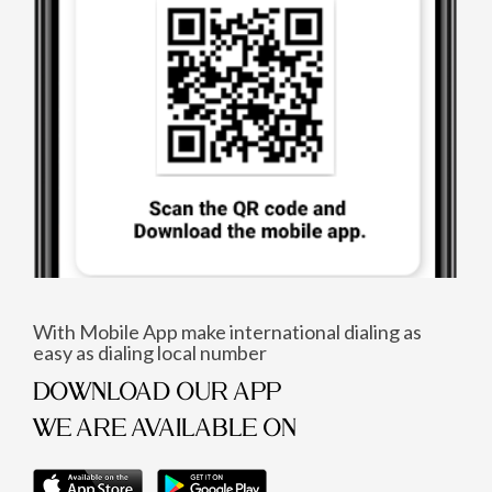
With Mobile App make international dialing as
easy as dialing local number
DOWNLOAD OUR APP
WE ARE AVAILABLE ON