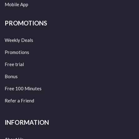
Mobile App
PROMOTIONS
Weekly Deals
Promotions
Free trial
Bonus
Free 100 Minutes
Refer a Friend
INFORMATION