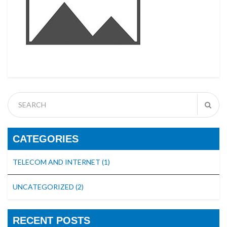
CATEGORIES
TELECOM AND INTERNET
(1)
UNCATEGORIZED
(2)
RECENT POSTS