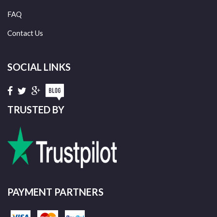
FAQ
Contact Us
SOCIAL LINKS
TRUSTED BY
PAYMENT PARTNERS