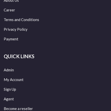
About Us
Career
Terms and Conditions
Privacy Policy
Payment
QUICK LINKS
Admin
My Account
Sign Up
Agent
Become a reseller