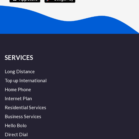
SERVICES
Long Distance
Top up International
Home Phone
Internet Plan
Residential Services
Business Services
Hello Bolo
Direct Dial