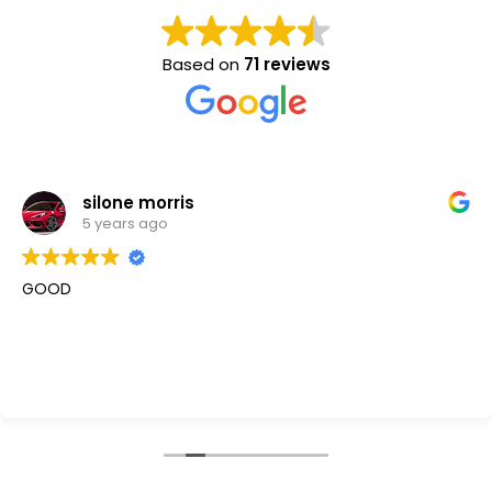
Based on
71 reviews
silone morris
5 years ago
GOOD