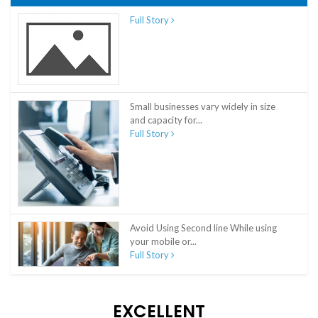
Full Story
Small businesses vary widely in size
and capacity for...
Full Story
Avoid Using Second line While using
your mobile or...
Full Story
EXCELLENT