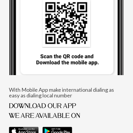
With Mobile App make international dialing as
easy as dialing local number
DOWNLOAD OUR APP
WE ARE AVAILABLE ON