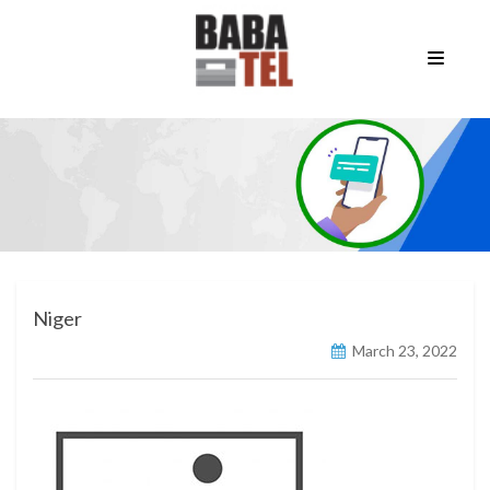
Niger
March 23, 2022