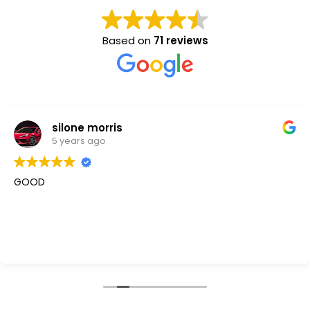
Based on
71 reviews
silone morris
5 years ago
GOOD