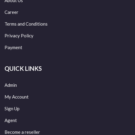
About Us
Career
Terms and Conditions
Privacy Policy
Payment
QUICK LINKS
Admin
My Account
Sign Up
Agent
Become a reseller