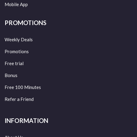
Mobile App
PROMOTIONS
Weekly Deals
Promotions
Free trial
Bonus
Free 100 Minutes
Refer a Friend
INFORMATION