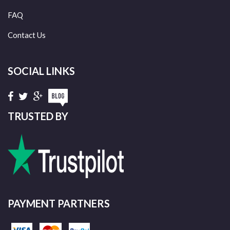
FAQ
Contact Us
SOCIAL LINKS
TRUSTED BY
PAYMENT PARTNERS