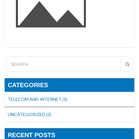
CATEGORIES
TELECOM AND INTERNET
(1)
UNCATEGORIZED
(2)
RECENT POSTS