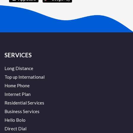
SERVICES
Long Distance
Top up International
Home Phone
Internet Plan
Residential Services
Business Services
Hello Bolo
Direct Dial