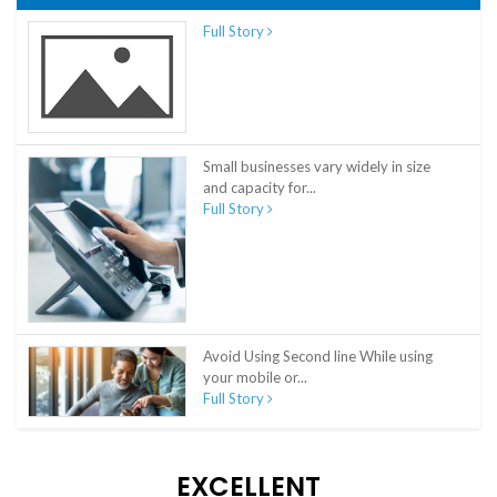
Full Story
Small businesses vary widely in size
and capacity for...
Full Story
Avoid Using Second line While using
your mobile or...
Full Story
EXCELLENT