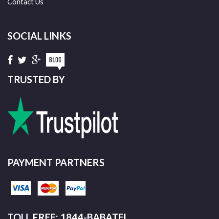
Contact Us
SOCIAL LINKS
TRUSTED BY
PAYMENT PARTNERS
TOLL FREE: 1844-BABATEL