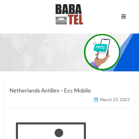
Netherlands Antilles – Ecc Mobile
March 23, 2022