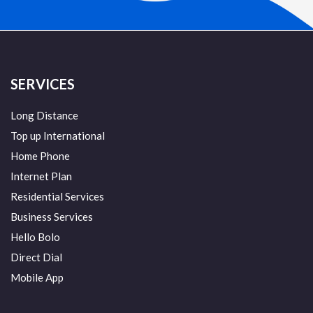
SERVICES
Long Distance
Top up International
Home Phone
Internet Plan
Residential Services
Business Services
Hello Bolo
Direct Dial
Mobile App