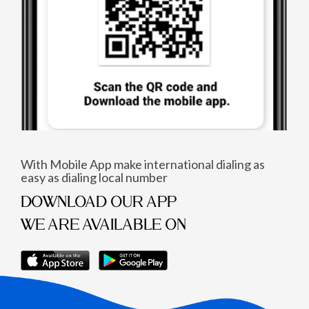
With Mobile App make international dialing as
easy as dialing local number
DOWNLOAD OUR APP
WE ARE AVAILABLE ON