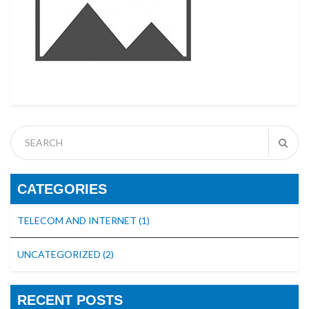
CATEGORIES
TELECOM AND INTERNET
(1)
UNCATEGORIZED
(2)
RECENT POSTS