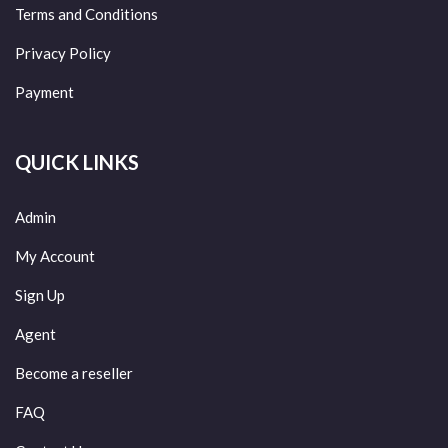
Terms and Conditions
Privacy Policy
Payment
QUICK LINKS
Admin
My Account
Sign Up
Agent
Become a reseller
FAQ