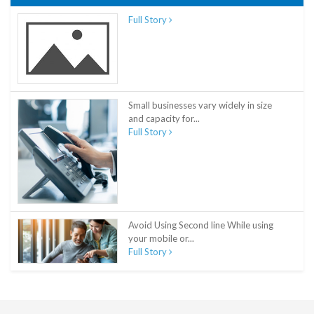
Full Story
Small businesses vary widely in size
and capacity for...
Full Story
Avoid Using Second line While using
your mobile or...
Full Story