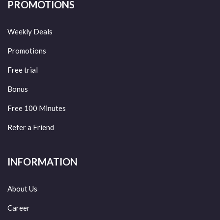
PROMOTIONS
Weekly Deals
Promotions
Free trial
Bonus
Free 100 Minutes
Refer a Friend
INFORMATION
About Us
Career