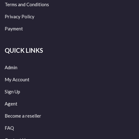
Terms and Conditions
Privacy Policy
Payment
QUICK LINKS
Admin
My Account
Sign Up
Agent
Become a reseller
FAQ