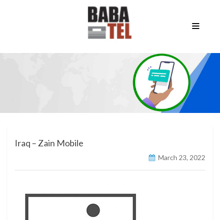
Iraq – Zain Mobile
March 23, 2022