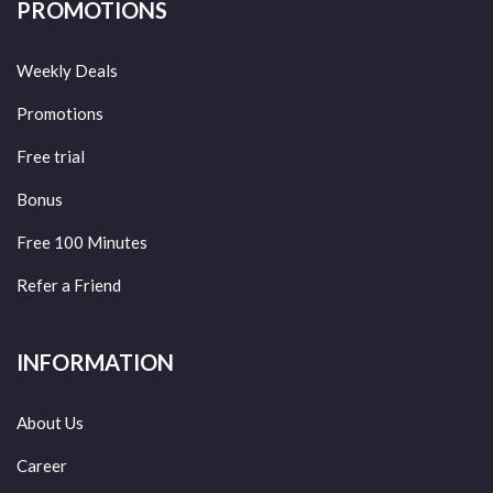
PROMOTIONS
Weekly Deals
Promotions
Free trial
Bonus
Free 100 Minutes
Refer a Friend
INFORMATION
About Us
Career