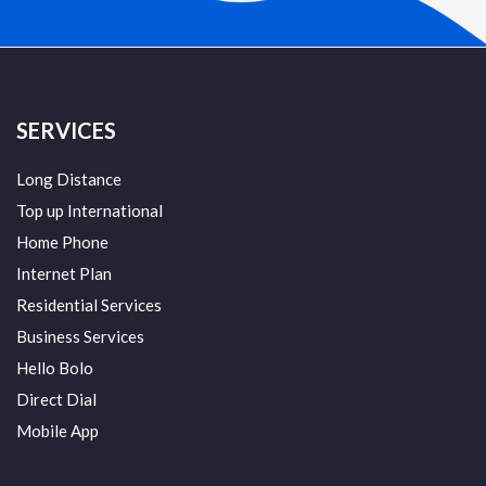
SERVICES
Long Distance
Top up International
Home Phone
Internet Plan
Residential Services
Business Services
Hello Bolo
Direct Dial
Mobile App