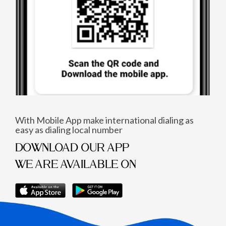
With Mobile App make international dialing as
easy as dialing local number
DOWNLOAD OUR APP
WE ARE AVAILABLE ON