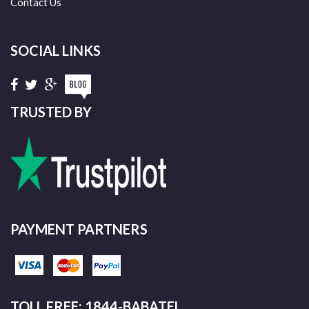
Contact Us
SOCIAL LINKS
TRUSTED BY
PAYMENT PARTNERS
TOLL FREE: 1844-BABATEL