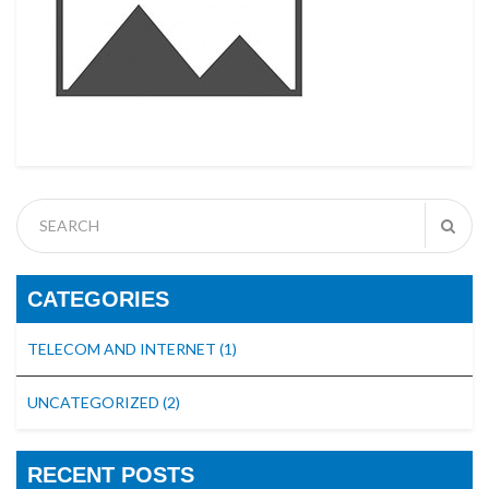
CATEGORIES
TELECOM AND INTERNET
(1)
UNCATEGORIZED
(2)
RECENT POSTS