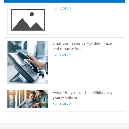
Full Story
Small businesses vary widely in size
and capacity for...
Full Story
Avoid Using Second line While using
your mobile or...
Full Story