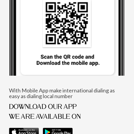
With Mobile App make international dialing as
easy as dialing local number
DOWNLOAD OUR APP
WE ARE AVAILABLE ON