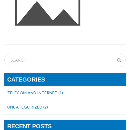
CATEGORIES
TELECOM AND INTERNET
(1)
UNCATEGORIZED
(2)
RECENT POSTS