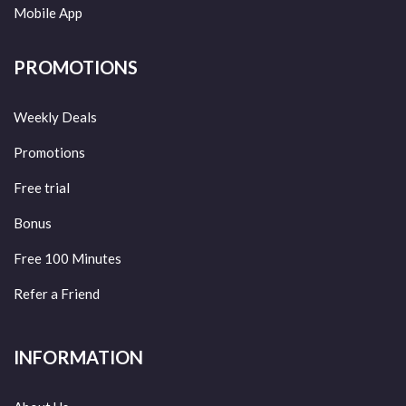
Mobile App
PROMOTIONS
Weekly Deals
Promotions
Free trial
Bonus
Free 100 Minutes
Refer a Friend
INFORMATION