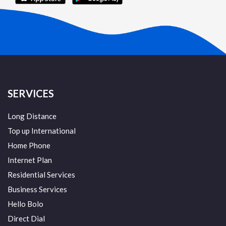
SERVICES
Long Distance
Top up International
Home Phone
Internet Plan
Residential Services
Business Services
Hello Bolo
Direct Dial