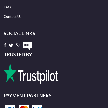
FAQ
Contact Us
SOCIAL LINKS
TRUSTED BY
PAYMENT PARTNERS