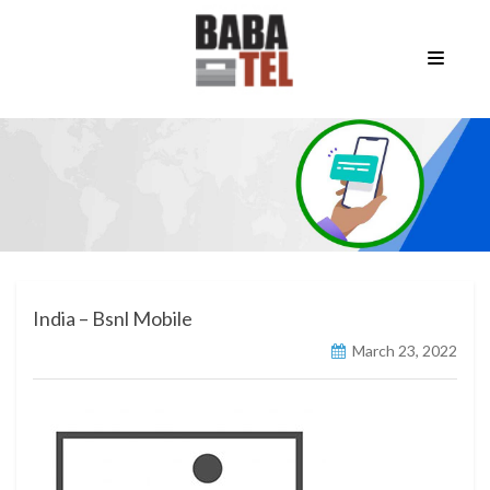
India – Bsnl Mobile
March 23, 2022