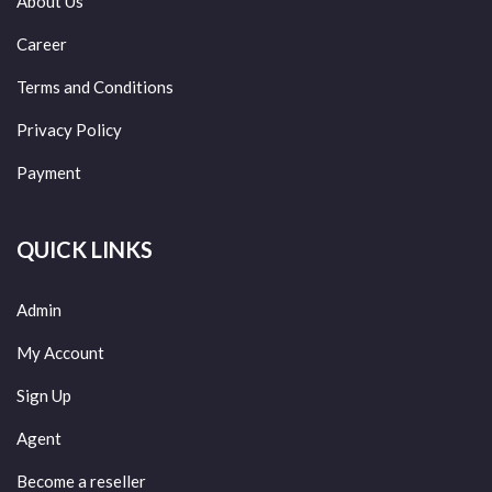
About Us
Career
Terms and Conditions
Privacy Policy
Payment
QUICK LINKS
Admin
My Account
Sign Up
Agent
Become a reseller