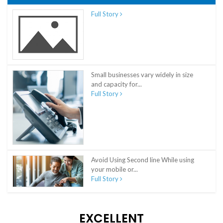
Full Story
Small businesses vary widely in size
and capacity for...
Full Story
Avoid Using Second line While using
your mobile or...
Full Story
EXCELLENT