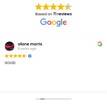
Based on
71 reviews
silone morris
5 years ago
GOOD