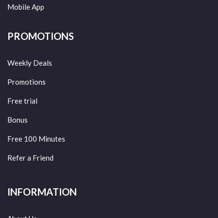
Mobile App
PROMOTIONS
Weekly Deals
Promotions
Free trial
Bonus
Free 100 Minutes
Refer a Friend
INFORMATION