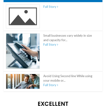
Full Story
Small businesses vary widely in size
and capacity for...
Full Story
Avoid Using Second line While using
your mobile or...
Full Story
EXCELLENT