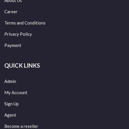
About Us
Career
Terms and Conditions
Privacy Policy
Payment
QUICK LINKS
Admin
My Account
Sign Up
Agent
Become a reseller