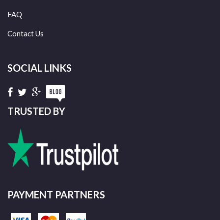
FAQ
Contact Us
SOCIAL LINKS
TRUSTED BY
PAYMENT PARTNERS