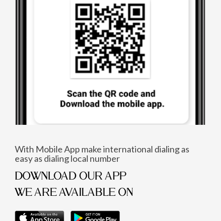
With Mobile App make international dialing as
easy as dialing local number
DOWNLOAD OUR APP
WE ARE AVAILABLE ON