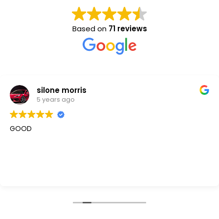
Based on
71 reviews
silone morris
5 years ago
GOOD