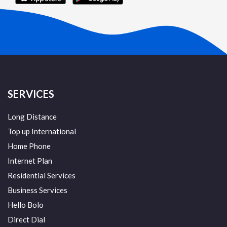
SERVICES
Long Distance
Top up International
Home Phone
Internet Plan
Residential Services
Business Services
Hello Bolo
Direct Dial