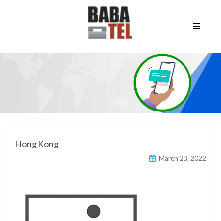
Hong Kong
March 23, 2022