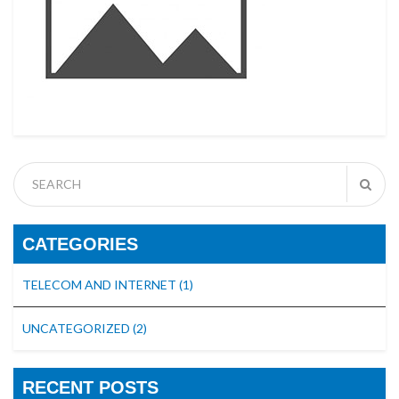
CATEGORIES
TELECOM AND INTERNET
(1)
UNCATEGORIZED
(2)
RECENT POSTS