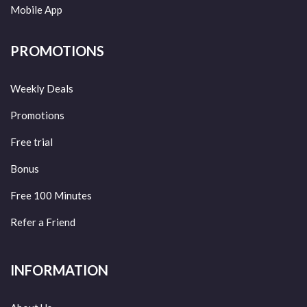
Mobile App
PROMOTIONS
Weekly Deals
Promotions
Free trial
Bonus
Free 100 Minutes
Refer a Friend
INFORMATION