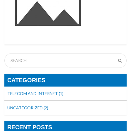
CATEGORIES
TELECOM AND INTERNET
(1)
UNCATEGORIZED
(2)
RECENT POSTS