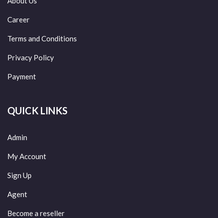
About Us
Career
Terms and Conditions
Privacy Policy
Payment
QUICK LINKS
Admin
My Account
Sign Up
Agent
Become a reseller