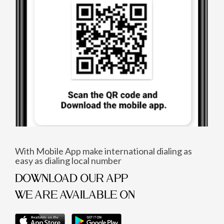
With Mobile App make international dialing as
easy as dialing local number
DOWNLOAD OUR APP
WE ARE AVAILABLE ON