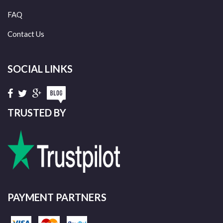
FAQ
Contact Us
SOCIAL LINKS
TRUSTED BY
PAYMENT PARTNERS