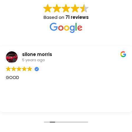
Based on
71 reviews
silone morris
5 years ago
GOOD