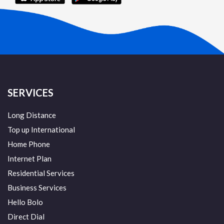
SERVICES
Long Distance
Top up International
Home Phone
Internet Plan
Residential Services
Business Services
Hello Bolo
Direct Dial