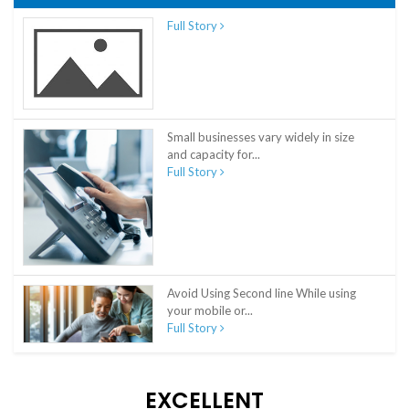
Full Story
Small businesses vary widely in size
and capacity for...
Full Story
Avoid Using Second line While using
your mobile or...
Full Story
EXCELLENT