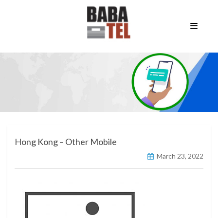
Hong Kong – Other Mobile
March 23, 2022