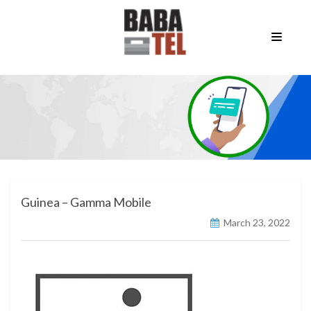
Guinea – Gamma Mobile
March 23, 2022