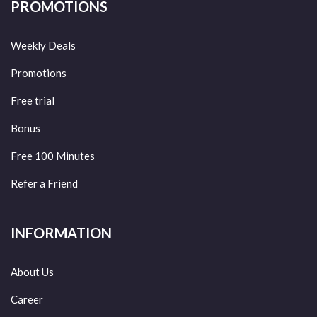
PROMOTIONS
Weekly Deals
Promotions
Free trial
Bonus
Free 100 Minutes
Refer a Friend
INFORMATION
About Us
Career