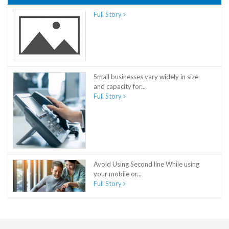
Full Story
Small businesses vary widely in size
and capacity for...
Full Story
Avoid Using Second line While using
your mobile or...
Full Story