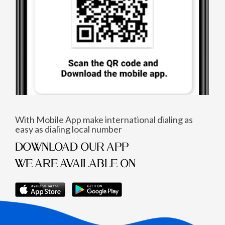
With Mobile App make international dialing as
easy as dialing local number
DOWNLOAD OUR APP
WE ARE AVAILABLE ON