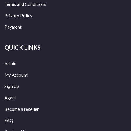
Terms and Conditions
Privacy Policy
Payment
QUICK LINKS
Admin
My Account
Sign Up
Agent
Become a reseller
FAQ