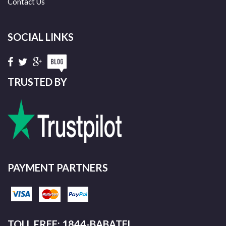
Contact Us
SOCIAL LINKS
TRUSTED BY
PAYMENT PARTNERS
TOLL FREE: 1844-BABATEL