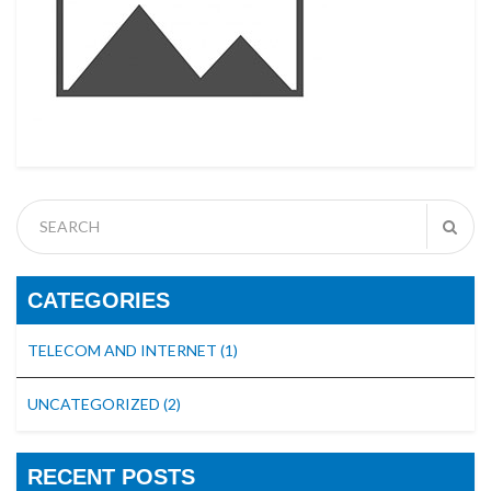
CATEGORIES
TELECOM AND INTERNET
(1)
UNCATEGORIZED
(2)
RECENT POSTS