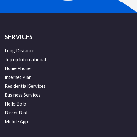
SERVICES
Long Distance
Top up International
Home Phone
Internet Plan
Residential Services
Business Services
Hello Bolo
Direct Dial
Mobile App