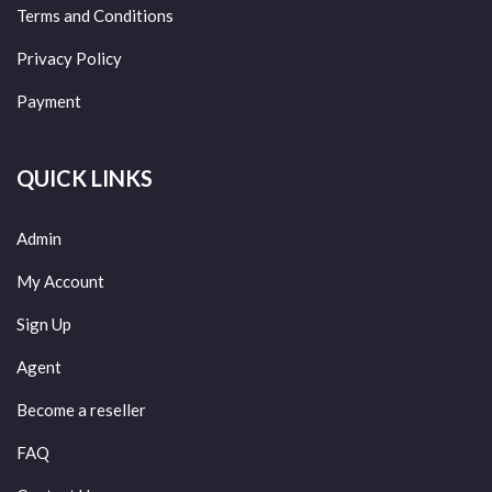
Terms and Conditions
Privacy Policy
Payment
QUICK LINKS
Admin
My Account
Sign Up
Agent
Become a reseller
FAQ