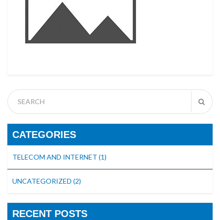
CATEGORIES
TELECOM AND INTERNET
(1)
UNCATEGORIZED
(2)
RECENT POSTS