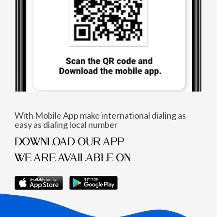
With Mobile App make international dialing as
easy as dialing local number
DOWNLOAD OUR APP
WE ARE AVAILABLE ON