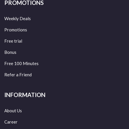
PROMOTIONS
Weekly Deals
Promotions
Free trial
Bonus
Free 100 Minutes
Refer a Friend
INFORMATION
About Us
Career