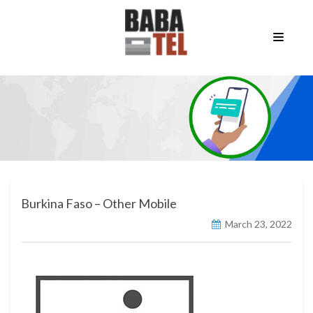
Burkina Faso – Other Mobile
March 23, 2022