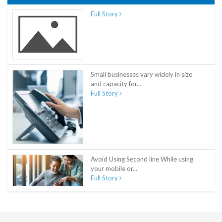
Full Story
Small businesses vary widely in size
and capacity for...
Full Story
Avoid Using Second line While using
your mobile or...
Full Story