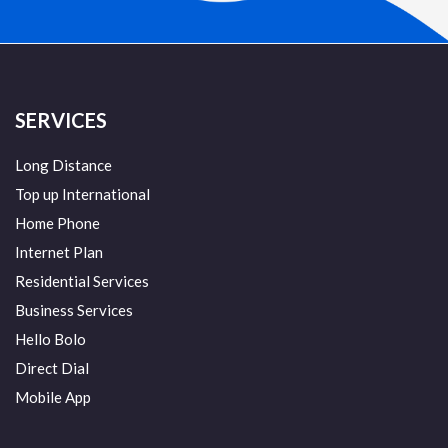
SERVICES
Long Distance
Top up International
Home Phone
Internet Plan
Residential Services
Business Services
Hello Bolo
Direct Dial
Mobile App