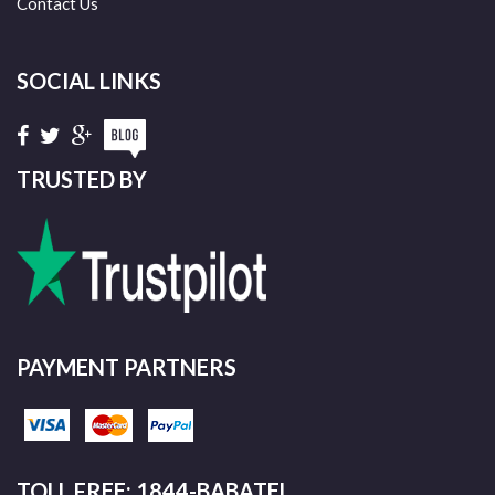
Contact Us
SOCIAL LINKS
TRUSTED BY
PAYMENT PARTNERS
TOLL FREE: 1844-BABATEL