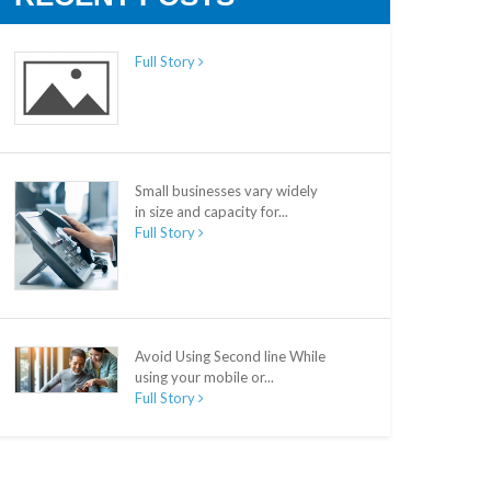
Full Story
Small businesses vary widely
in size and capacity for...
Full Story
Avoid Using Second line While
using your mobile or...
Full Story