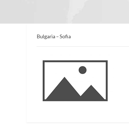
Bulgaria – Sofia