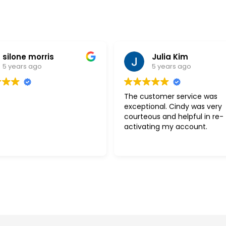
silone morris
Julia Kim
5 years ago
5 years ago
The customer service was
exceptional. Cindy was very
courteous and helpful in re-
activating my account.