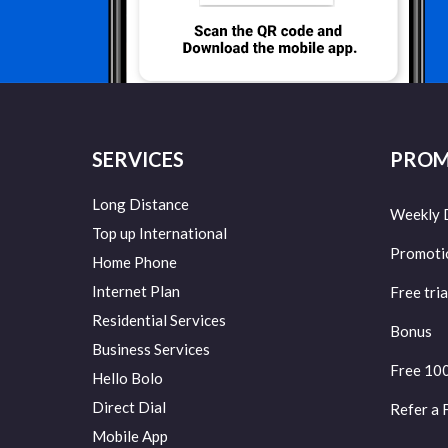
SERVICES
PROM
Long Distance
Weekly 
Top up International
Promoti
Home Phone
Internet Plan
Free tria
Residential Services
Bonus
Business Services
Free 10
Hello Bolo
Direct Dial
Refer a 
Mobile App