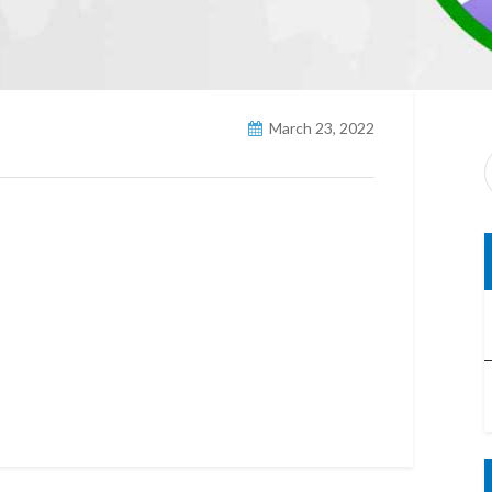
March 23, 2022