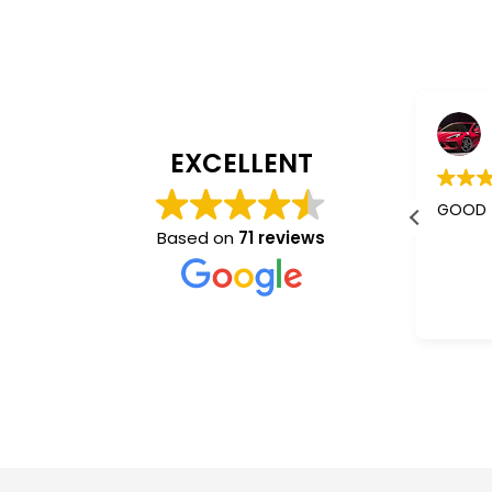
Jaishree Patel
4 years ago
EXCELLENT
I m using their services almost 5-
GOOD
6 years.
Based on
71 reviews
Better than other mass
communication who don't give a
Read more
damm abt you. They understand
and co operate very nice.
“Sam”✌️ is the best one.