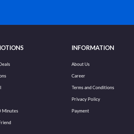
OTIONS
INFORMATION
Deals
About Us
ons
Career
l
Terms and Conditions
Privacy Policy
0 Minutes
Payment
Friend