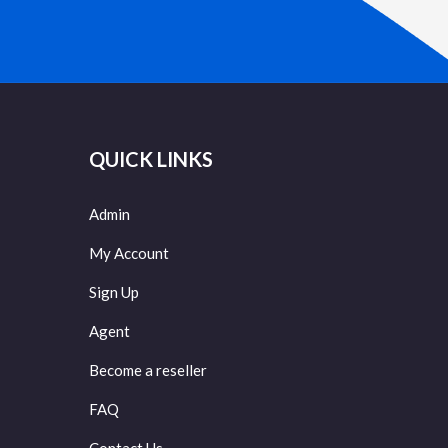
QUICK LINKS
Admin
My Account
Sign Up
Agent
Become a reseller
FAQ