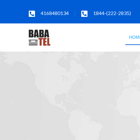
4168480134
1844-(222-2835)
HOM