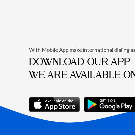
With Mobile App make international dialing as
DOWNLOAD OUR APP
WE ARE AVAILABLE O