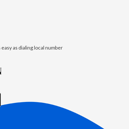
 easy as dialing local number
N