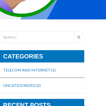
CATEGORIES
TELECOM AND INTERNET
(1)
UNCATEGORIZED
(2)
RECENT POSTS