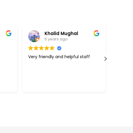
Khalid Mughal
5 years ago
Very friendly and helpful staff
Great cu
support 
above a
with my 
efficien
Read mo