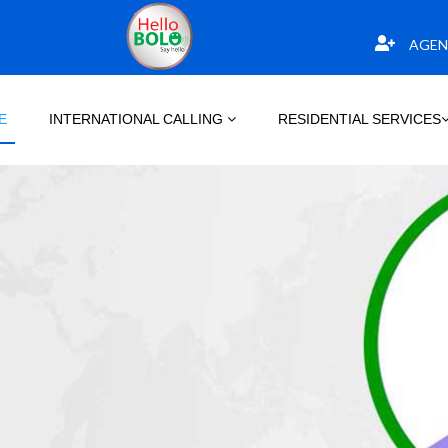
AGEN
E
INTERNATIONAL CALLING
RESIDENTIAL SERVICES