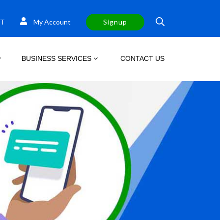
T
My Account
Signup
BUSINESS SERVICES
CONTACT US