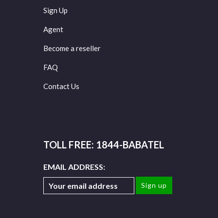
Sign Up
Agent
Become a reseller
FAQ
Contact Us
TOLL FREE: 1844-BABATEL
EMAIL ADDRESS: