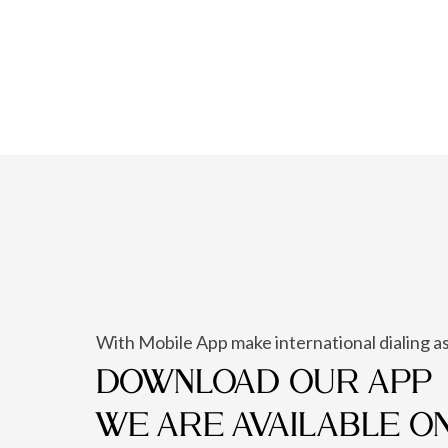
With Mobile App make international dialing as
DOWNLOAD OUR APP
WE ARE AVAILABLE O