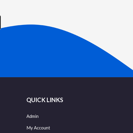
QUICK LINKS
Admin
My Account