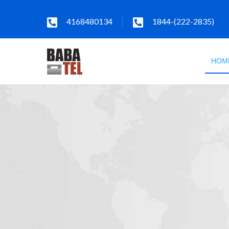
4168480134
1844-(222-2835)
HOM