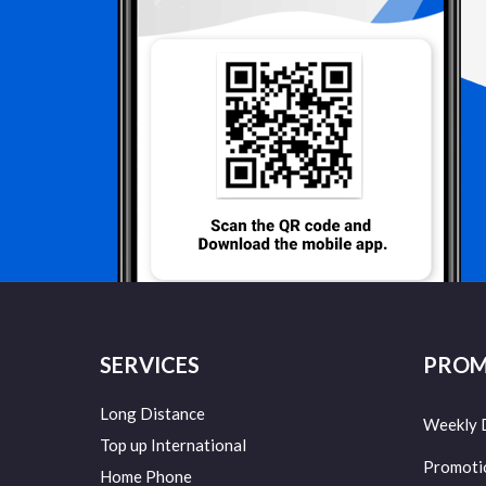
SERVICES
PROM
Long Distance
Weekly 
Top up International
Promoti
Home Phone