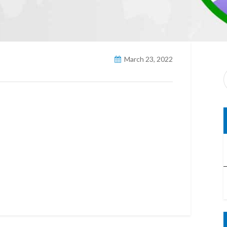
March 23, 2022