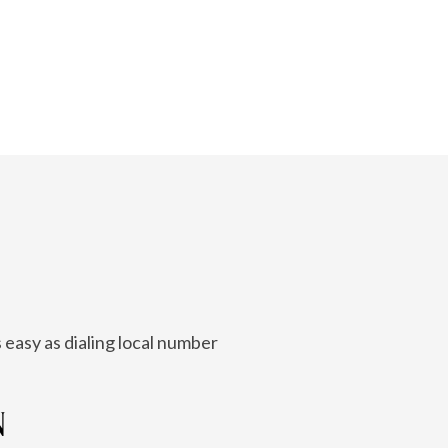
 easy as dialing local number
N