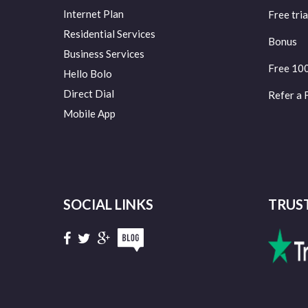
Internet Plan
Free tria
Residential Services
Bonus
Business Services
Free 10
Hello Bolo
Direct Dial
Refer a 
Mobile App
SOCIAL LINKS
TRUS