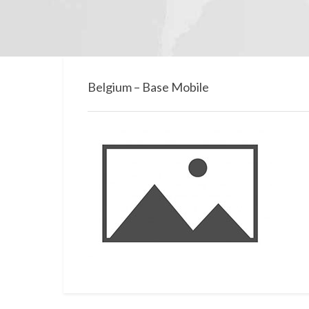
Belgium – Base Mobile