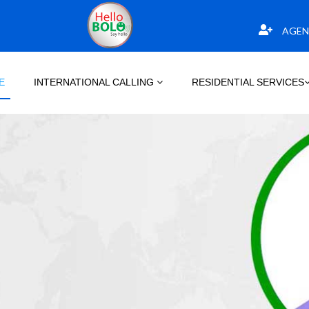
AGEN
E
INTERNATIONAL CALLING
RESIDENTIAL SERVICES