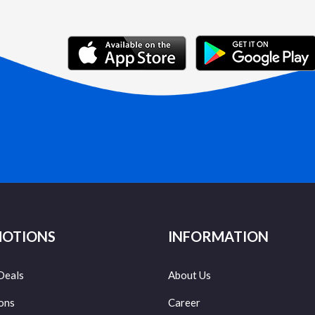
OTIONS
INFORMATION
Deals
About Us
ons
Career