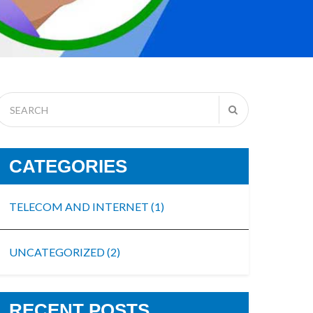
CATEGORIES
TELECOM AND INTERNET
(1)
UNCATEGORIZED
(2)
RECENT POSTS