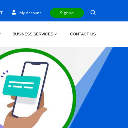
T
My Account
Signup
BUSINESS SERVICES
CONTACT US