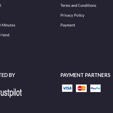
l
Terms and Conditions
Privacy Policy
0 Minutes
Payment
Friend
TED BY
PAYMENT PARTNERS