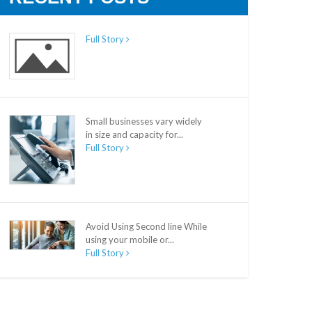
Full Story
Small businesses vary widely
in size and capacity for...
Full Story
Avoid Using Second line While
using your mobile or...
Full Story