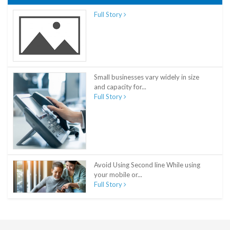
Full Story
Small businesses vary widely in size
and capacity for...
Full Story
Avoid Using Second line While using
your mobile or...
Full Story