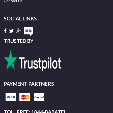
Contact Us
SOCIAL LINKS
TRUSTED BY
PAYMENT PARTNERS
TOLL FREE: 1844-BABATEL