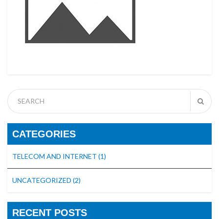
CATEGORIES
TELECOM AND INTERNET
(1)
UNCATEGORIZED
(2)
RECENT POSTS