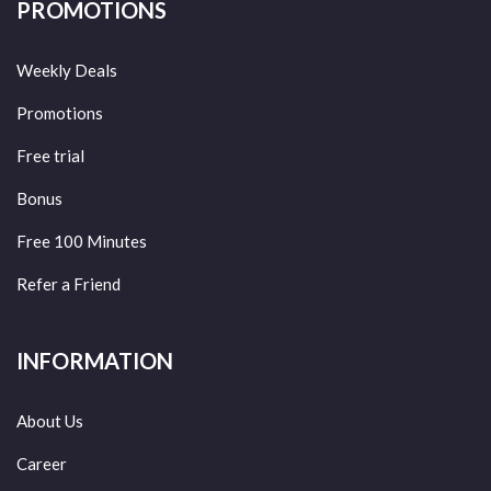
PROMOTIONS
Weekly Deals
Promotions
Free trial
Bonus
Free 100 Minutes
Refer a Friend
INFORMATION
About Us
Career