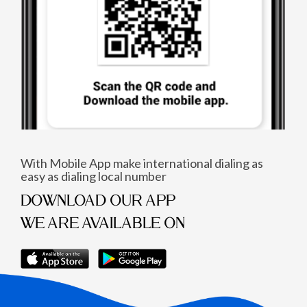
With Mobile App make international dialing as
easy as dialing local number
DOWNLOAD OUR APP
WE ARE AVAILABLE ON