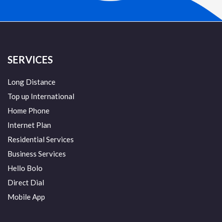
SERVICES
Long Distance
Top up International
Home Phone
Internet Plan
Residential Services
Business Services
Hello Bolo
Direct Dial
Mobile App