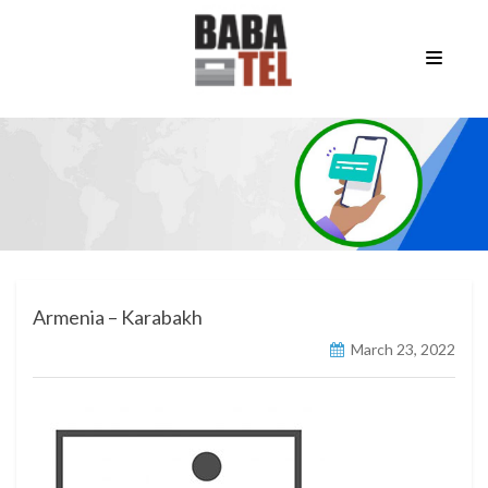
Armenia – Karabakh
March 23, 2022