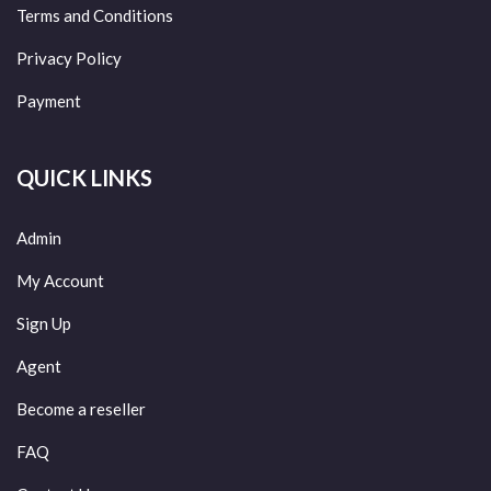
Terms and Conditions
Privacy Policy
Payment
QUICK LINKS
Admin
My Account
Sign Up
Agent
Become a reseller
FAQ