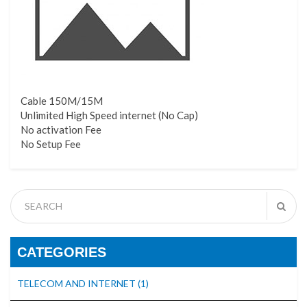
Cable 150M/15M
Unlimited High Speed internet (No Cap)
No activation Fee
No Setup Fee
CATEGORIES
TELECOM AND INTERNET
(1)