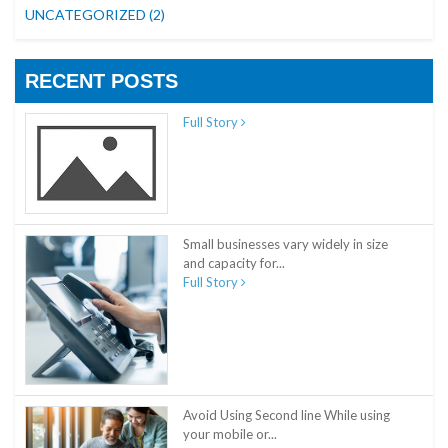
UNCATEGORIZED
(2)
RECENT POSTS
Full Story
Small businesses vary widely in size
and capacity for...
Full Story
Avoid Using Second line While using
your mobile or...