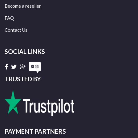
Become a reseller
FAQ
Contact Us
SOCIAL LINKS
TRUSTED BY
PAYMENT PARTNERS