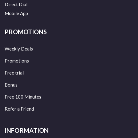
Direct Dial
Mobile App
PROMOTIONS
Weekly Deals
Promotions
Free trial
Bonus
Free 100 Minutes
Refer a Friend
INFORMATION