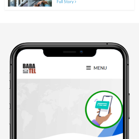
Full Story