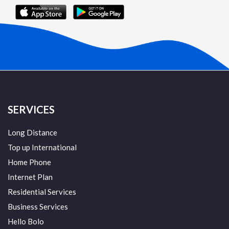
SERVICES
Long Distance
Top up International
Home Phone
Internet Plan
Residential Services
Business Services
Hello Bolo