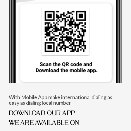
With Mobile App make international dialing as
easy as dialing local number
DOWNLOAD OUR APP
WE ARE AVAILABLE ON