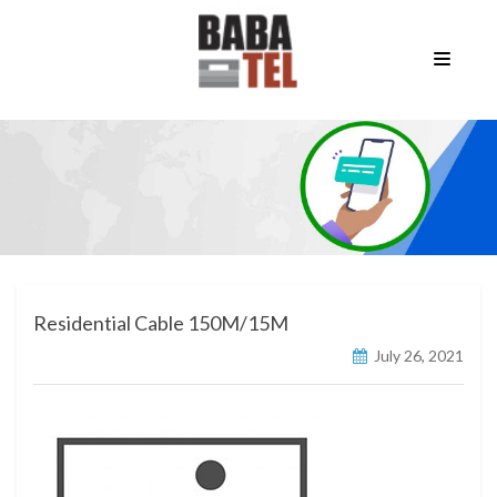
Residential Cable 150M/15M
July 26, 2021