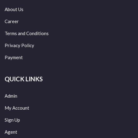
About Us
Career
Terms and Conditions
Privacy Policy
Payment
QUICK LINKS
Admin
My Account
Sign Up
Agent