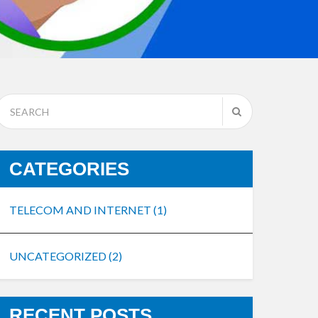
CATEGORIES
TELECOM AND INTERNET
(1)
UNCATEGORIZED
(2)
RECENT POSTS