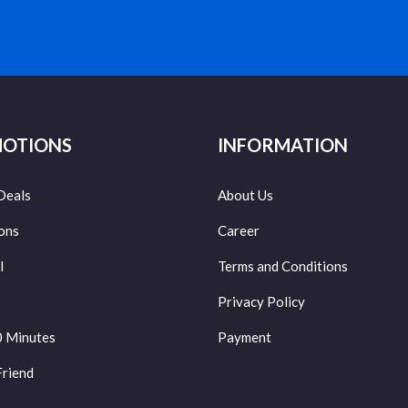
OTIONS
INFORMATION
Deals
About Us
ons
Career
l
Terms and Conditions
Privacy Policy
0 Minutes
Payment
Friend