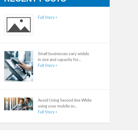
Full Story
Small businesses vary widely
in size and capacity for...
Full Story
Avoid Using Second line While
using your mobile or...
Full Story