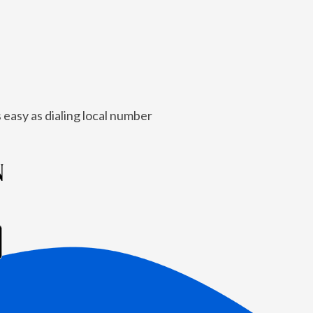
 easy as dialing local number
N