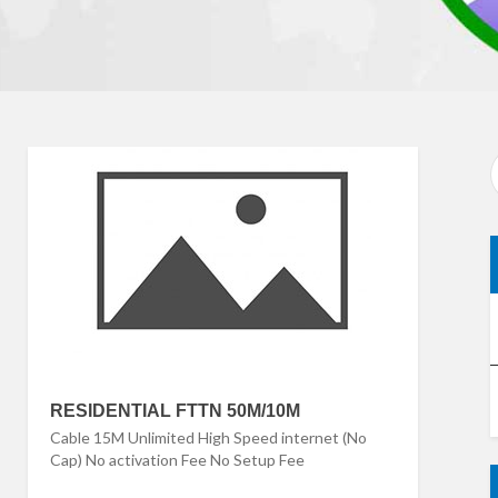
RESIDENTIAL FTTN 50M/10M
Cable 15M Unlimited High Speed internet (No
Cap) No activation Fee No Setup Fee