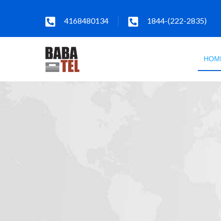
4168480134
1844-(222-2835)
HOM