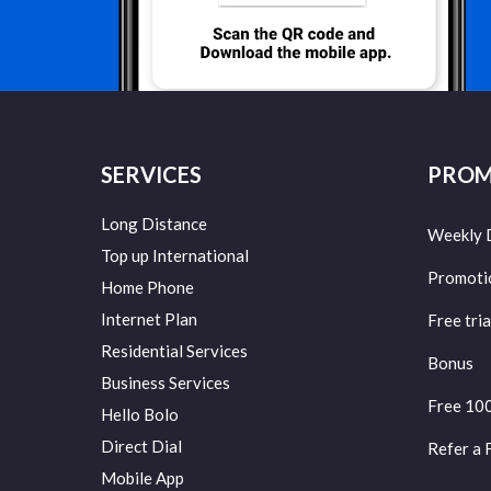
SERVICES
PROM
Long Distance
Weekly 
Top up International
Promoti
Home Phone
Internet Plan
Free tria
Residential Services
Bonus
Business Services
Free 10
Hello Bolo
Direct Dial
Refer a 
Mobile App