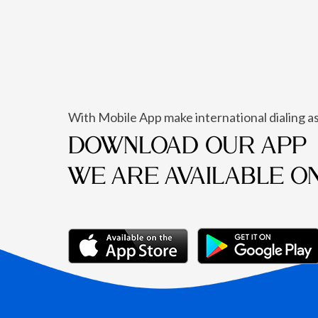
With Mobile App make international dialing as
DOWNLOAD OUR APP
WE ARE AVAILABLE O