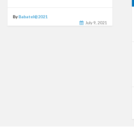
By
Babatel@2021
July 9, 2021