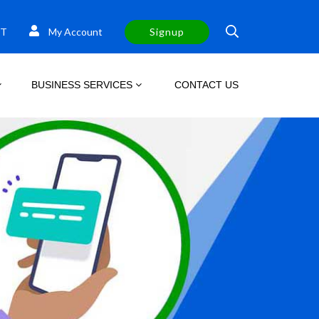
T
My Account
Signup
BUSINESS SERVICES
CONTACT US