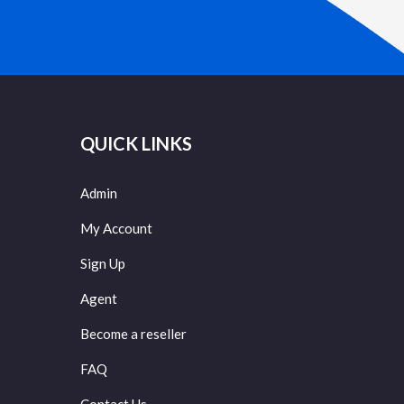
QUICK LINKS
Admin
My Account
Sign Up
Agent
Become a reseller
FAQ