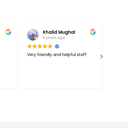
Khalid Mughal
5 years ago
Very friendly and helpful staff
Great c
support
above a
with my 
efficie
Read m