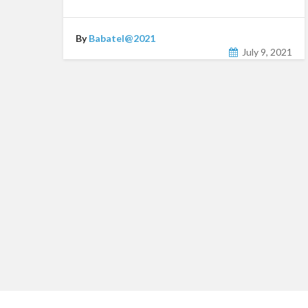
By
Babatel@2021
July 9, 2021