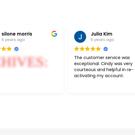
silone morris
Julia Kim
5 years ago
5 years ago
HIVES:
The customer service was
exceptional. Cindy was very
courteous and helpful in re-
activating my account.