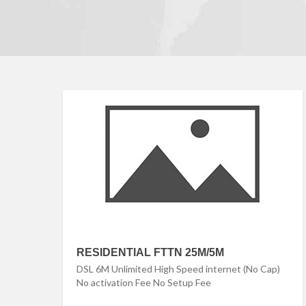
RESIDENTIAL FTTN 25M/5M
DSL 6M Unlimited High Speed internet (No Cap)
No activation Fee No Setup Fee