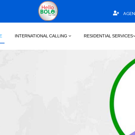
AGEN
E
INTERNATIONAL CALLING
RESIDENTIAL SERVICES