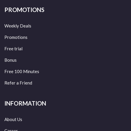
PROMOTIONS
Weekly Deals
Promotions
Free trial
Bonus
Free 100 Minutes
Refer a Friend
INFORMATION
About Us
Career