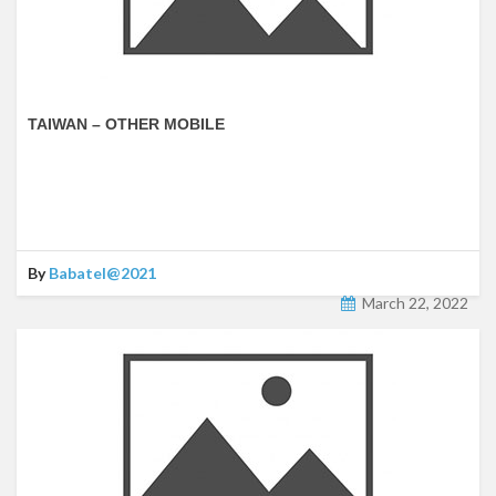
TAIWAN – OTHER MOBILE
By
Babatel@2021
March 22, 2022