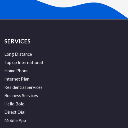
SERVICES
Long Distance
Top up International
Home Phone
Internet Plan
Residential Services
Business Services
Hello Bolo
Direct Dial
Mobile App