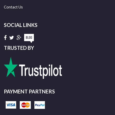
Contact Us
SOCIAL LINKS
TRUSTED BY
PAYMENT PARTNERS