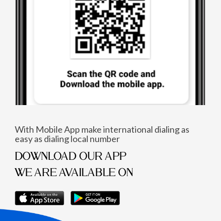
With Mobile App make international dialing as
easy as dialing local number
DOWNLOAD OUR APP
WE ARE AVAILABLE ON