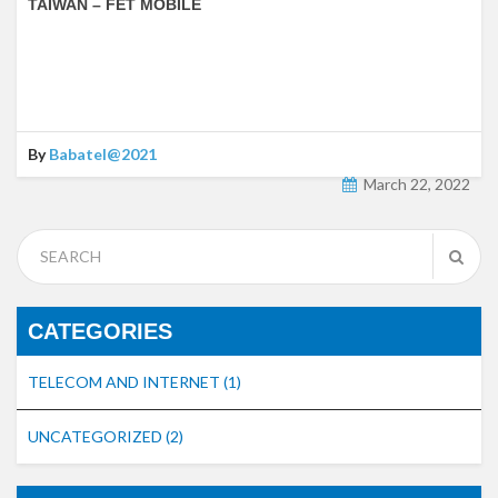
TAIWAN – FET MOBILE
By
Babatel@2021
March 22, 2022
CATEGORIES
TELECOM AND INTERNET
(1)
UNCATEGORIZED
(2)