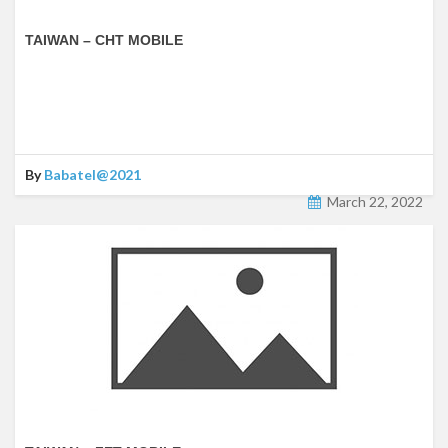
TAIWAN – CHT MOBILE
By
Babatel@2021
March 22, 2022