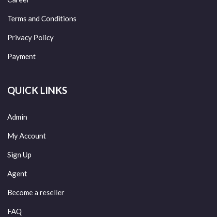
Terms and Conditions
Privacy Policy
Payment
QUICK LINKS
Admin
My Account
Sign Up
Agent
Become a reseller
FAQ