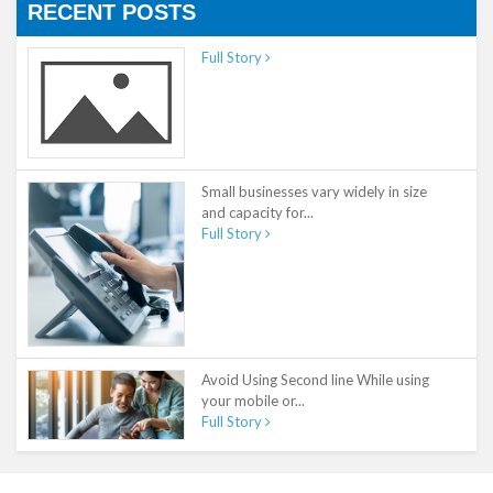
RECENT POSTS
Full Story
Small businesses vary widely in size
and capacity for...
Full Story
Avoid Using Second line While using
your mobile or...
Full Story