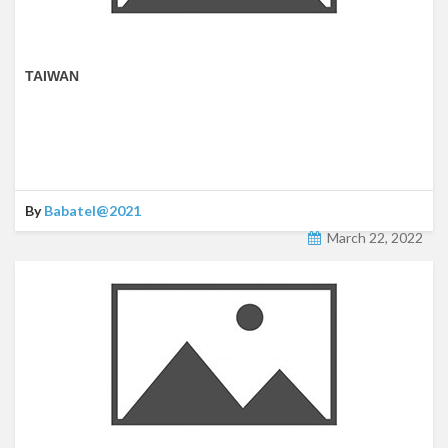
TAIWAN
By
Babatel@2021
March 22, 2022