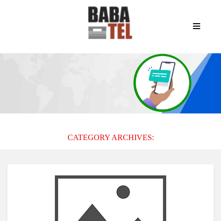
CATEGORY ARCHIVES: