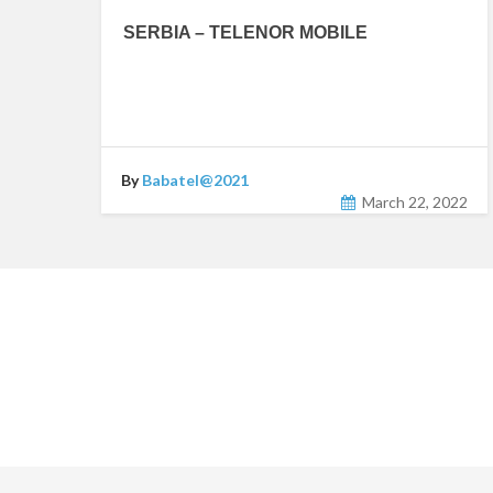
SERBIA – TELENOR MOBILE
By
Babatel@2021
March 22, 2022