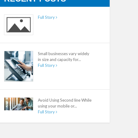
Full Story
Small businesses vary widely
in size and capacity for...
Full Story
Avoid Using Second line While
using your mobile or...
Full Story