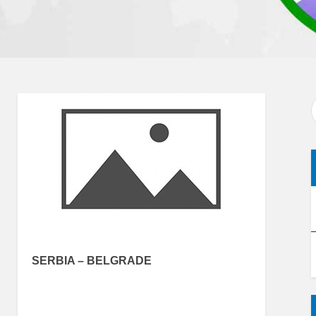
SERBIA – BELGRADE