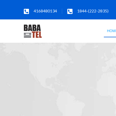
4168480134
1844-(222-2835)
HOM