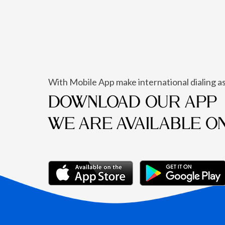
With Mobile App make international dialing as
DOWNLOAD OUR APP
WE ARE AVAILABLE O