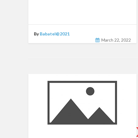
By
Babatel@2021
March 22, 2022
CATEGORY ARC