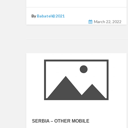
By
Babatel@2021
March 22, 2022
SERBIA – OTHER MOBILE