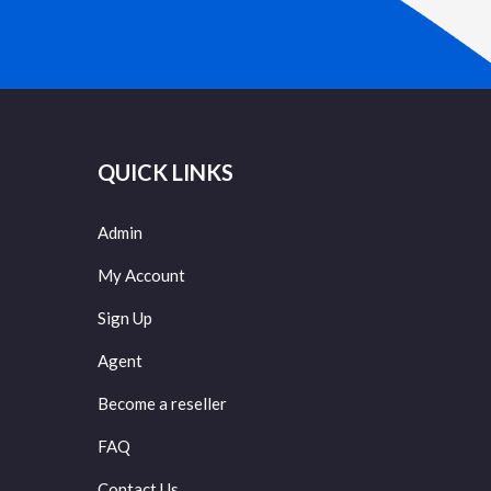
QUICK LINKS
Admin
My Account
Sign Up
Agent
Become a reseller
FAQ
Contact Us