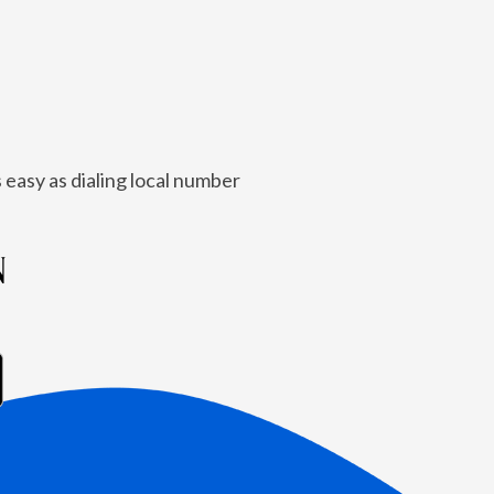
 easy as dialing local number
N