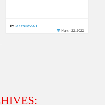
By
Babatel@2021
March 22, 2022
HIVES: