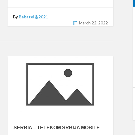
By
Babatel@2021
March 22, 2022
SERBIA – TELEKOM SRBIJA MOBILE