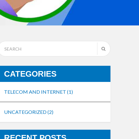
CATEGORIES
TELECOM AND INTERNET
(1)
UNCATEGORIZED
(2)
RECENT POSTS