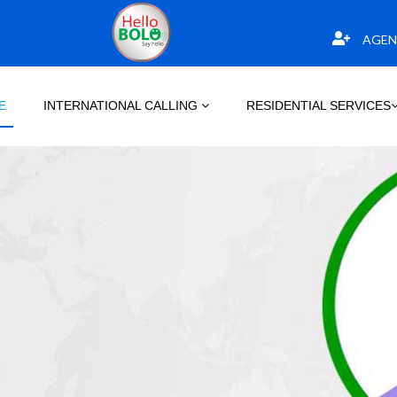
AGEN
E
INTERNATIONAL CALLING
RESIDENTIAL SERVICES