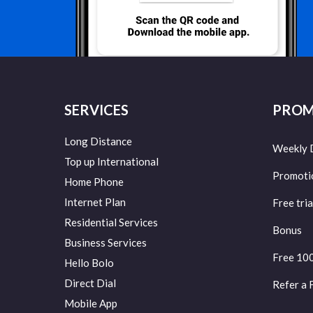
SERVICES
PROM
Long Distance
Weekly 
Top up International
Promoti
Home Phone
Internet Plan
Free tria
Residential Services
Bonus
Business Services
Free 10
Hello Bolo
Direct Dial
Refer a 
Mobile App