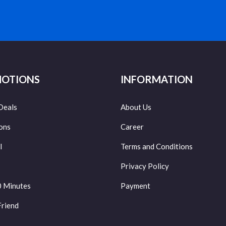
OTIONS
INFORMATION
Deals
About Us
ons
Career
l
Terms and Conditions
Privacy Policy
0 Minutes
Payment
Friend