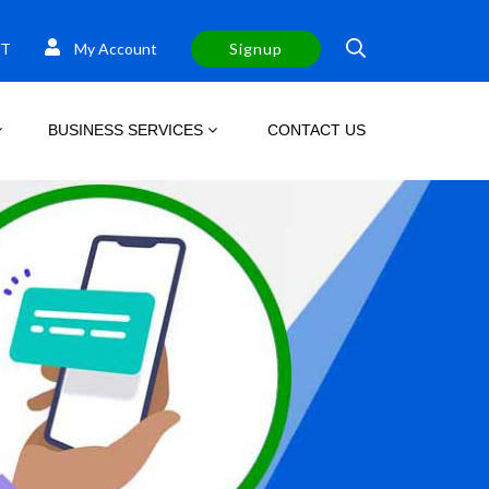
T
My Account
Signup
BUSINESS SERVICES
CONTACT US