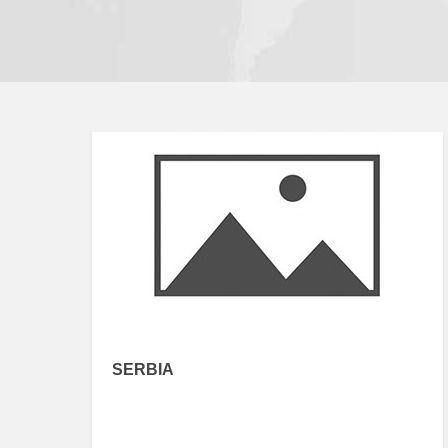
SERBIA