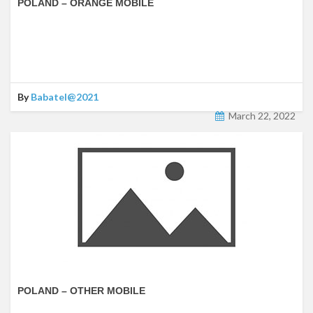
POLAND – ORANGE MOBILE
By
Babatel@2021
March 22, 2022
POLAND – OTHER MOBILE