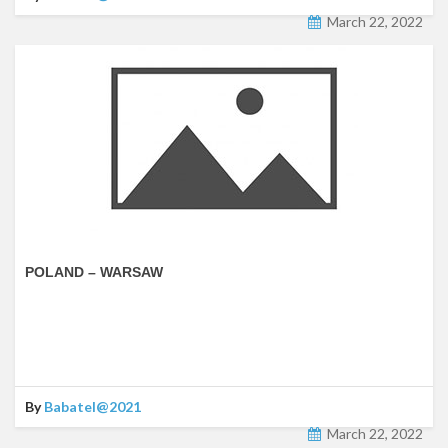
March 22, 2022
POLAND – WARSAW
By
Babatel@2021
March 22, 2022