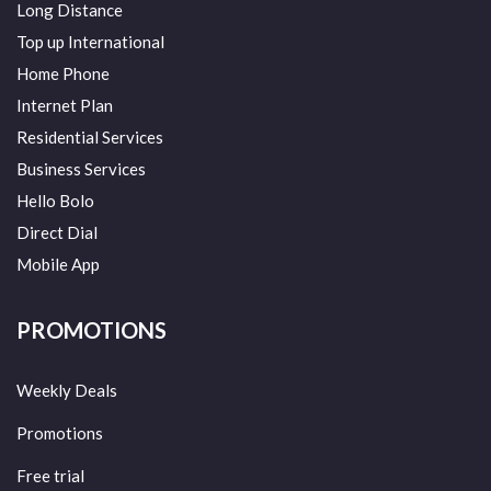
Long Distance
Top up International
Home Phone
Internet Plan
Residential Services
Business Services
Hello Bolo
Direct Dial
Mobile App
PROMOTIONS
Weekly Deals
Promotions
Free trial