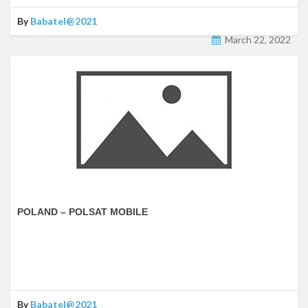
By
Babatel@2021
March 22, 2022
POLAND – POLSAT MOBILE
By
Babatel@2021