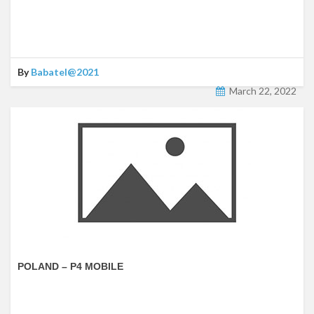
By
Babatel@2021
March 22, 2022
POLAND – P4 MOBILE