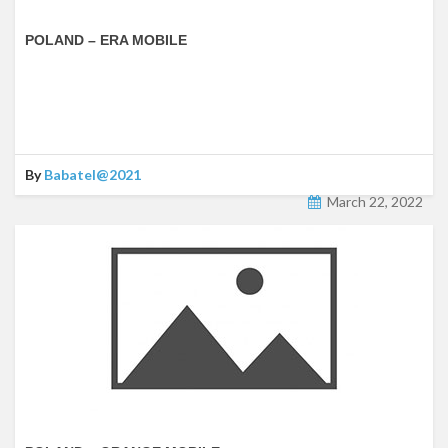
POLAND – ERA MOBILE
By
Babatel@2021
March 22, 2022