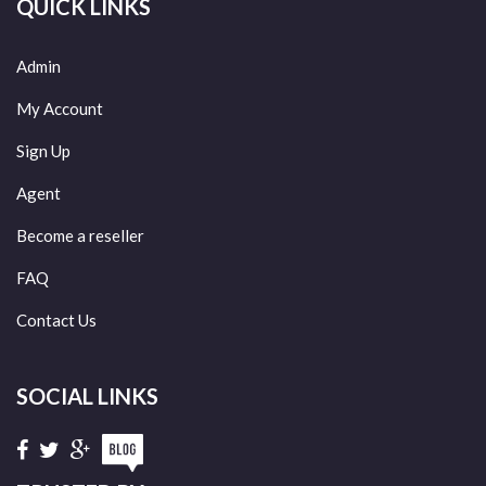
QUICK LINKS
Admin
My Account
Sign Up
Agent
Become a reseller
FAQ
Contact Us
SOCIAL LINKS