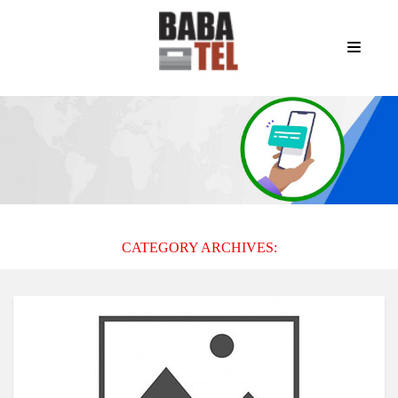
CATEGORY ARCHIVES: