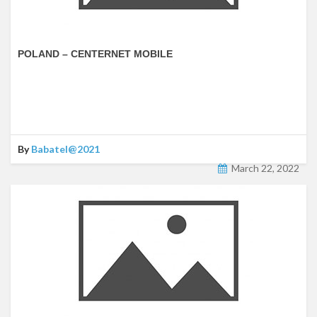
POLAND – CENTERNET MOBILE
By
Babatel@2021
March 22, 2022