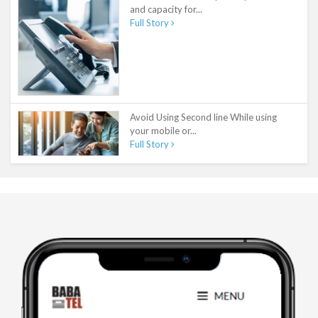
and capacity for...
Full Story
Avoid Using Second line While using
your mobile or...
Full Story