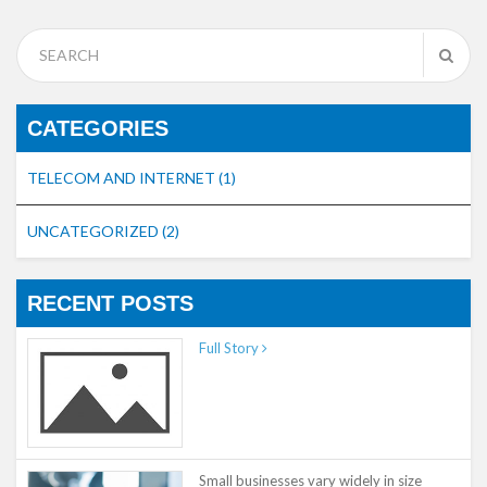
CATEGORIES
TELECOM AND INTERNET
(1)
UNCATEGORIZED
(2)
RECENT POSTS
Full Story
Small businesses vary widely in size