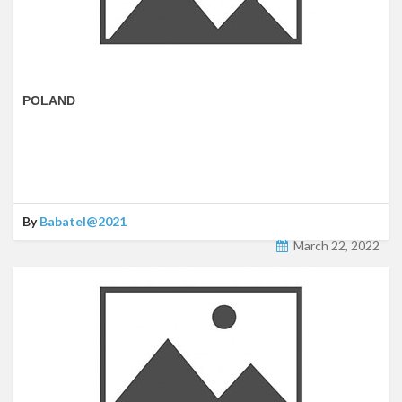
POLAND
By
Babatel@2021
March 22, 2022