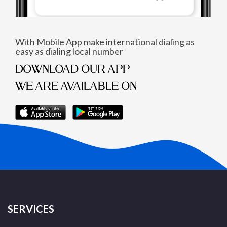
With Mobile App make international dialing as
easy as dialing local number
DOWNLOAD OUR APP
WE ARE AVAILABLE ON
SERVICES