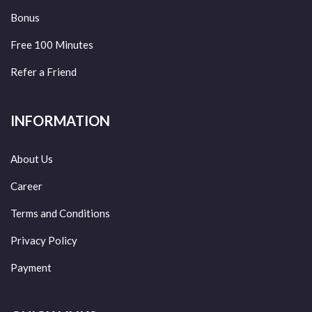
Bonus
Free 100 Minutes
Refer a Friend
INFORMATION
About Us
Career
Terms and Conditions
Privacy Policy
Payment