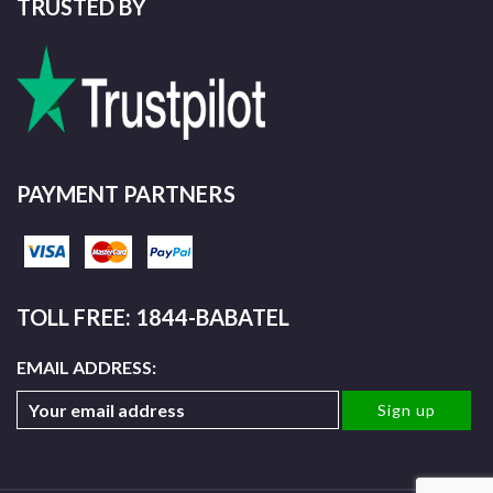
TRUSTED BY
PAYMENT PARTNERS
TOLL FREE: 1844-BABATEL
EMAIL ADDRESS: