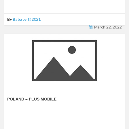
By
Babatel@2021
March 22, 2022
POLAND – PLUS MOBILE