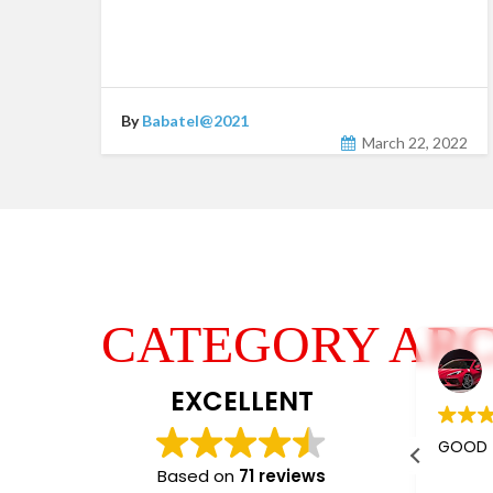
By
Babatel@2021
March 22, 2022
CATEGORY ARC
Jaishree Patel
4 years ago
EXCELLENT
I m using their services almost 5-
GOOD
6 years.
Based on
71 reviews