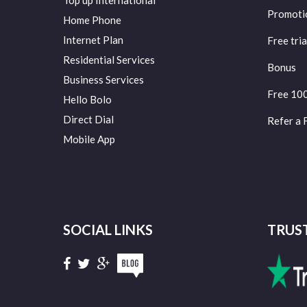
Top up International
Promoti
Home Phone
Internet Plan
Free tria
Residential Services
Bonus
Business Services
Free 10
Hello Bolo
Direct Dial
Refer a 
Mobile App
SOCIAL LINKS
TRUS