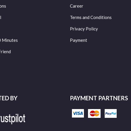
ons
Career
l
Terms and Conditions
Privacy Policy
0 Minutes
Payment
Friend
TED BY
PAYMENT PARTNERS