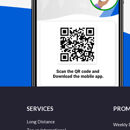
SERVICES
PROM
Long Distance
Weekly 