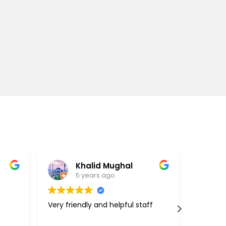
Khalid Mughal
5 years ago
Very friendly and helpful staff
Great c
support
above a