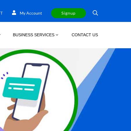
T
My Account
Signup
BUSINESS SERVICES
CONTACT US