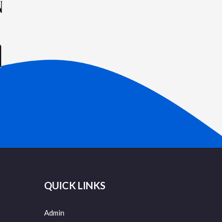
N
QUICK LINKS
Admin