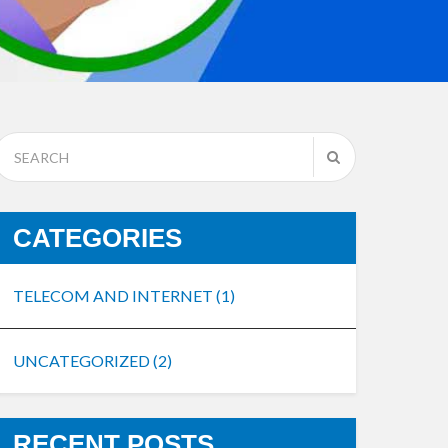
CATEGORIES
TELECOM AND INTERNET
(1)
UNCATEGORIZED
(2)
RECENT POSTS