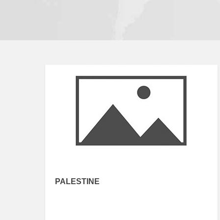
PALESTINE