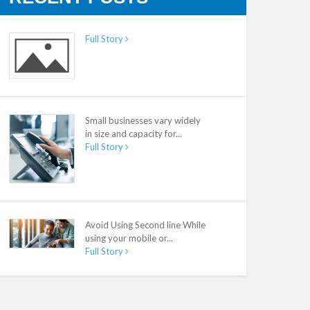
Full Story
Small businesses vary widely
in size and capacity for...
Full Story
Avoid Using Second line While
using your mobile or...
Full Story