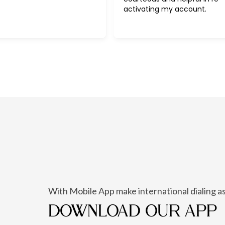
activating my account.
With Mobile App make international dialing as
DOWNLOAD OUR APP