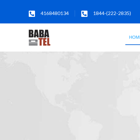
4168480134
1844-(222-2835)
HOM