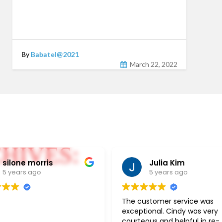
By
Babatel@2021
March 22, 2022
HIVES:
silone morris
Julia Kim
5 years ago
5 years ago
The customer service was
exceptional. Cindy was very
courteous and helpful in re-