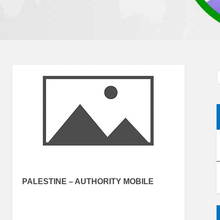
PALESTINE – AUTHORITY MOBILE