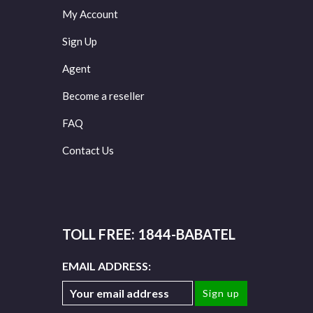
My Account
Sign Up
Agent
Become a reseller
FAQ
Contact Us
TOLL FREE: 1844-BABATEL
EMAIL ADDRESS: