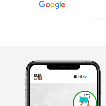
Better than other mass
communication who don't give a
Read more
damm abt you. They understand
and co operate very nice.
“Sam”✌️ is the best one.