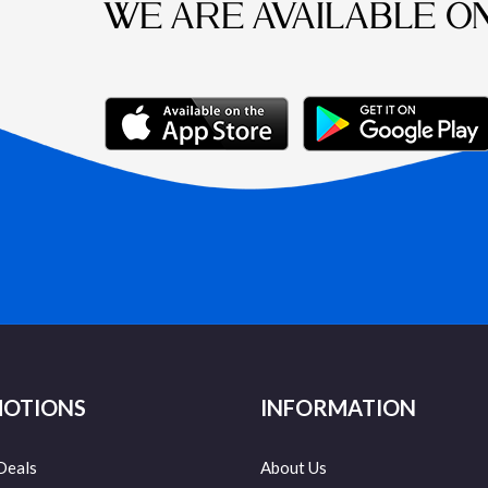
WE ARE AVAILABLE O
OTIONS
INFORMATION
Deals
About Us