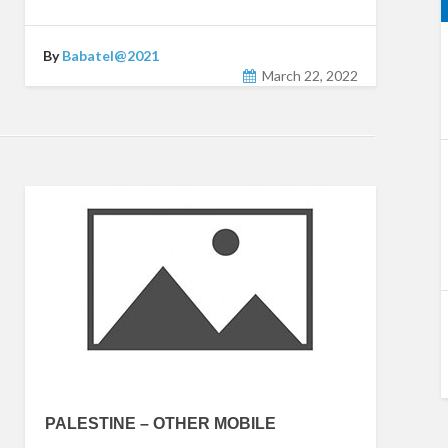
By
Babatel@2021
March 22, 2022
PALESTINE – OTHER MOBILE