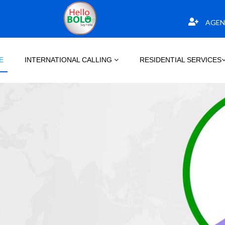
AGEN
E
INTERNATIONAL CALLING
RESIDENTIAL SERVICES