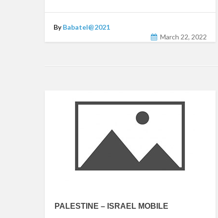
By
Babatel@2021
March 22, 2022
PALESTINE – ISRAEL MOBILE