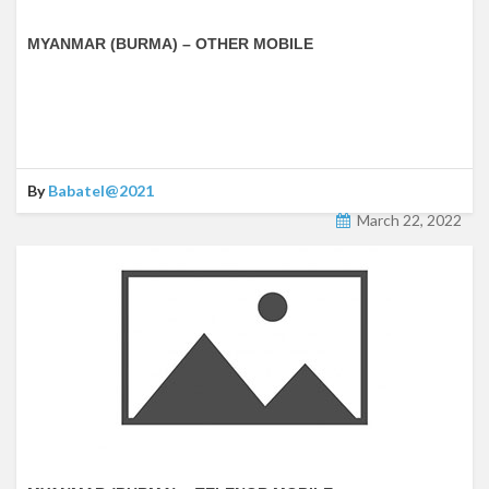
MYANMAR (BURMA) – OTHER MOBILE
By
Babatel@2021
March 22, 2022