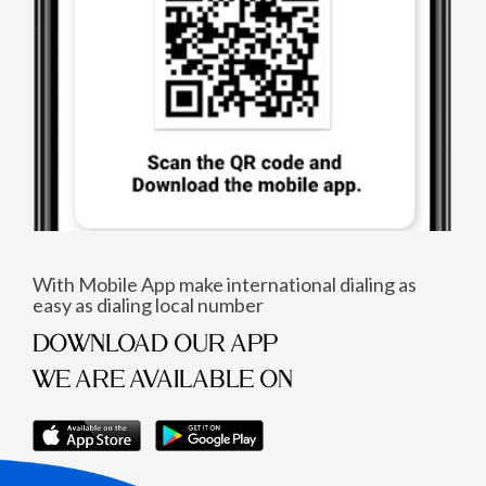
With Mobile App make international dialing as
easy as dialing local number
DOWNLOAD OUR APP
WE ARE AVAILABLE ON