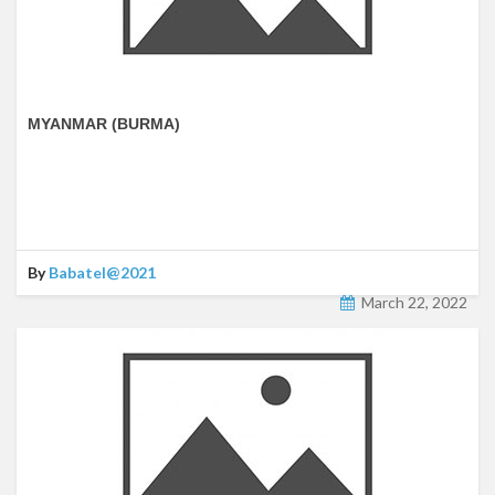
MYANMAR (BURMA)
By
Babatel@2021
March 22, 2022