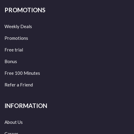
PROMOTIONS
Weekly Deals
Promotions
Free trial
Bonus
Free 100 Minutes
Refer a Friend
INFORMATION
About Us
Career