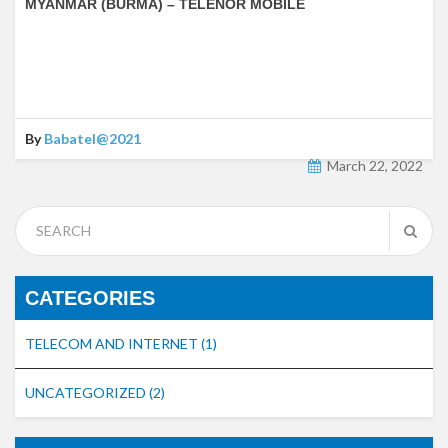
MYANMAR (BURMA) – TELENOR MOBILE
By
Babatel@2021
March 22, 2022
CATEGORIES
TELECOM AND INTERNET
(1)
UNCATEGORIZED
(2)