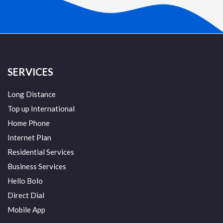
SERVICES
Long Distance
Top up International
Home Phone
Internet Plan
Residential Services
Business Services
Hello Bolo
Direct Dial
Mobile App