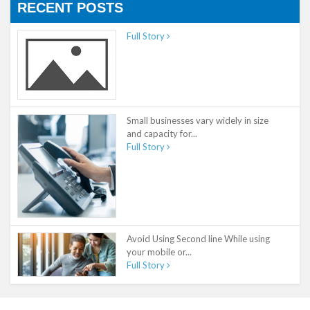
RECENT POSTS
Full Story
Small businesses vary widely in size
and capacity for...
Full Story
Avoid Using Second line While using
your mobile or...
Full Story