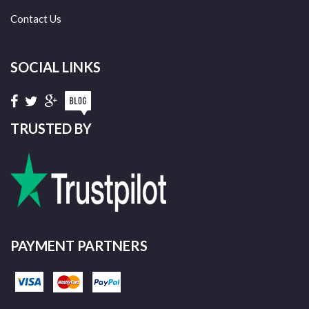
Contact Us
SOCIAL LINKS
TRUSTED BY
PAYMENT PARTNERS