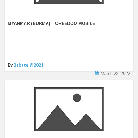
MYANMAR (BURMA) – OREEDOO MOBILE
By
Babatel@2021
March 22, 2022