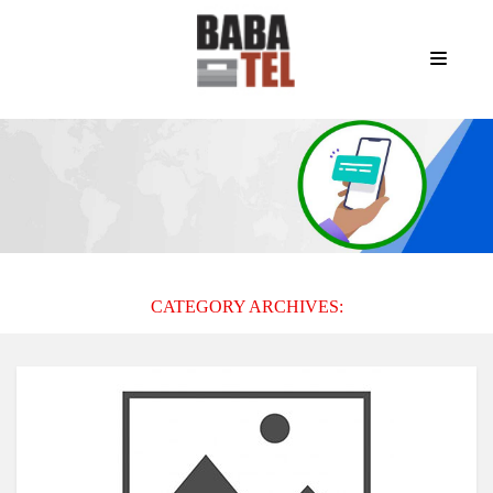
CATEGORY ARCHIVES: