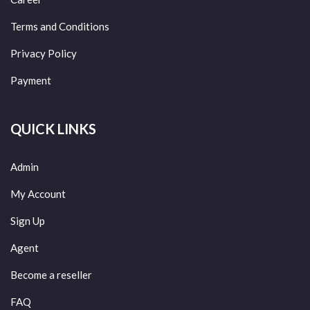
Terms and Conditions
Privacy Policy
Payment
QUICK LINKS
Admin
My Account
Sign Up
Agent
Become a reseller
FAQ