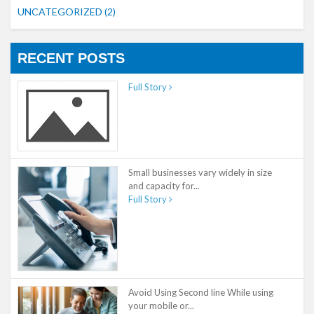
UNCATEGORIZED
(2)
RECENT POSTS
Full Story
Small businesses vary widely in size
and capacity for...
Full Story
Avoid Using Second line While using
your mobile or...