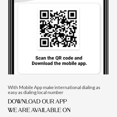
With Mobile App make international dialing as
easy as dialing local number
DOWNLOAD OUR APP
WE ARE AVAILABLE ON