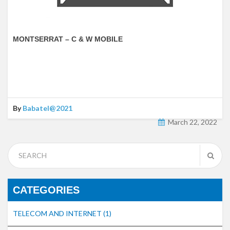
MONTSERRAT – C & W MOBILE
By
Babatel@2021
March 22, 2022
CATEGORIES
TELECOM AND INTERNET
(1)