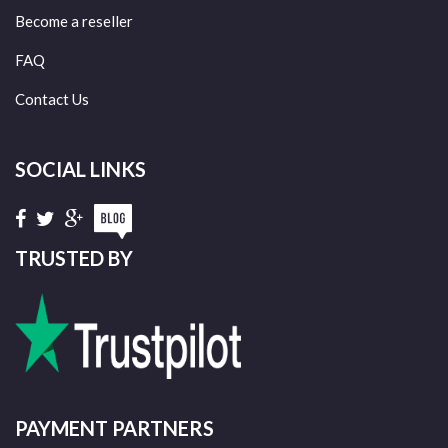
Become a reseller
FAQ
Contact Us
SOCIAL LINKS
TRUSTED BY
PAYMENT PARTNERS