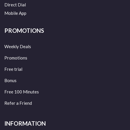
Direct Dial
Mobile App
PROMOTIONS
Weekly Deals
Promotions
Free trial
Bonus
Free 100 Minutes
Refer a Friend
INFORMATION