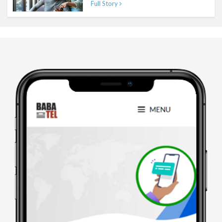
Full Story