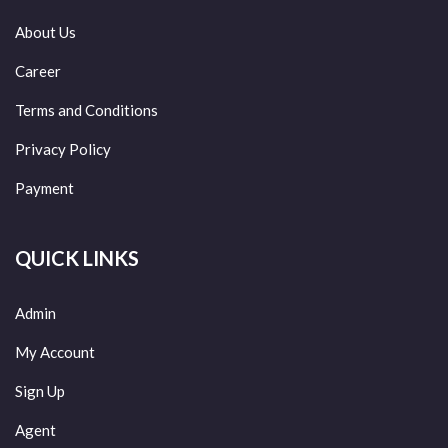
About Us
Career
Terms and Conditions
Privacy Policy
Payment
QUICK LINKS
Admin
My Account
Sign Up
Agent