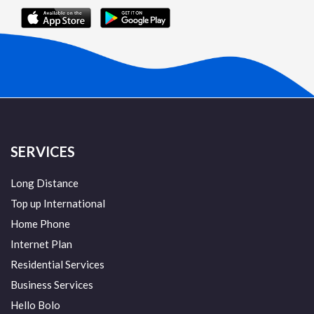
SERVICES
Long Distance
Top up International
Home Phone
Internet Plan
Residential Services
Business Services
Hello Bolo