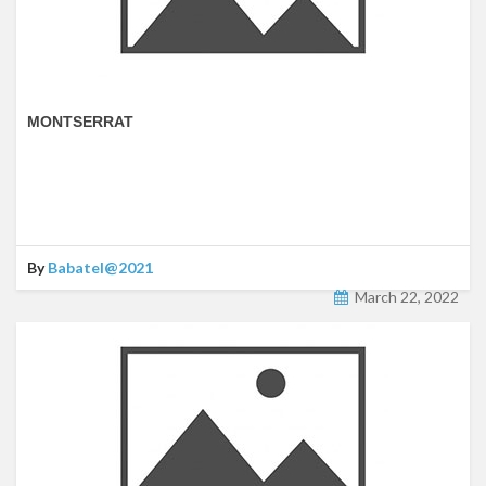
MONTSERRAT
By
Babatel@2021
March 22, 2022