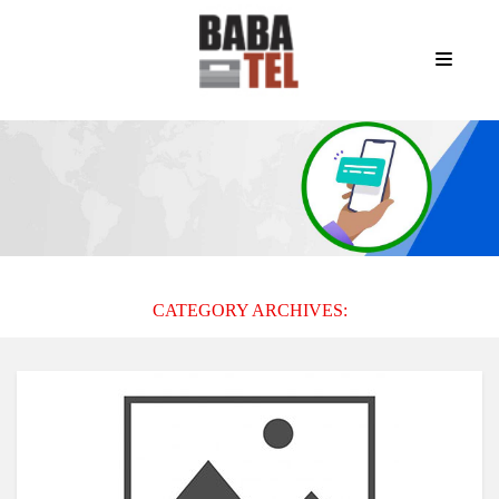
CATEGORY ARCHIVES: