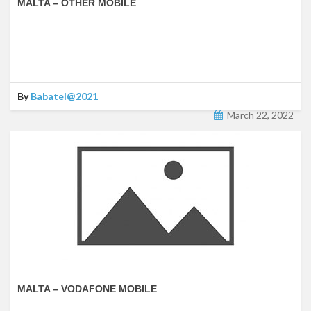
MALTA – OTHER MOBILE
By
Babatel@2021
March 22, 2022
MALTA – VODAFONE MOBILE