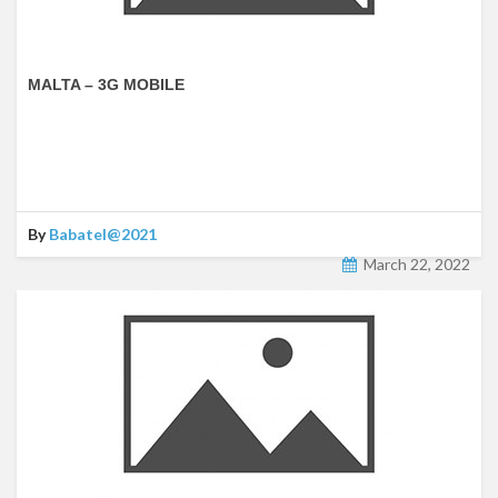
MALTA – 3G MOBILE
By
Babatel@2021
March 22, 2022