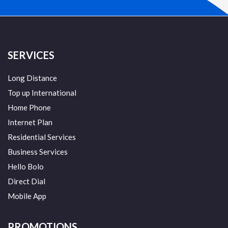
SERVICES
Long Distance
Top up International
Home Phone
Internet Plan
Residential Services
Business Services
Hello Bolo
Direct Dial
Mobile App
PROMOTIONS