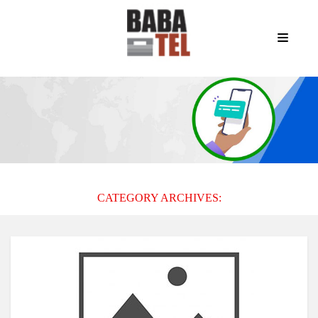
CATEGORY ARCHIVES: