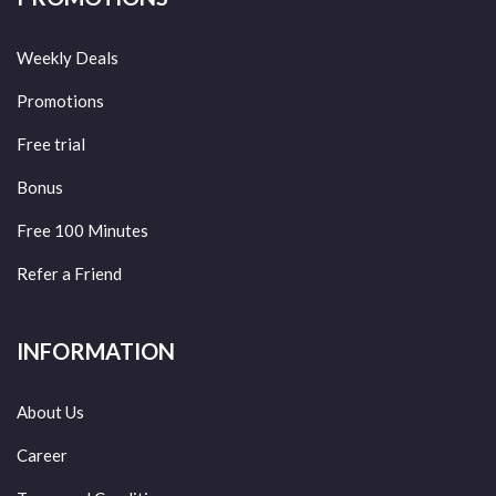
Weekly Deals
Promotions
Free trial
Bonus
Free 100 Minutes
Refer a Friend
INFORMATION
About Us
Career