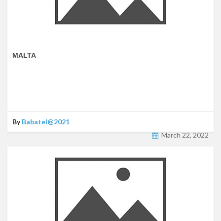
MALTA
By
Babatel@2021
March 22, 2022