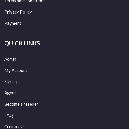
Terms and Conditions
Privacy Policy
Payment
QUICK LINKS
Admin
My Account
Sign Up
Agent
Become a reseller
FAQ
Contact Us