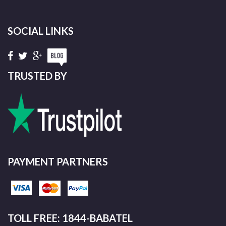
SOCIAL LINKS
TRUSTED BY
PAYMENT PARTNERS
TOLL FREE: 1844-BABATEL