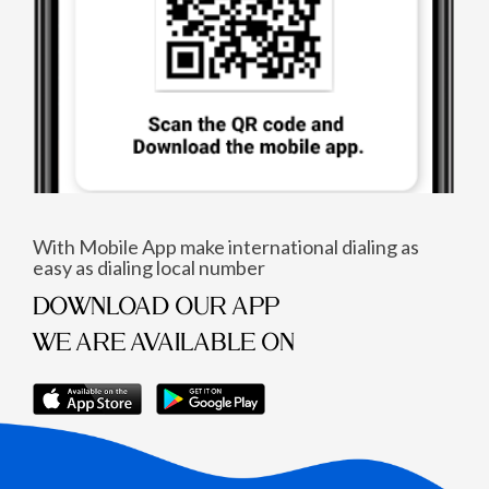
With Mobile App make international dialing as
easy as dialing local number
DOWNLOAD OUR APP
WE ARE AVAILABLE ON