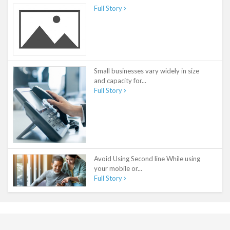
Full Story
Small businesses vary widely in size
and capacity for...
Full Story
Avoid Using Second line While using
your mobile or...
Full Story