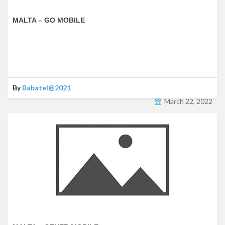
MALTA – GO MOBILE
By
Babatel@2021
March 22, 2022