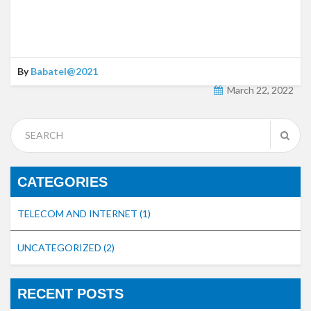
By
Babatel@2021
March 22, 2022
CATEGORIES
TELECOM AND INTERNET
(1)
UNCATEGORIZED
(2)
RECENT POSTS