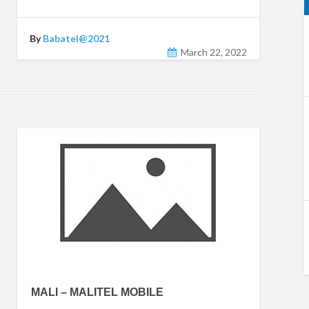
By
Babatel@2021
March 22, 2022
MALI – MALITEL MOBILE