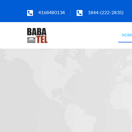
4168480134
1844-(222-2835)
HOM