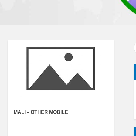
MALI – OTHER MOBILE