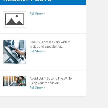
Full Story
Small businesses vary widely
in size and capacity for...
Full Story
Avoid Using Second line While
using your mobile or...
Full Story