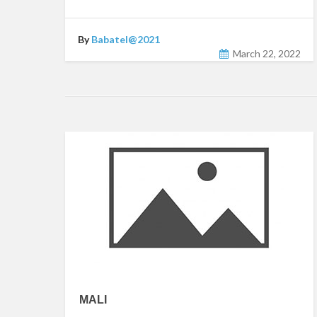
By
Babatel@2021
March 22, 2022
MALI