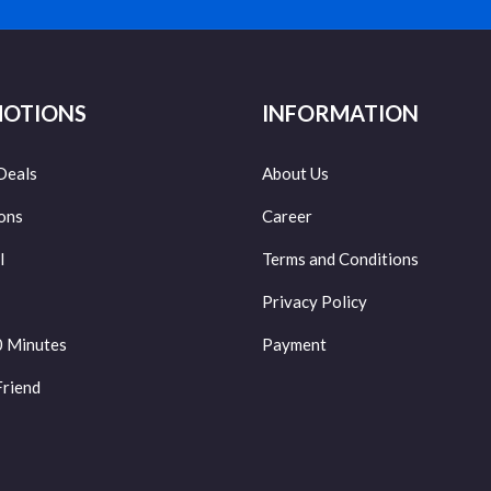
OTIONS
INFORMATION
Deals
About Us
ons
Career
l
Terms and Conditions
Privacy Policy
0 Minutes
Payment
Friend