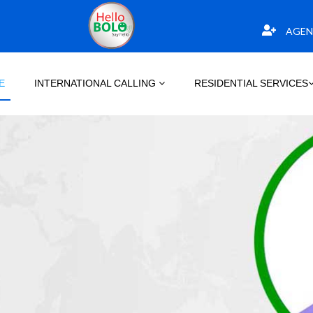
AGEN
E
INTERNATIONAL CALLING
RESIDENTIAL SERVICES