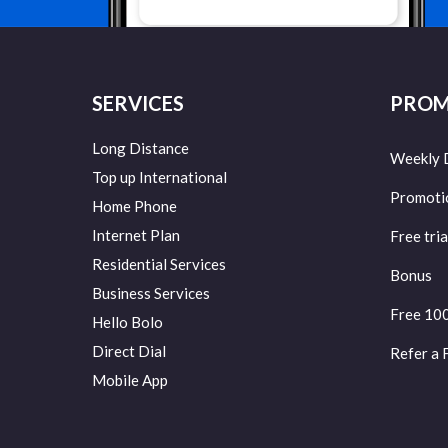
SERVICES
PROM
Long Distance
Weekly 
Top up International
Promoti
Home Phone
Internet Plan
Free tria
Residential Services
Bonus
Business Services
Free 10
Hello Bolo
Direct Dial
Refer a 
Mobile App