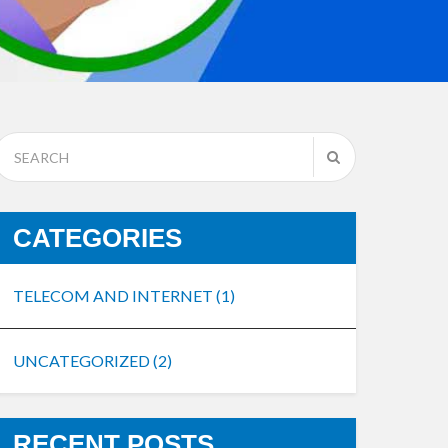
CATEGORIES
TELECOM AND INTERNET
(1)
UNCATEGORIZED
(2)
RECENT POSTS