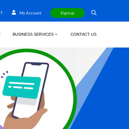
T
My Account
Signup
BUSINESS SERVICES
CONTACT US