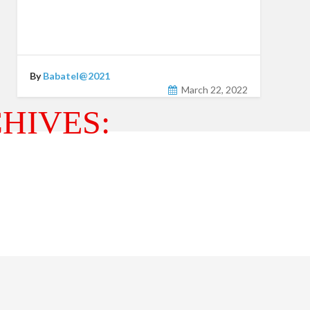
By
Babatel@2021
March 22, 2022
HIVES: