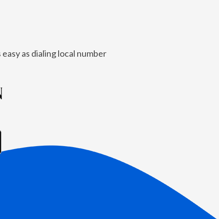
 easy as dialing local number
N