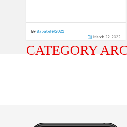
By
Babatel@2021
March 22, 2022
CATEGORY ARC