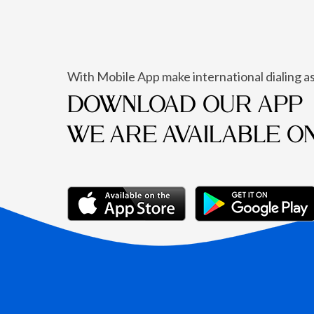
With Mobile App make international dialing as
DOWNLOAD OUR APP
WE ARE AVAILABLE O