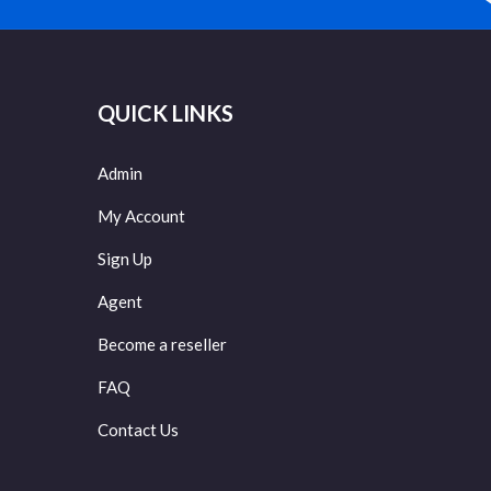
QUICK LINKS
Admin
My Account
Sign Up
Agent
Become a reseller
FAQ
Contact Us