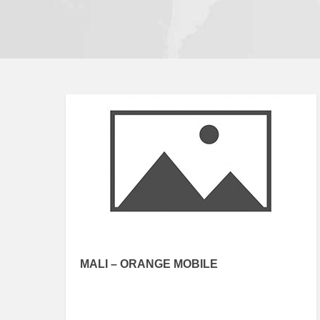
MALI – ORANGE MOBILE