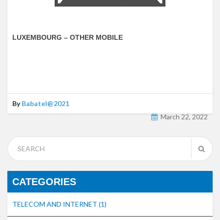
LUXEMBOURG – OTHER MOBILE
By
Babatel@2021
March 22, 2022
CATEGORIES
TELECOM AND INTERNET
(1)