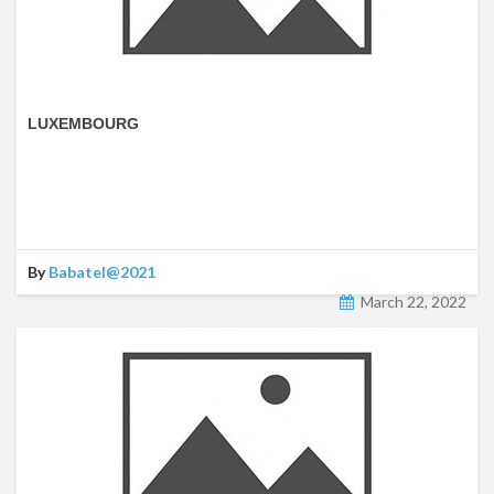
LUXEMBOURG
By
Babatel@2021
March 22, 2022