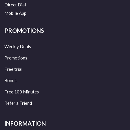
Direct Dial
Mobile App
PROMOTIONS
Weekly Deals
Promotions
Free trial
Bonus
Free 100 Minutes
Refer a Friend
INFORMATION