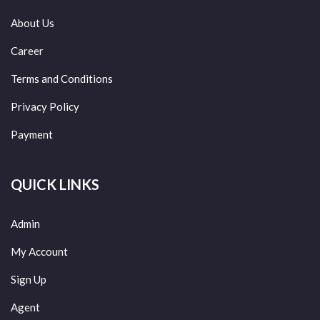
About Us
Career
Terms and Conditions
Privacy Policy
Payment
QUICK LINKS
Admin
My Account
Sign Up
Agent