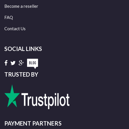
Become a reseller
FAQ
Contact Us
SOCIAL LINKS
TRUSTED BY
PAYMENT PARTNERS