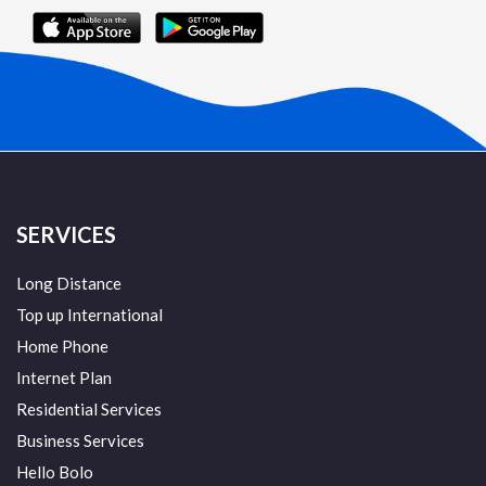
SERVICES
Long Distance
Top up International
Home Phone
Internet Plan
Residential Services
Business Services
Hello Bolo