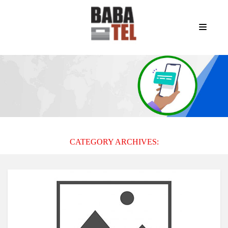
CATEGORY ARCHIVES: