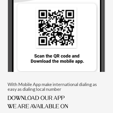
With Mobile App make international dialing as
easy as dialing local number
DOWNLOAD OUR APP
WE ARE AVAILABLE ON