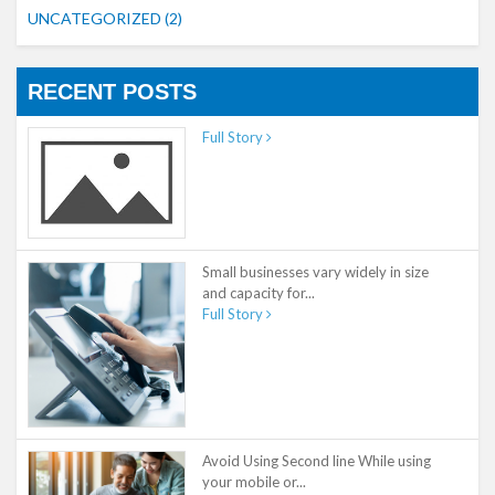
UNCATEGORIZED
(2)
RECENT POSTS
Full Story
Small businesses vary widely in size
and capacity for...
Full Story
Avoid Using Second line While using
your mobile or...