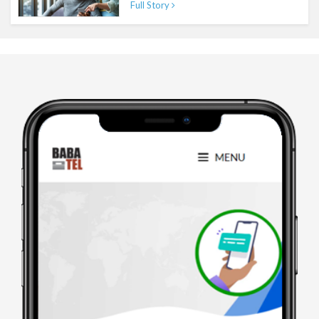
Full Story