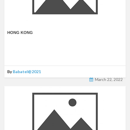
HONG KONG
By
Babatel@2021
March 22, 2022