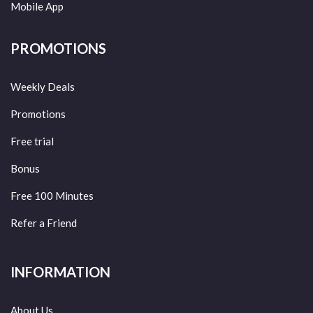
Mobile App
PROMOTIONS
Weekly Deals
Promotions
Free trial
Bonus
Free 100 Minutes
Refer a Friend
INFORMATION
About Us