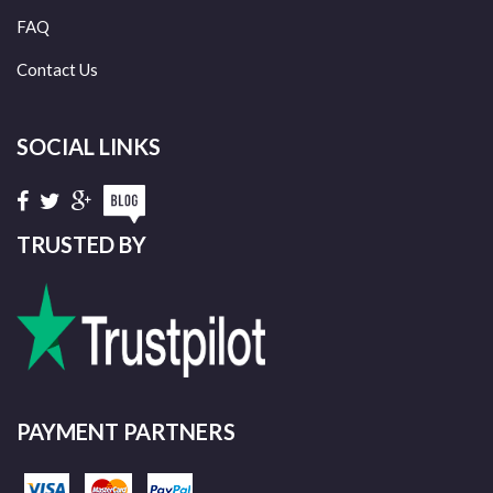
FAQ
Contact Us
SOCIAL LINKS
TRUSTED BY
PAYMENT PARTNERS