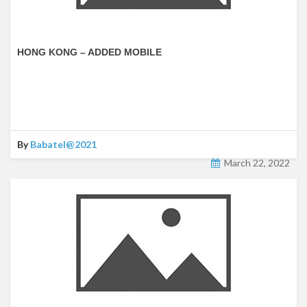
HONG KONG – ADDED MOBILE
By
Babatel@2021
March 22, 2022