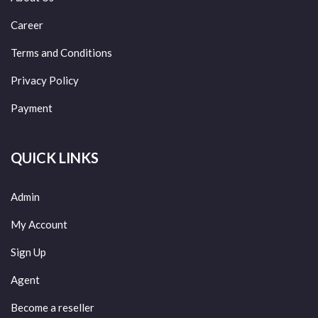
Career
Terms and Conditions
Privacy Policy
Payment
QUICK LINKS
Admin
My Account
Sign Up
Agent
Become a reseller