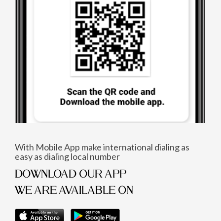
With Mobile App make international dialing as
easy as dialing local number
DOWNLOAD OUR APP
WE ARE AVAILABLE ON