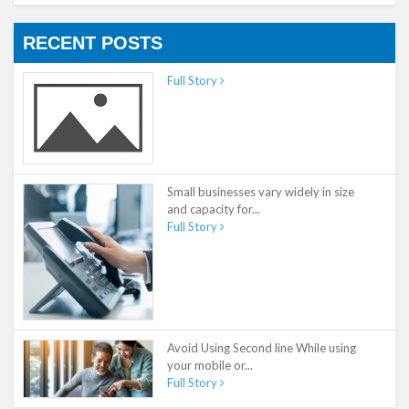
RECENT POSTS
Full Story
Small businesses vary widely in size
and capacity for...
Full Story
Avoid Using Second line While using
your mobile or...
Full Story