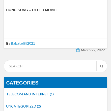
HONG KONG – OTHER MOBILE
By
Babatel@2021
March 22, 2022
CATEGORIES
TELECOM AND INTERNET
(1)
UNCATEGORIZED
(2)