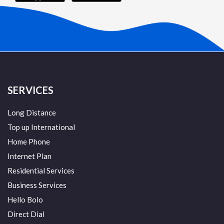
SERVICES
Long Distance
Top up International
Home Phone
Internet Plan
Residential Services
Business Services
Hello Bolo
Direct Dial