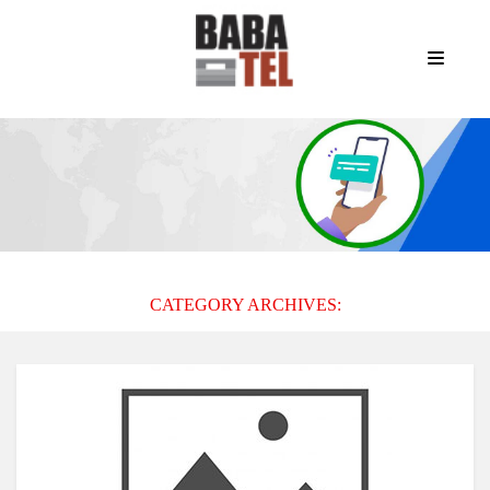
CATEGORY ARCHIVES: