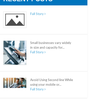
Full Story
Small businesses vary widely
in size and capacity for...
Full Story
Avoid Using Second line While
using your mobile or...
Full Story