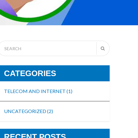
CATEGORIES
TELECOM AND INTERNET
(1)
UNCATEGORIZED
(2)
RECENT POSTS