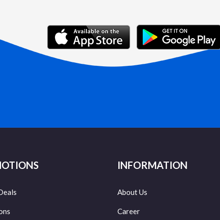
OTIONS
INFORMATION
Deals
About Us
ons
Career