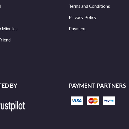
l
Terms and Conditions
Privacy Policy
0 Minutes
Payment
Friend
TED BY
PAYMENT PARTNERS