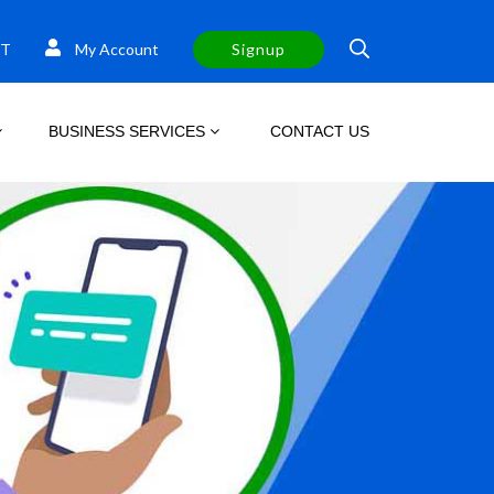
T
My Account
Signup
BUSINESS SERVICES
CONTACT US