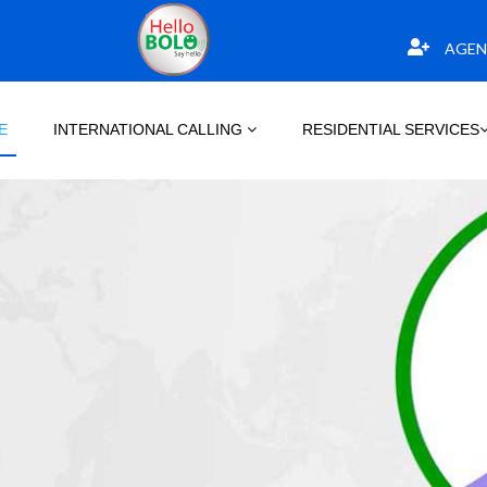
AGEN
E
INTERNATIONAL CALLING
RESIDENTIAL SERVICES