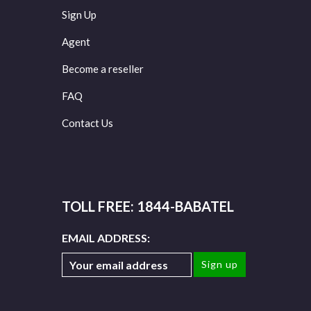
Sign Up
Agent
Become a reseller
FAQ
Contact Us
TOLL FREE: 1844-BABATEL
EMAIL ADDRESS: