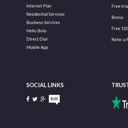
Internet Plan
Free tria
Residential Services
Bonus
Business Services
Free 10
Hello Bolo
Direct Dial
Refer a 
Mobile App
SOCIAL LINKS
TRUS