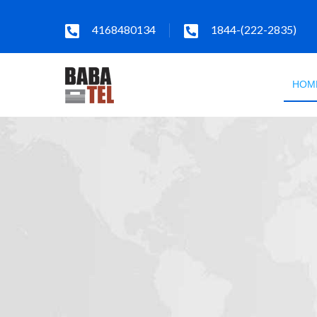
4168480134
1844-(222-2835)
HOM