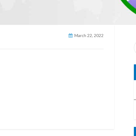
March 22, 2022