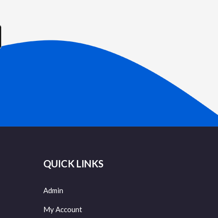
QUICK LINKS
Admin
My Account