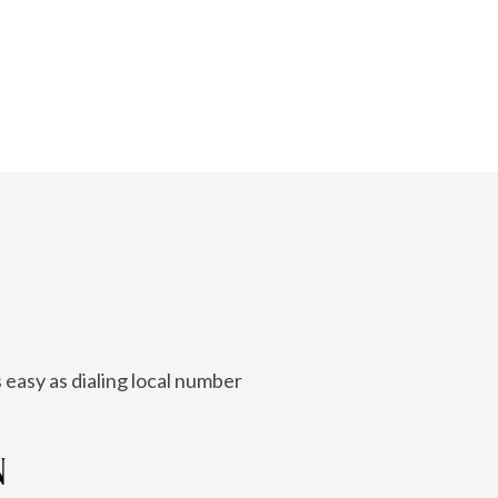
 easy as dialing local number
N