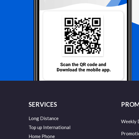
SERVICES
PROM
Long Distance
Weekly 
Top up International
Promoti
Home Phone