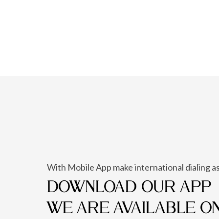
With Mobile App make international dialing as
DOWNLOAD OUR APP
WE ARE AVAILABLE O